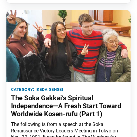
Ikeda Sensei says, it’s important that we use our
category:
ikeda sensei
The Soka Gakkai’s Spiritual
Independence—A Fresh Start Toward
Worldwide Kosen-rufu (Part 1)
The following is from a speech at the Soka
Renaissance Victory Leaders Meeting in Tokyo on