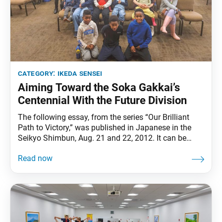
category:
ikeda sensei
Aiming Toward the Soka Gakkai’s
Centennial With the Future Division
The following essay, from the series “Our Brilliant
Path to Victory,” was published in Japanese in the
Seikyo Shimbun, Aug. 21 and 22, 2012. It can be
found in The Wisdom for Creating Happiness and
Peace, part 3, revised edition, chapter 30, installment
1, pp. 375–80. Fostering the future divisionmembers
is vital for the ongoing