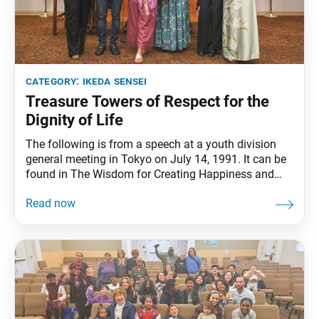
category:
ikeda sensei
Treasure Towers of Respect for the
Dignity of Life
The following is from a speech at a youth division
general meeting in Tokyo on July 14, 1991. It can be
found in The Wisdom for Creating Happiness and
Peace, part 3, revised edition, chapter 31, installment
2, pp. 414–16. The enormous treasure tower
described in “The Emergence of the Treasure Tower”
chapter of the