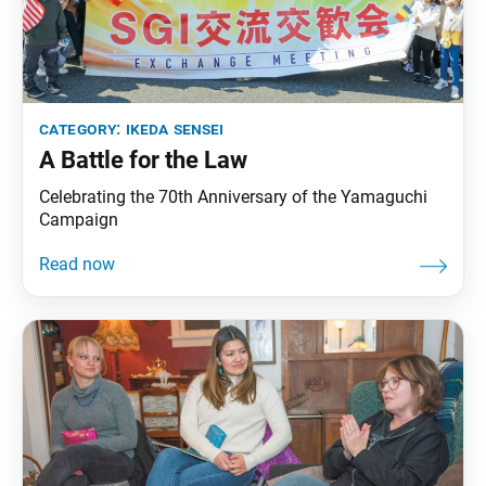
category:
ikeda sensei
A Battle for the Law
Celebrating the 70th Anniversary of the Yamaguchi
Campaign