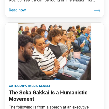
Nov. 30, 1991. It can be found in The Wisdom for
Creating Happiness and Peace, part 3, revised edition,
chapter 29, installment 2, pp. 347–52. From the mid-
1970s, the Nichiren Shoshu priesthood—jealous of
the success of the Soka Gakkai
category:
ikeda sensei
The Soka Gakkai Is a Humanistic
Movement
The following is from a speech at an executive