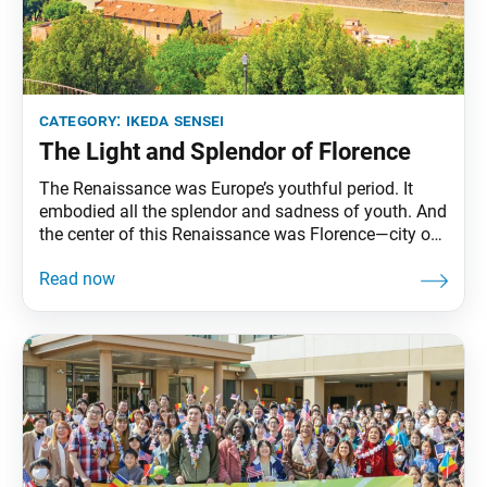
category:
ikeda sensei
The Light and Splendor of Florence
The Renaissance was Europe’s youthful period. It
embodied all the splendor and sadness of youth. And
the center of this Renaissance was Florence—city of
youth. … I visited Michelangelo Square in May 1994.
It was the day after I had arrived in Italy, the country
of light, from Germany, the land of Goethe, and had