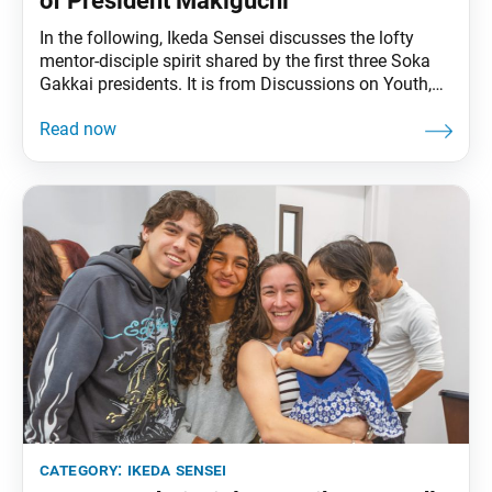
of President Makiguchi
In the following, Ikeda Sensei discusses the lofty
mentor-disciple spirit shared by the first three Soka
Gakkai presidents. It is from Discussions on Youth,
published in Japanese in March 1999 and can be
found in The Wisdom for Creating Happiness and
Peace, part 3, revised edition, chapter 28, installment
1, pp. 241–44. Ikeda Sensei has
category:
ikeda sensei