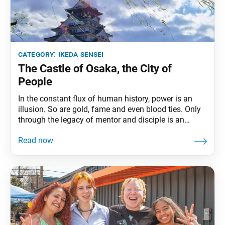
category:
ikeda sensei
The Castle of Osaka, the City of
People
In the constant flux of human history, power is an
illusion. So are gold, fame and even blood ties. Only
through the legacy of mentor and disciple is an
eternal history born, leaving the names of ordinary
people to shine for 10,000 generations and more. My
mentor loved castles. Therefore, he named himself
Jogai, which