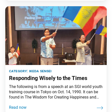
the success of the Soka Gakkai
category:
ikeda sensei
Responding Wisely to the Times
The following is from a speech at an SGI world youth
training course in Tokyo on Oct. 14, 1990. It can be
found in The Wisdom for Creating Happiness and
Peace, part 3, revised edition, chapter 29, installment
6, pp. 363–65. As practitioners of Nichiren Buddhism,