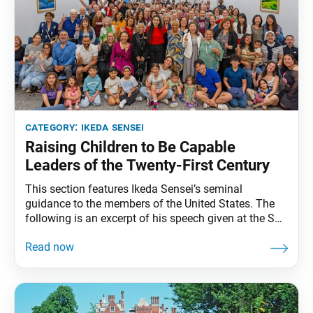
category:
ikeda sensei
Raising Children to Be Capable
Leaders of the Twenty-First Century
This section features Ikeda Sensei’s seminal
guidance to the members of the United States. The
following is an excerpt of his speech given at the SGI
Representatives Conference in Miami, Florida,
February 3, 1993. The full speech can be found in My
Dear Friends in America, fourth edition, pp. 251–57. I
am sure that the