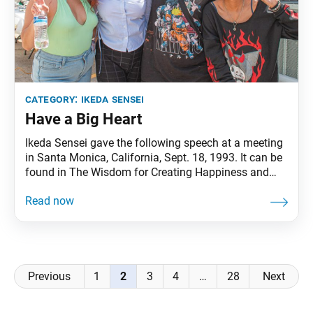
category:
ikeda sensei
Have a Big Heart
Ikeda Sensei gave the following speech at a meeting
in Santa Monica, California, Sept. 18, 1993. It can be
found in The Wisdom for Creating Happiness and
Peace, part 3, revised edition, chapter 26, installment
2, pp. 179–81. Ikeda Sensei notes that a defining
feature of Soka Gakkai leaders is their noble spirit to
value
Posts
Previous
1
2
3
4
…
28
Next
navigation