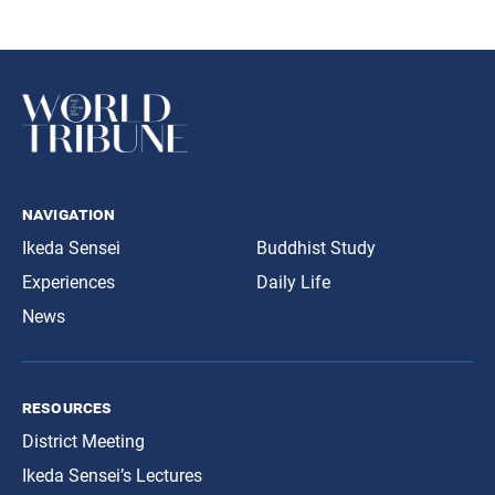
navigation
Ikeda Sensei
Buddhist Study
Experiences
Daily Life
News
resources
District Meeting
Ikeda Sensei’s Lectures