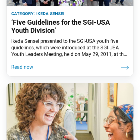
category:
ikeda sensei
‘Five Guidelines for the SGI-USA
Youth Division’
Ikeda Sensei presented to the SGI-USA youth five
guidelines, which were introduced at the SGI-USA
Youth Leaders Meeting, held on May 29, 2011, at the
World Peace Ikeda Auditorium in Santa Monica, Calif.
This year marks the 15th anniversary of the
guidelines. 1) Be the youth of America who eternally
inherit the Gakkai spirit of