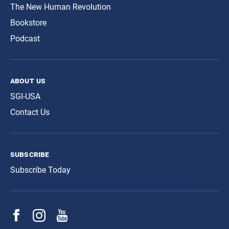
The New Human Revolution
Bookstore
Podcast
about us
SGI-USA
Contact Us
subscribe
Subscribe Today