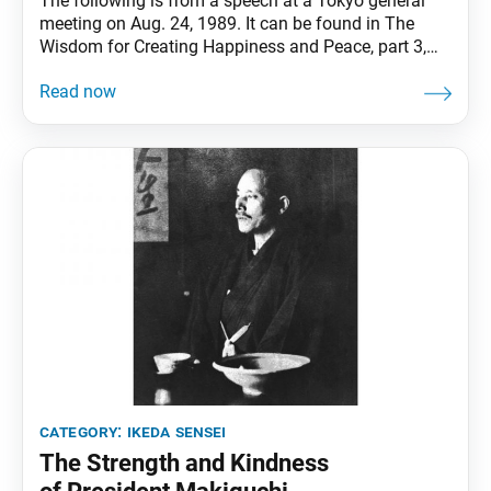
The following is from a speech at a Tokyo general
meeting on Aug. 24, 1989. It can be found in The
Wisdom for Creating Happiness and Peace, part 3,
revised edition, chapter 28, installment 2, pp. 244–46.
Noting that founding Soka Gakkai President
Tsunesaburo Makiguchi began practicing Nichiren
Buddhism at a relatively advanced age, Ikeda
category:
ikeda sensei
The Strength and Kindness