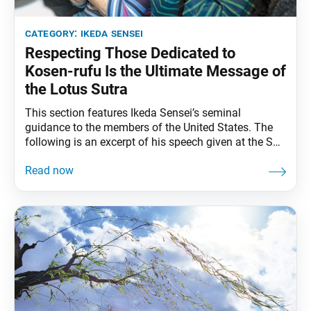
category:
ikeda sensei
Respecting Those Dedicated to
Kosen-rufu Is the Ultimate Message of
the Lotus Sutra
This section features Ikeda Sensei’s seminal
guidance to the members of the United States. The
following is an excerpt of his speech given at the SGI-
USA Representatives Conference in Miami, Florida,
February 2, 1993. The full speech can be found in My
Dear Friends in America, fourth edition, pp. 246–50.
One of the Buddha’s titles