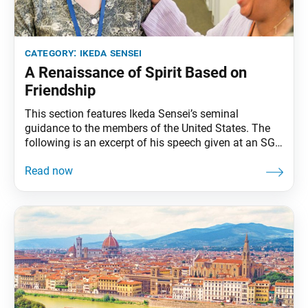
category:
ikeda sensei
A Renaissance of Spirit Based on
Friendship
This section features Ikeda Sensei’s seminal
guidance to the members of the United States. The
following is an excerpt of his speech given at an SGI
representatives conference in Miami, Florida,
February 5, 1993. The full speech can be found in My
Dear Friends in America, fourth edition, pp. 258–62.
The day of a new