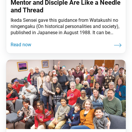
Mentor and Disciple Are Like a Needle
and Thread
Ikeda Sensei gave this guidance from Watakushi no
ningengaku (On historical personalities and society),
published in Japanese in August 1988. It can be
found in The Wisdom for Creating Happiness and
Peace, part 3, revised edition, chapter 27, installment
2, pp. 211–13. Ikeda Sensei explains through an
easy-to-grasp example that the mentor-disciple
relationship is not