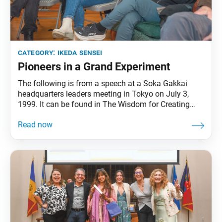
category:
ikeda sensei
Pioneers in a Grand Experiment
The following is from a speech at a Soka Gakkai
headquarters leaders meeting in Tokyo on July 3,
1999. It can be found in The Wisdom for Creating
Happiness and Peace, part 3, revised edition, chapter
31, installment 1, pp. 411–13. “Buddhism is
universal; it belongs to all people,” Ikeda Sensei says.
“Promoting peace, culture