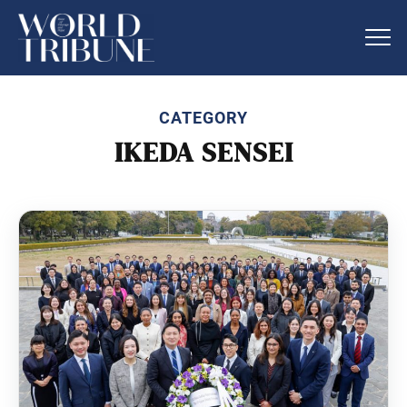
CATEGORY
IKEDA SENSEI