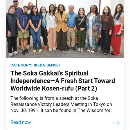
category:
ikeda sensei
The Soka Gakkai’s Spiritual
Independence—A Fresh Start Toward
Worldwide Kosen-rufu (Part 2)
The following is from a speech at the Soka
Renaissance Victory Leaders Meeting in Tokyo on
Nov. 30, 1991. It can be found in The Wisdom for
Creating Happiness and Peace, part 3, revised edition,
chapter 29, installment 2, pp. 349–52. From the mid-
1970s, the Nichiren Shoshu priesthood—jealous of