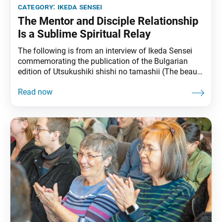
category:
ikeda sensei
The Mentor and Disciple Relationship
Is a Sublime Spiritual Relay
The following is from an interview of Ikeda Sensei
commemorating the publication of the Bulgarian
edition of Utsukushiki shishi no tamashii (The beauty
of a lion’s heart), published in Japanese in the Soka
Gakkai’s daily newspaper, Seikyo Shimbun, on Aug.
10, 2000. It can be found in The Wisdom for Creating
Happiness and Peace, part