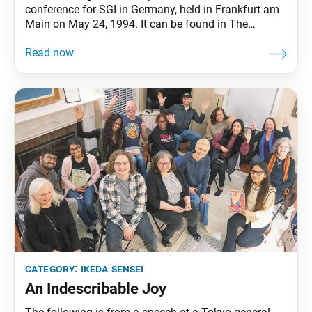
conference for SGI in Germany, held in Frankfurt am
Main on May 24, 1994. It can be found in The
Wisdom for Creating Happiness and Peace, part 3,
revised edition, chapter 29, installment 1, pp. 343–46.
Ikeda Sensei has opened uncharted paths for
worldwide kosen-rufu based
category:
ikeda sensei
An Indescribable Joy