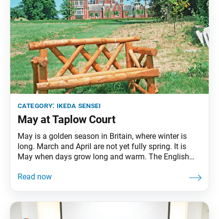
category:
ikeda sensei
May at Taplow Court
May is a golden season in Britain, where winter is
long. March and April are not yet fully spring. It is
May when days grow long and warm. The English
expression “March winds and April showers bring
May flowers” well describes this transition. … May is
a month of youth; it is a time for