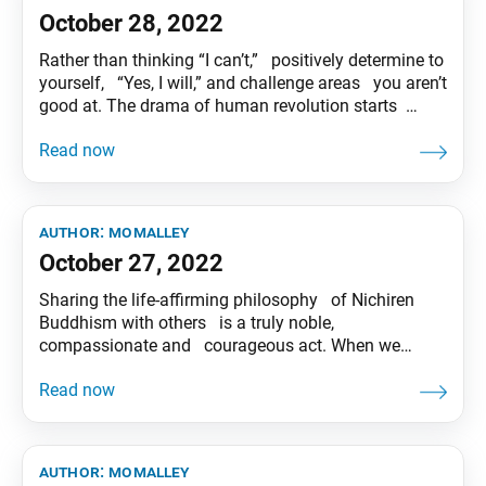
October 28, 2022
Rather than thinking “I can’t,” positively determine to
yourself, “Yes, I will,” and challenge areas you aren’t
good at. The drama of human revolution starts
there! Tentative translation of “To My Friends”
published in the Seikyo Shimbun, based on President
Ikeda’s recent guidance.
author:
momalley
October 27, 2022
Sharing the life-affirming philosophy of Nichiren
Buddhism with others is a truly noble,
compassionate and courageous act. When we
encourage people and pray for their happiness with
the spirit to “remove suffering and impart joy,”(*)
we are able to create solid trust. (*)In Japanese,
“bakku-yoraku” is the practice of compassion
author:
momalley