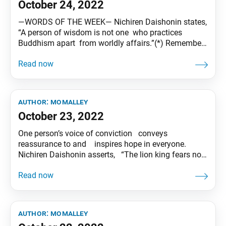
October 24, 2022
―WORDS OF THE WEEK― Nichiren Daishonin states,
“A person of wisdom is not one who practices
Buddhism apart from worldly affairs.”(*) Remember,
“Faith equals daily life,” and “Buddhism equals
society.” Let’s be victorious and shine with the pride
of a wise person! (*) “The Kalpa of Decrease,” WND 1,
1121 Tentative translation of
author:
momalley
October 23, 2022
One person’s voice of conviction conveys
reassurance to and inspires hope in everyone.
Nichiren Daishonin asserts, “The lion king fears no
other beasts.”(*) Let’s create a new future of
humanism through courageous dialogue! (*) “On
Persecutions Befalling the Sage,” WND 1, 997
Tentative translation of “To My Friends” published in
the
author:
momalley