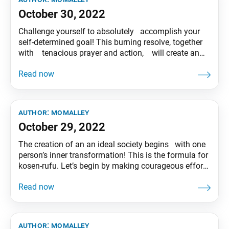
October 30, 2022
Challenge yourself to absolutely accomplish your
self-determined goal! This burning resolve, together
with tenacious prayer and action, will create an
indestructible self. Tentative translation of “To My
Friends” published in the Seikyo Shimbun, based on
President Ikeda’s recent guidance.
author:
momalley
October 29, 2022
The creation of an an ideal society begins with one
person’s inner transformation! This is the formula for
kosen-rufu. Let’s begin by making courageous efforts
to inspire hope in the hearts of our friends. Tentative
translation of “To My Friends” published in the
Seikyo Shimbun, based on President Ikeda’s recent
guidance.
author:
momalley