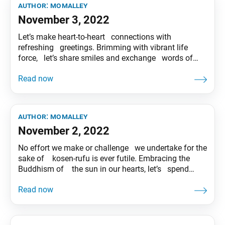
author:
momalley
November 3, 2022
Let’s make heart-to-heart connections with
refreshing greetings. Brimming with vibrant life
force, let’s share smiles and exchange words of
hope with our coworkers and neighbors. Tentative
translation of “To My Friends” published in the
Seikyo Shimbun, based on President Ikeda’s recent
guidance.
author:
momalley
November 2, 2022
No effort we make or challenge we undertake for the
sake of kosen-rufu is ever futile. Embracing the
Buddhism of the sun in our hearts, let’s spend
today cheerfully! Tentative translation of “To My
Friends” published in the Seikyo Shimbun, based on
President Ikeda’s recent guidance.