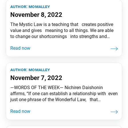
author:
momalley
November 8, 2022
The Mystic Law is a teaching that creates positive
value and gives meaning to all things. We are able
to change our shortcomings into strengths and
develop our strengths into something even greater.
Let’s each play out the drama of kosen-rufu in our
own unique way! Tentative translation of “To
author:
momalley
November 7, 2022
―WORDS OF THE WEEK― Nichiren Daishonin
affirms, “If one can establish a relationship with even
just one phrase of the Wonderful Law, that
relationship will continue unbroken over a million
kalpas.(*) Together with our good friends who are
imbued with a noble seeking spirit, let’s bring the
priceless jewel of Buddhahood to