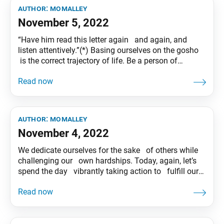
author:
momalley
November 5, 2022
“Have him read this letter again and again, and
listen attentively.”(*) Basing ourselves on the gosho
is the correct trajectory of life. Be a person of
wisdom who puts the philosophy of Nichiren
Buddhism into practice. (*) “Letter to Niike,” WND 1,
p. 1031 Tentative translation of “To My Friends”
published in
author:
momalley
November 4, 2022
We dedicate ourselves for the sake of others while
challenging our own hardships. Today, again, let’s
spend the day vibrantly taking action to fulfill our
noble mission as Bodhisattva of the Earth! Tentative
translation of “To My Friends” published in the
Seikyo Shimbun, based on President Ikeda’s recent
guidance.