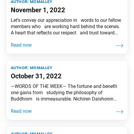
author:
momalley
November 1, 2022
Let’s convey our appreciation in words to our fellow
members who are working hard behind the scenes.
A heart that reflects our respect and trust toward
others makes our lives shine and spreads
happiness and benefit. Tentative translation of “To
My Friends” published in the Seikyo Shimbun, based
on President
author:
momalley
October 31, 2022
―WORDS OF THE WEEK― The fortune and benefit
one gains from studying the philosophy of
Buddhism is immeasurable. Nichiren Daishonin
affirms, “Without a single exception all . . . will
become Buddhas.”(*) Let’s wholeheartedly encourage
and support our noble friends who will be taking
the entrance-level study examination. Together, let’s
author:
momalley