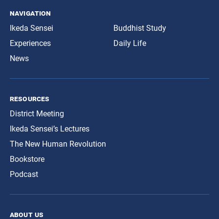
navigation
Ikeda Sensei
Buddhist Study
Experiences
Daily Life
News
resources
District Meeting
Ikeda Sensei’s Lectures
The New Human Revolution
Bookstore
Podcast
about us