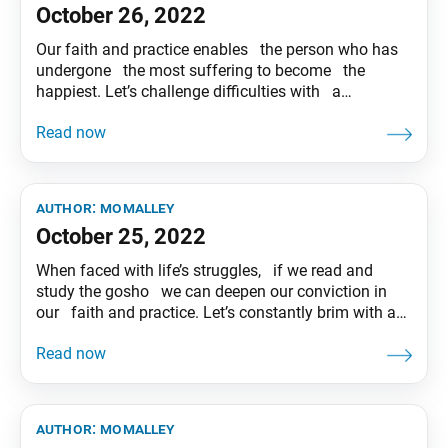
October 26, 2022
Our faith and practice enables the person who has
undergone the most suffering to become the
happiest. Let’s challenge difficulties with a
dauntless spirit and create a victorious future!
Tentative translation of “To My Friends” published in
the Seikyo Shimbun, based on President Ikeda’s
recent guidance.
author:
momalley
October 25, 2022
When faced with life’s struggles, if we read and
study the gosho we can deepen our conviction in
our faith and practice. Let’s constantly brim with a
seeking spirit and play out a joyful and inspiring
drama of life! Tentative translation of “To My
Friends” published in the Seikyo Shimbun,
author:
momalley