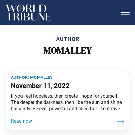
AUTHOR
MOMALLEY
author:
momalley
November 11, 2022
If you feel hopeless, then create hope for yourself.
The deeper the darkness, then be the sun and shine
brilliantly. Be ever powerful and cheerful! Tentative
translation of “To My Friends” published in the
Seikyo Shimbun, based on President Ikeda’s recent
guidance.