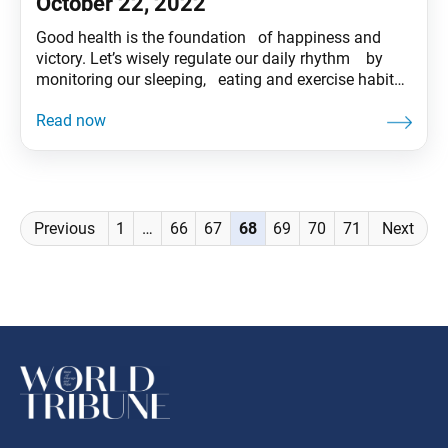
October 22, 2022
Good health is the foundation of happiness and
victory. Let’s wisely regulate our daily rhythm by
monitoring our sleeping, eating and exercise habits
and spend each day meaningfully in both body
and spirit! Tentative translation of “To My Friends”
published in the Seikyo Shimbun, based on President
Ikeda’s recent guidance.
Posts
Previous
1
…
66
67
68
69
70
71
Next
navigation