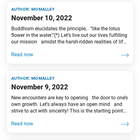
author:
momalley
November 10, 2022
Buddhism elucidates the principle, “like the lotus
flower in the water.”(*) Let’s live out our lives fulfilling
our mission amidst the harsh-ridden realities of life,
just like the lotus that blooms forth with unsullied
purity from muddy waters. Therein you will discover
magnificent flowers of happiness! (*)The Lotus
Sutra and
author:
momalley
November 9, 2022
New encounters are key to opening the door to one’s
own growth. Let’s always have an open mind and
strive to act with sincerity! This is the starting point
of friendship. Tentative translation of “To My
Friends” published in the Seikyo Shimbun, based on
President Ikeda’s recent guidance.