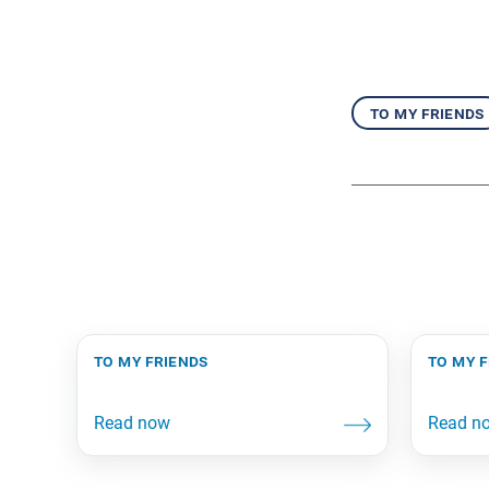
to my friends
to my friends
to my 