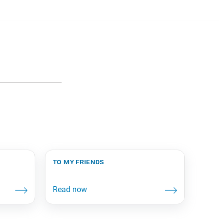
to my friends