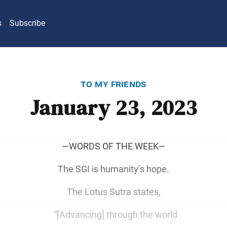
s
Subscribe
to my friends
January 23, 2023
―WORDS OF THE WEEK―
The SGI is humanity’s hope.
The Lotus Sutra states,
“[Advancing] through the world