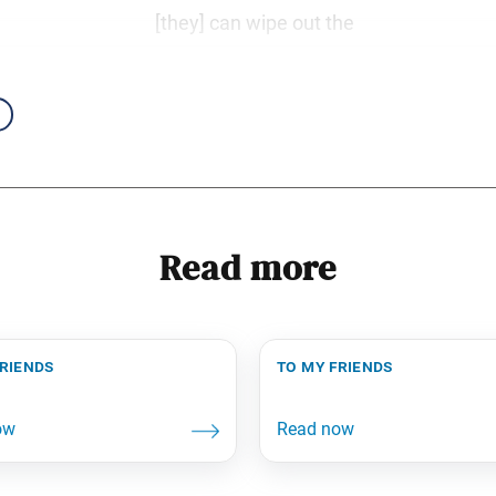
[they] can wipe out the
Read more
friends
to my friends