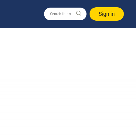
Sign in