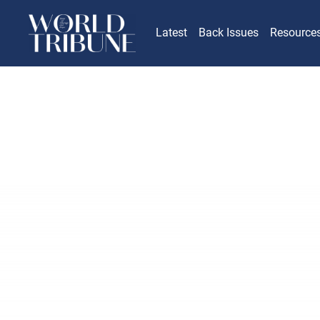
Latest
Back Issues
Resource