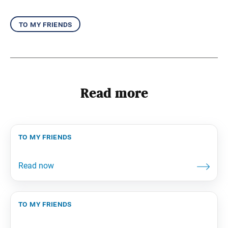
to my friends
Read more
to my friends
to my friends