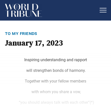
to my friends
January 17, 2023
Inspiring understanding and rapport
will strengthen bonds of harmony.
Together with your fellow members
with whom you share a vow,
“you should always talk with each other”(*)