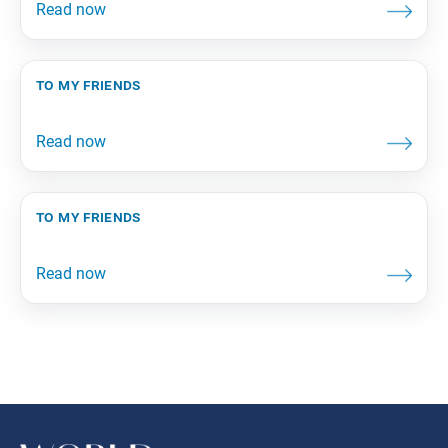
to my friends
to my friends