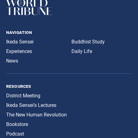
navigation
Ikeda Sensei
Buddhist Study
Experiences
Daily Life
News
resources
District Meeting
Ikeda Sensei’s Lectures
The New Human Revolution
Bookstore
Podcast