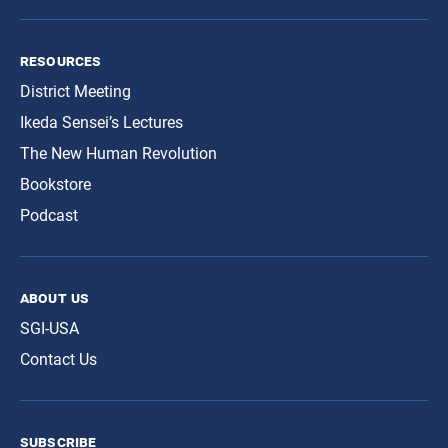
resources
District Meeting
Ikeda Sensei’s Lectures
The New Human Revolution
Bookstore
Podcast
about us
SGI-USA
Contact Us
subscribe