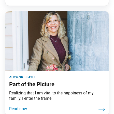
volcano in the Cascade Range. Jagged peaks tell the
story of its eruptive past while hot
author:
jhsu
Part of the Picture
Realizing that I am vital to the happiness of my
family, I enter the frame.