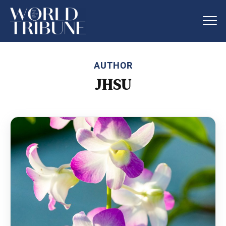
AUTHOR
JHSU