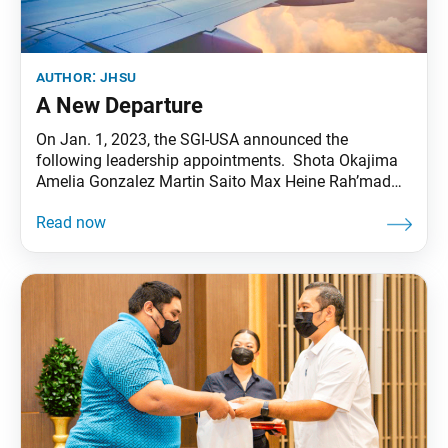
author:
jhsu
A New Departure
On Jan. 1, 2023, the SGI-USA announced the
following leadership appointments. Shota Okajima
Amelia Gonzalez Martin Saito Max Heine Rah’mad
Hawkins SGI-USA Young Men’s Leader SGI-USA Vice
Young Women’s Leader SGI-USA Vice Young Men’s
Leader SGI-USA Student Division Young Men’s Leader
SGI-USA Practicing Buddhism as People of African
Descent Group Young Men’s Leader Selina Carroll