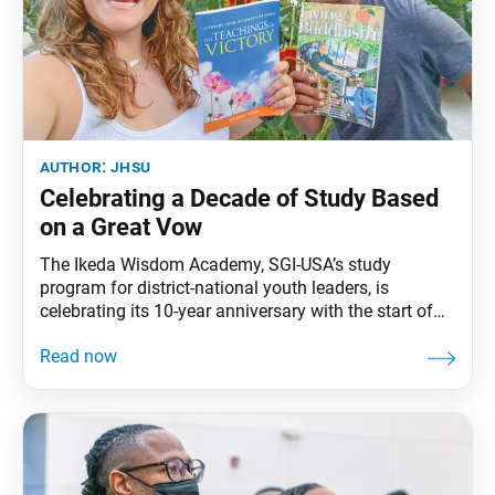
author:
jhsu
Celebrating a Decade of Study Based
on a Great Vow
The Ikeda Wisdom Academy, SGI-USA’s study
program for district-national youth leaders, is
celebrating its 10-year anniversary with the start of
its sixth class. On Jan. 26, 2013, the study program,
named by Ikeda Sensei, was launched at a historic
study conference. In his message to that conference,
Sensei encouraged the youth of North America,
saying: