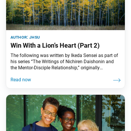
author:
jhsu
Win With a Lion’s Heart (Part 2)
The following was written by Ikeda Sensei as part of
his series “The Writings of Nichiren Daishonin and
the Mentor-Disciple Relationship,” originally
published in the Aug. 28, 2009, World Tribune. Part
one appears in the Nov. 11, 2022, World Tribune, pp.
2–3. “Bound as we common mortals are by earthly
desires, we can instantly attain