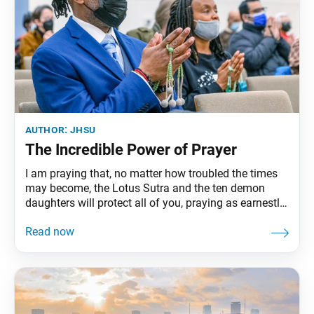
author:
jhsu
The Incredible Power of Prayer
I am praying that, no matter how troubled the times
may become, the Lotus Sutra and the ten demon
daughters will protect all of you, praying as earnestly
as though to produce fire from damp wood, or to
obtain water from parched ground. “On Rebuking
Slander of the Law and Eradicating Sins,”The
Writings of Nichiren