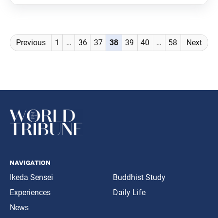
Posts
Previous
1
…
36
37
38
39
40
…
58
Next
navigation
navigation
Ikeda Sensei
Buddhist Study
Experiences
Daily Life
News