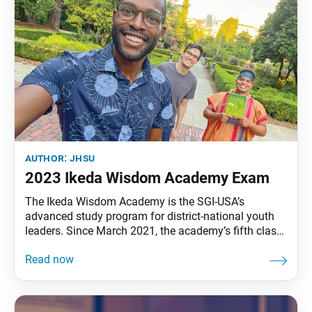
author:
jhsu
2023 Ikeda Wisdom Academy Exam
The Ikeda Wisdom Academy is the SGI-USA’s
advanced study program for district-national youth
leaders. Since March 2021, the academy’s fifth class
has studied select lectures by Ikeda Sensei in
Learning from Nichiren’s Writings: The Teachings for
Victory, volumes 1 and 2. To confirm academy
members’ understanding of the content of these
lectures, an exam will