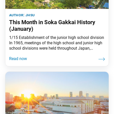
author:
jhsu
This Month in Soka Gakkai History
(January)
1/15 Establishment of the junior high school division
In 1965, meetings of the high school and junior high
school divisions were held throughout Japan,
marking the establishment of the junior high school
division. (See The New Human Revolution, vol. 9,
“Young Phoenixes” chapter) 1/25 Sensei declared
‘not guilty’ in the Osaka Incident On July 3,