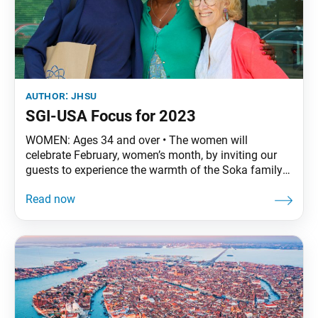
author:
jhsu
SGI-USA Focus for 2023
WOMEN: Ages 34 and over • The women will
celebrate February, women’s month, by inviting our
guests to experience the warmth of the Soka family
at our February discussion meetings. Leading up to
the discussion meetings, we will conduct heart-to-
heart orchid-room dialogues/home visits with our
friends, family and guests, and spread hope in our
local