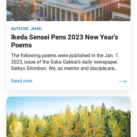
author:
jhsu
Ikeda Sensei Pens 2023 New Year’s
Poems
The following poems were published in the Jan. 1,
2023, issue of the Soka Gakkai’s daily newspaper,
Seikyo Shimbun. We, as mentor and disciple,are
unwavering champions“of heaven, earth, and
humanity.” Let us illuminate the world with the
brilliantmorning sun of time without beginning. • • •
The seeds of happiness and enlightenmentsprout
through life-to-life connections.May