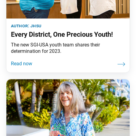
author:
jhsu
Every District, One Precious Youth!
The new SGI-USA youth team shares their
determination for 2023.