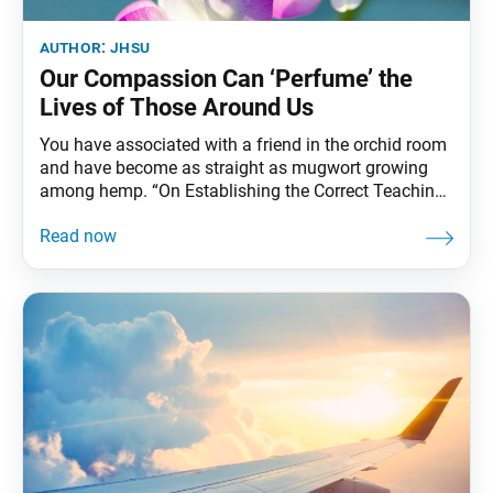
author:
jhsu
Our Compassion Can ‘Perfume’ the
Lives of Those Around Us
You have associated with a friend in the orchid room
and have become as straight as mugwort growing
among hemp. “On Establishing the Correct Teaching
for the Peace of the Land,”The Writings of Nichiren
Daishonin, vol. 1, p. 23 On April 28, 1253, Nichiren
Daishonin established his teaching of Nam-myoho-
renge-kyo and began his propagation efforts.