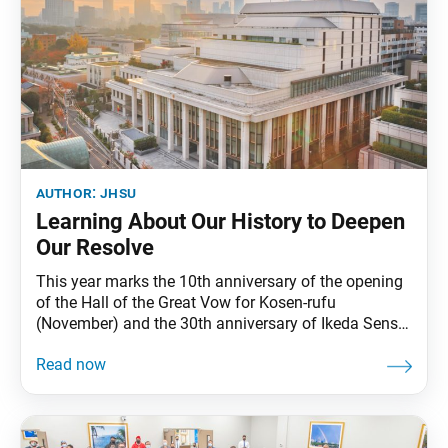
author:
jhsu
Learning About Our History to Deepen
Our Resolve
This year marks the 10th anniversary of the opening
of the Hall of the Great Vow for Kosen-rufu
(November) and the 30th anniversary of Ikeda Sensei
starting to write The New Human Revolution (August)
and presenting the poem “The Sun of Jiyu Over a
New Land” (January). And there are more wonderful
dates to celebrate