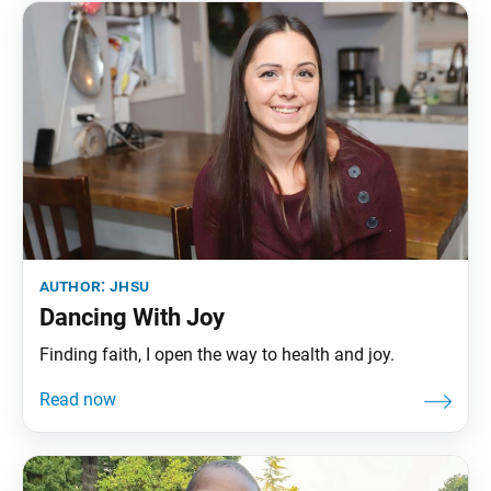
author:
jhsu
Dancing With Joy
Finding faith, I open the way to health and joy.