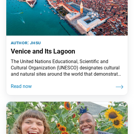
author:
jhsu
Venice and Its Lagoon
The United Nations Educational, Scientific and
Cultural Organization (UNESCO) designates cultural
and natural sites around the world that demonstrate
exceptional value to humanity with the aim of
protecting and preserving them. Today, these World
Heritage Sites number 1,154. Starting this month, the
World Tribune will highlight one UNESCO World
Heritage Site in every issue. Venice