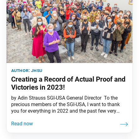
author:
jhsu
Creating a Record of Actual Proof and
Victories in 2023!
by Adin Strauss SGI-USA General Director To the
precious members of the SGI-USA, I want to thank
you for everything in 2022 and the past few very
trying years. And welcome to 2023, the Year of Youth
and Triumph! I’m convinced that 2023 will be a very
special year for kosen-rufu in America, a year