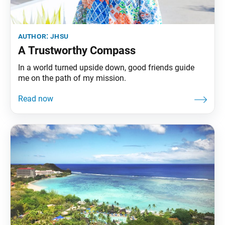
author:
jhsu
A Trustworthy Compass
In a world turned upside down, good friends guide
me on the path of my mission.