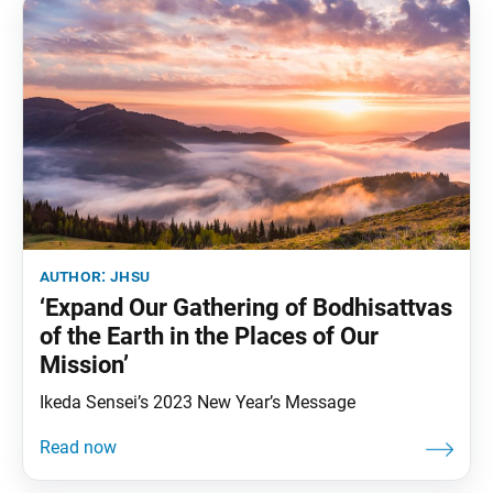
author:
jhsu
‘Expand Our Gathering of Bodhisattvas
of the Earth in the Places of Our
Mission’
Ikeda Sensei’s 2023 New Year’s Message