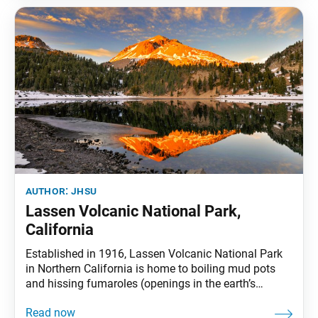
author:
jhsu
Lassen Volcanic National Park,
California
Established in 1916, Lassen Volcanic National Park
in Northern California is home to boiling mud pots
and hissing fumaroles (openings in the earth’s
surface that emit volcanic gases). Lassen Peak, the
best-known feature of the park, is the southernmost