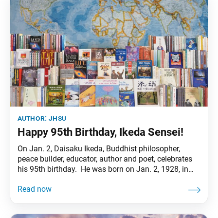
author:
jhsu
Happy 95th Birthday, Ikeda Sensei!
On Jan. 2, Daisaku Ikeda, Buddhist philosopher,
peace builder, educator, author and poet, celebrates
his 95th birthday. He was born on Jan. 2, 1928, in
Ota Ward, Tokyo, as the fifth of eight children.
Beginning in 1937, his four elder brothers were
drafted into the Japanese military. Though as a
teenager he suffered from tuberculosis