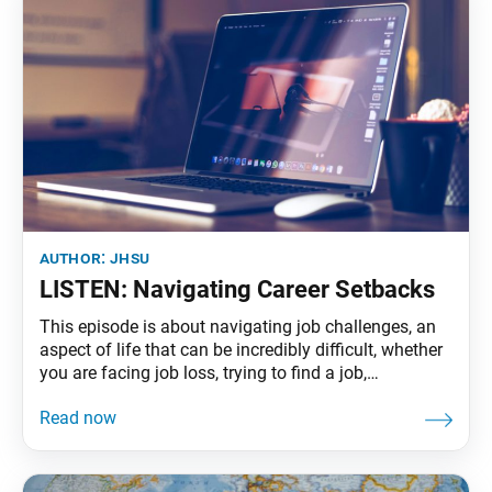
author:
jhsu
LISTEN: Navigating Career Setbacks
This episode is about navigating job challenges, an
aspect of life that can be incredibly difficult, whether
you are facing job loss, trying to find a job,
navigating a tough industry or having a hard time
believing in yourself at work. Mehul Anand, of
Georgia, shares the ups and downs of her career in
tech