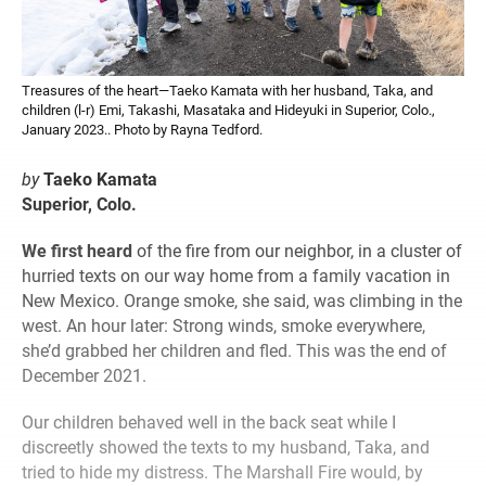
Treasures of the heart—Taeko Kamata with her husband, Taka, and
children (l-r) Emi, Takashi, Masataka and Hideyuki in Superior, Colo.,
January 2023.. Photo by Rayna Tedford.
by
Taeko Kamata
Superior, Colo.
We first heard
of the fire from our neighbor, in a cluster of
hurried texts on our way home from a family vacation in
New Mexico. Orange smoke, she said, was climbing in the
west. An hour later: Strong winds, smoke everywhere,
she’d grabbed her children and fled. This was the end of
December 2021.
Our children behaved well in the back seat while I
discreetly showed the texts to my husband, Taka, and
tried to hide my distress. The Marshall Fire would, by