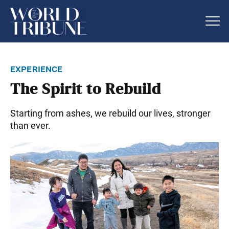
experience
The Spirit to Rebuild
Starting from ashes, we rebuild our lives, stronger
than ever.