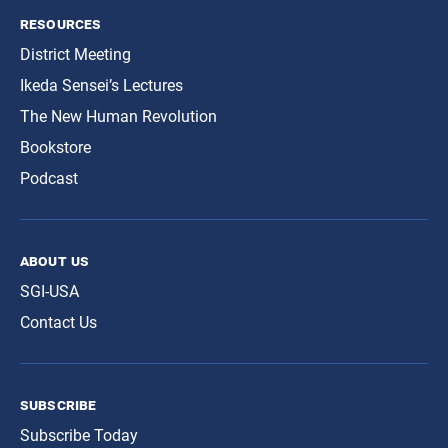
resources
District Meeting
Ikeda Sensei’s Lectures
The New Human Revolution
Bookstore
Podcast
about us
SGI-USA
Contact Us
subscribe
Subscribe Today