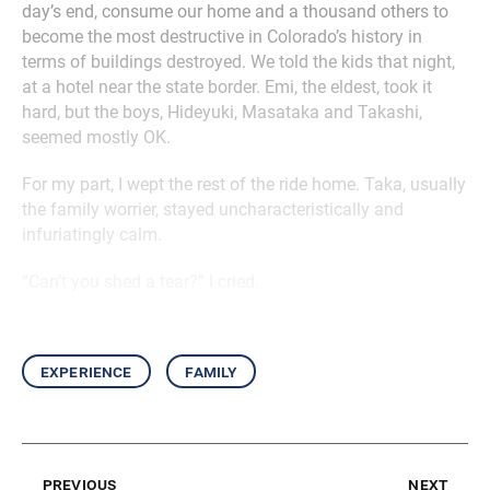
day’s end, consume our home and a thousand others to
become the most destructive in Colorado’s history in
terms of buildings destroyed. We told the kids that night,
at a hotel near the state border. Emi, the eldest, took it
hard, but the boys, Hideyuki, Masataka and Takashi,
seemed mostly OK.
For my part, I wept the rest of the ride home. Taka, usually
the family worrier, stayed uncharacteristically and
infuriatingly calm.
“Can’t you shed a tear?” I cried.
experience
family
previous
next