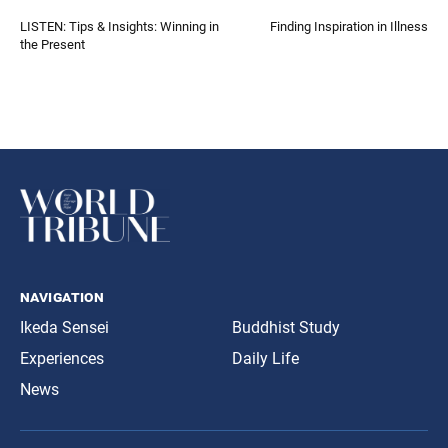
LISTEN: Tips & Insights: Winning in
Finding Inspiration in Illness
the Present
navigation
Ikeda Sensei
Buddhist Study
Experiences
Daily Life
News