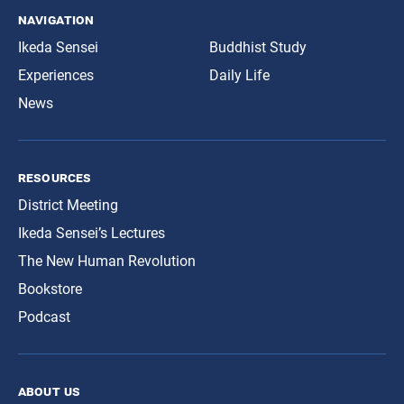
navigation
Ikeda Sensei
Buddhist Study
Experiences
Daily Life
News
resources
District Meeting
Ikeda Sensei’s Lectures
The New Human Revolution
Bookstore
Podcast
about us