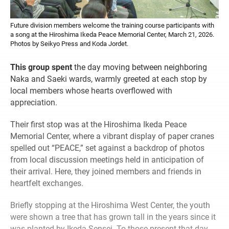
Future division members welcome the training course participants with
a song at the Hiroshima Ikeda Peace Memorial Center, March 21, 2026.
Photos by Seikyo Press and Koda Jordet.
This group spent
the day moving between neighboring
Naka and Saeki wards, warmly greeted at each stop by
local members whose hearts overflowed with
appreciation.
Their first stop was at the Hiroshima Ikeda Peace
Memorial Center, where a vibrant display of paper cranes
spelled out “PEACE,” set against a backdrop of photos
from local discussion meetings held in anticipation of
their arrival. Here, they joined members and friends in
heartfelt exchanges.
Briefly stopping at the Hiroshima West Center, the youth
were shown a tree that has grown tall in the years since it
was planted by Ikeda Sensei. To those present that day,