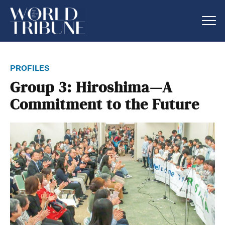
profiles
Group 3: Hiroshima—A
Commitment to the Future