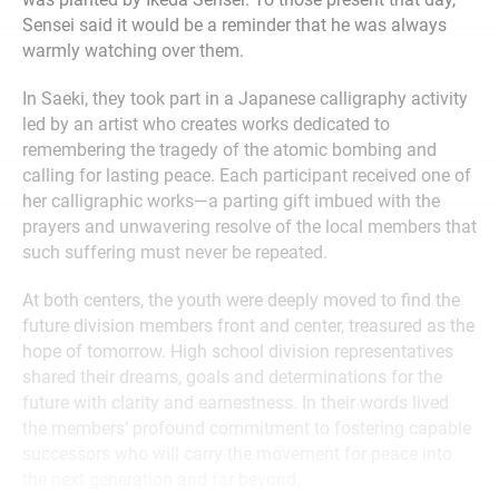
Sensei said it would be a reminder that he was always
warmly watching over them.
In Saeki, they took part in a Japanese calligraphy activity
led by an artist who creates works dedicated to
remembering the tragedy of the atomic bombing and
calling for lasting peace. Each participant received one of
her calligraphic works—a parting gift imbued with the
prayers and unwavering resolve of the local members that
such suffering must never be repeated.
At both centers, the youth were deeply moved to find the
future division members front and center, treasured as the
hope of tomorrow. High school division representatives
shared their dreams, goals and determinations for the
future with clarity and earnestness. In their words lived
the members’ profound commitment to fostering capable
successors who will carry the movement for peace into
the next generation and far beyond.