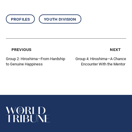
profiles
youth division
previous
next
Group 2: Hiroshima—From Hardship
Group 4: Hiroshima—A Chance
to Genuine Happiness
Encounter With the Mentor