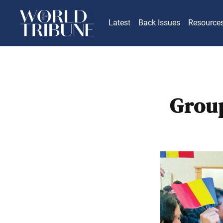
Latest
Back Issues
Resource
Group