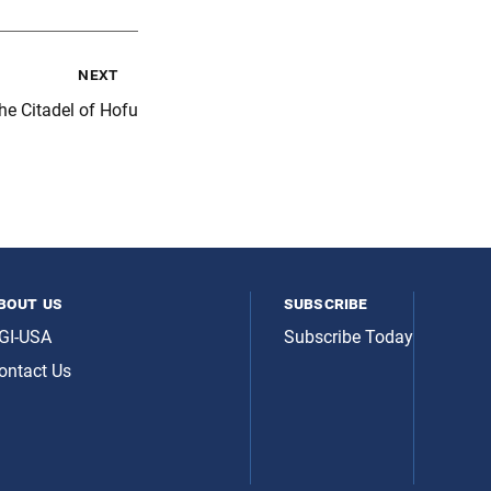
next
e Citadel of Hofu
bout us
subscribe
GI-USA
Subscribe Today
ontact Us