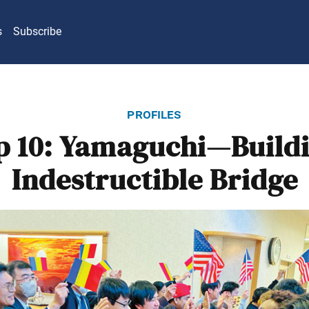
s
Subscribe
profiles
 10: Yamaguchi—Build
Indestructible Bridge