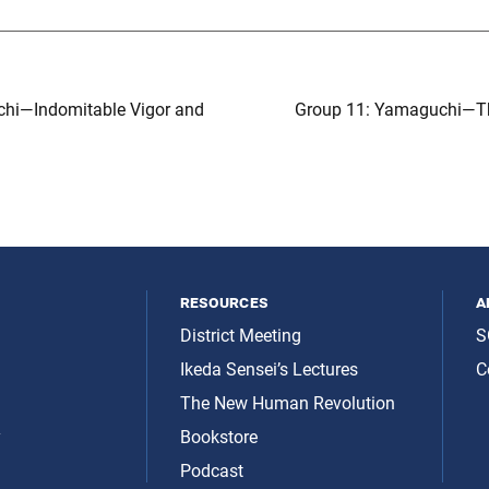
hi—Indomitable Vigor and
Group 11: Yamaguchi—Th
resources
a
District Meeting
S
Ikeda Sensei’s Lectures
C
The New Human Revolution
y
Bookstore
Podcast