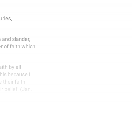
uries,
 and slander,
r of faith which
ith by all
this because I
their faith
r belief. (Jan.