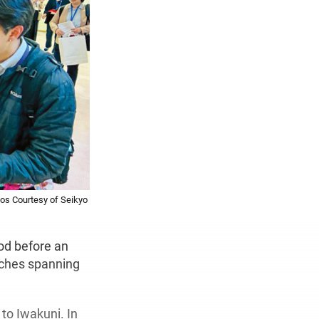
os Courtesy of Seikyo
od before an
rches spanning
 to Iwakuni. In