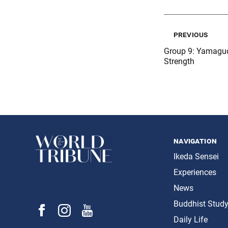
previous
Group 9: Yamaguc
Strength
navigation
Ikeda Sensei
Experiences
News
Buddhist Stud
Daily Life