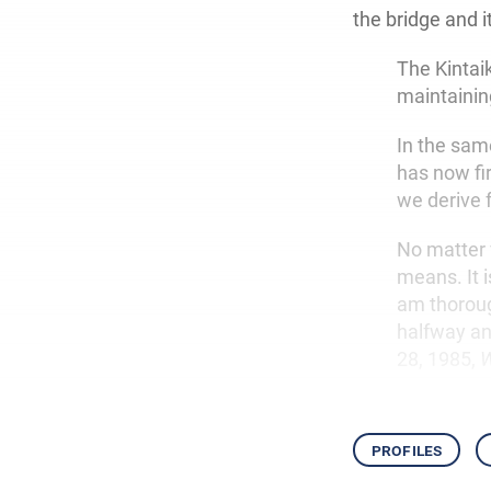
the bridge and i
The Kintai
maintaining
In the sam
has now fi
we derive 
No matter 
means. It i
am thoroug
halfway and
28, 1985,
W
profiles