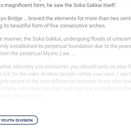
ts magnificent form, he saw the Soka Gakkai itself:
kyo Bridge … braved the elements for more than two cent
 its beautiful form of five consecutive arches.
e manner, the Soka Gakkai, undergoing floods of criticism
rmly established its perpetual foundation due to the powe
from the perpetual Mystic Law. …
what adversity you encounter, you should carry on your fa
s not for the sake of other people; rather your own. I say 
hly aware of the vast difference between those who lose 
 those who maintain their faith and live according to thei
orld Tribune
, p. 6)
youth division