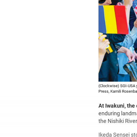
(Clockwise) SGI-USA y
Press, Kamili Rosenb
At Iwakuni, the
enduring landma
the Nishiki River
Ikeda Sensei sto