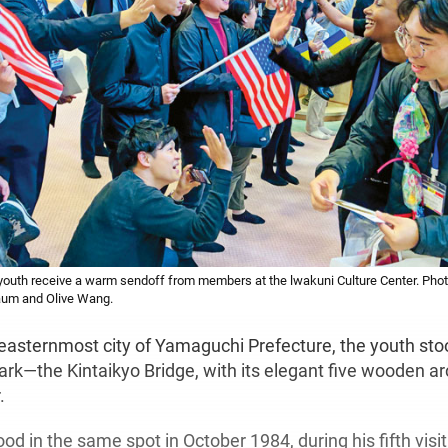
outh receive a warm sendoff from members at the lwakuni Culture Center. Phot
aum and Olive Wang.
easternmost city of Yamaguchi Prefecture, the youth sto
rk—the Kintaikyo Bridge, with its elegant five wooden a
.
od in the same spot in October 1984, during his fifth visit