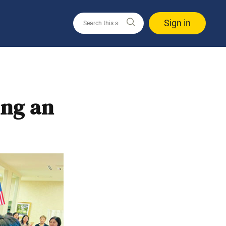
Sign in
ing an