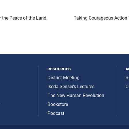
r the Peace of the Land!
Taking Courageous Action 
resources
a
District Meeting
S
Ikeda Sensei’s Lectures
C
The New Human Revolution
y
Bookstore
Podcast