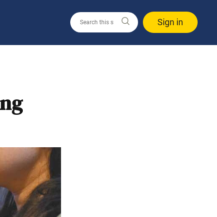
Sign in
ing