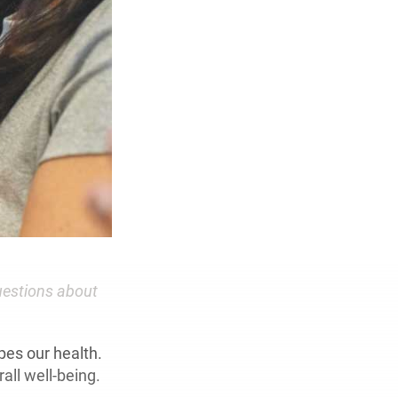
uestions about
pes our health.
all well-being.