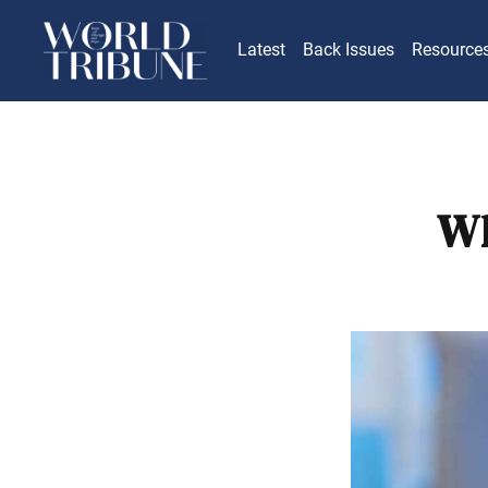
Latest
Back Issues
Resource
Wh