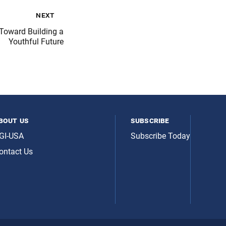
next
Toward Building a
Youthful Future
bout us
subscribe
GI-USA
Subscribe Today
ontact Us