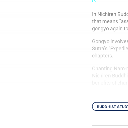
In Nichiren Bud
that means “assi
gongyo again to
Gongyo involve
Sutra’s “Expedi
chapters.
Chanting Nam-my
Nichiren Buddhi
benefits of chan
buddhist stud