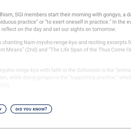
dhism, SGI members start their morning with gongyo, a dai
duous practice” or “to exert oneself in practice.” In the 
 reflect on the day and set our sights on tomorrow.
s chanting Nam-myoho-renge-kyo and reciting excerpts f
ent Means” (2nd) and “The Life Span of the Thus Come O
oho-renge-kyo with faith in the Gohonzon is the “primar
sm, while doing gongyo is the “supporting practice,” whi
ting.
y
did you know?