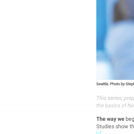
Seattle. Photo by Step
This series, pr
the basics of N
The way we
beg
Studies show tha
[1]