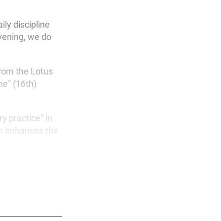
ly discipline
evening, we do
rom the Lotus
ne” (16th)
y practice” in
ch enhances the