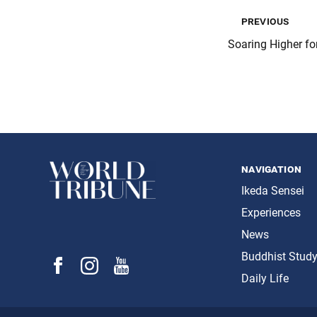
previous
Soaring Higher fo
navigation
Ikeda Sensei
Experiences
News
Buddhist Stud
Daily Life