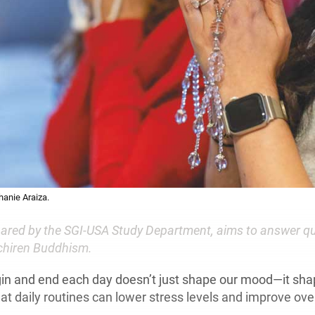
hanie Araiza.
epared by the SGI-USA Study Department, aims to answer q
ichiren Buddhism.
in and end each day doesn’t just shape our mood—it sha
t daily routines can lower stress levels and improve over