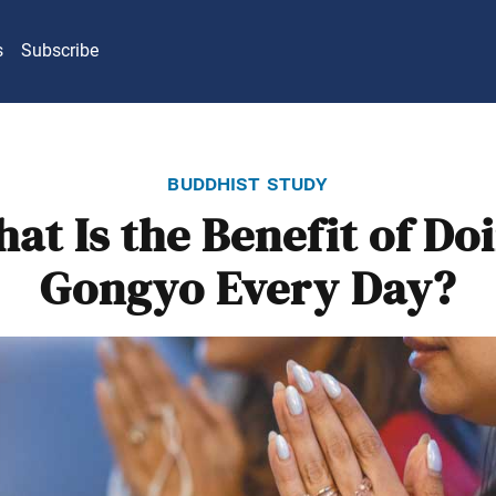
s
Subscribe
buddhist study
at Is the Benefit of Do
Gongyo Every Day?