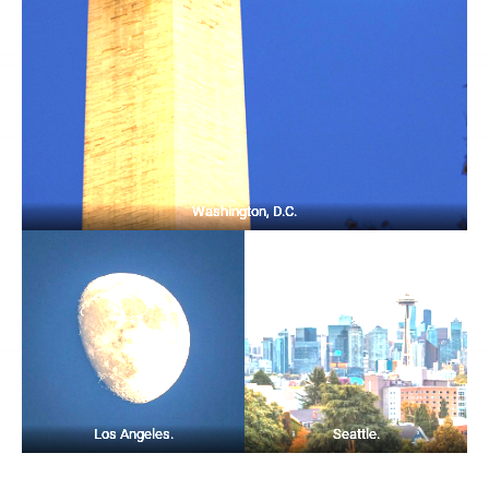
Washington, D.C.
Los Angeles.
Seattle.