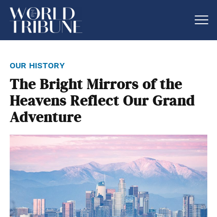
our history
The Bright Mirrors of the
Heavens Reflect Our Grand
Adventure