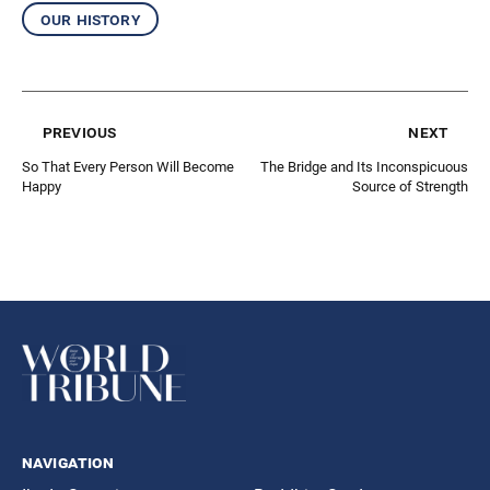
our history
previous
next
So That Every Person Will Become
The Bridge and Its Inconspicuous
Happy
Source of Strength
navigation