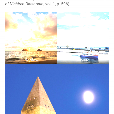
of Nichiren Daishonin
, vol. 1, p. 596).
Honolulu.
Chicago.