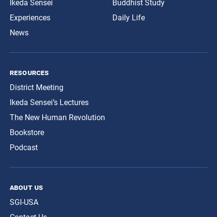
Ikeda Sensei
Buddhist Study
Experiences
Daily Life
News
resources
District Meeting
Ikeda Sensei’s Lectures
The New Human Revolution
Bookstore
Podcast
about us
SGI-USA