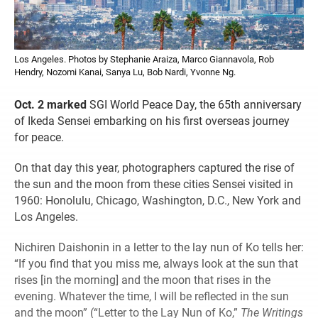
Los Angeles. Photos by Stephanie Araiza, Marco Giannavola, Rob
Hendry, Nozomi Kanai, Sanya Lu, Bob Nardi, Yvonne Ng.
Oct. 2 marked
SGI World Peace Day, the 65th anniversary
of Ikeda Sensei embarking on his first overseas journey
for peace.
On that day this year, photographers captured the rise of
the sun and the moon from these cities Sensei visited in
1960: Honolulu, Chicago, Washington, D.C., New York and
Los Angeles.
Nichiren Daishonin in a letter to the lay nun of Ko tells her:
“If you find that you miss me, always look at the sun that
rises [in the morning] and the moon that rises in the
evening. Whatever the time, I will be reflected in the sun
and the moon” (“Letter to the Lay Nun of Ko,”
The Writings