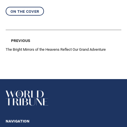
on the cover
previous
The Bright Mirrors of the Heavens Reflect Our Grand Adventure
navigation