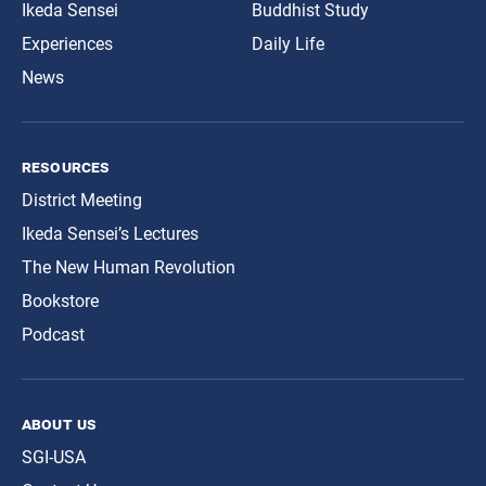
Ikeda Sensei
Buddhist Study
Experiences
Daily Life
News
resources
District Meeting
Ikeda Sensei’s Lectures
The New Human Revolution
Bookstore
Podcast
about us
SGI-USA