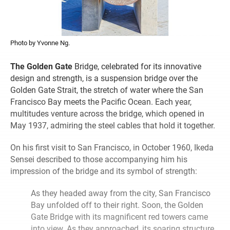
Photo by Yvonne Ng.
The Golden Gate
Bridge, celebrated for its innovative
design and strength, is a suspension bridge over the
Golden Gate Strait, the stretch of water where the San
Francisco Bay meets the Pacific Ocean. Each year,
multitudes venture across the bridge, which opened in
May 1937, admiring the steel cables that hold it together.
On his first visit to San Francisco, in October 1960, Ikeda
Sensei described to those accompanying him his
impression of the bridge and its symbol of strength:
As they headed away from the city, San Francisco
Bay unfolded off to their right. Soon, the Golden
Gate Bridge with its magnificent red towers came
into view. As they approached, its soaring structure