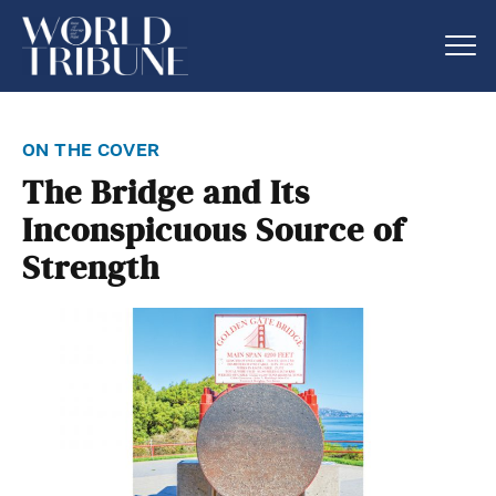
on the cover
The Bridge and Its
Inconspicuous Source of
Strength