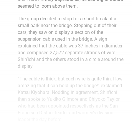
seemed to loom above them.
The group decided to stop for a short break at a
small park near the bridge. Stepping out of their
cars, they saw on display a section of the
suspension cable used in the bridge. A sign
explained that the cable was 37 inches in diameter
and comprised 27,572 separate strands of wire.
Shin’ichi and the others stood in a circle around the
display.
“The cable is thick, but each wire is quite thin. How
amazing that it can hold up the bridge!” exclaimed
Katsu Kiyohara. Nodding in agreement, Shin’ichi
then spoke to Yukiko Gilmore and Chiyoko Taylor,
who had been appointed respectively as the San
Francisco District leader and women’s division
leader the day before.