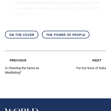
imbued with mutual care and support is born. No
one should be left to suffer alone.” (July 29, 2011,
World Tribune
, p. 7)
on the cover
the power of people
previous
next
Is Chanting the Same as
For Our Suns of Soka
Meditating?