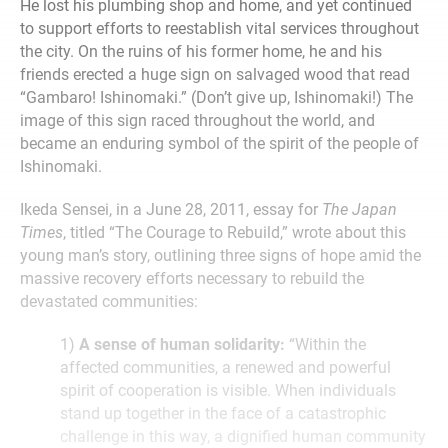
He lost his plumbing shop and home, and yet continued
to support efforts to reestablish vital services throughout
the city. On the ruins of his former home, he and his
friends erected a huge sign on salvaged wood that read
“Gambaro! Ishinomaki.” (Don’t give up, Ishinomaki!) The
image of this sign raced throughout the world, and
became an enduring symbol of the spirit of the people of
Ishinomaki.
Ikeda Sensei, in a June 28, 2011, essay for
The Japan
Times
, titled “The Courage to Rebuild,” wrote about this
young man’s story, outlining three signs of hope amid the
massive recovery efforts necessary to rebuild the
devastated communities:
1)
A sense of human solidarity:
“Within the
affected communities, a renewed and powerful
spirit of cooperation is visible. When individuals
stand up together in the face of a catastrophic
challenge in this way, a dignified human community