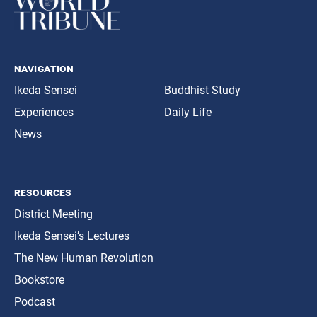
navigation
Ikeda Sensei
Buddhist Study
Experiences
Daily Life
News
resources
District Meeting
Ikeda Sensei’s Lectures
The New Human Revolution
Bookstore
Podcast