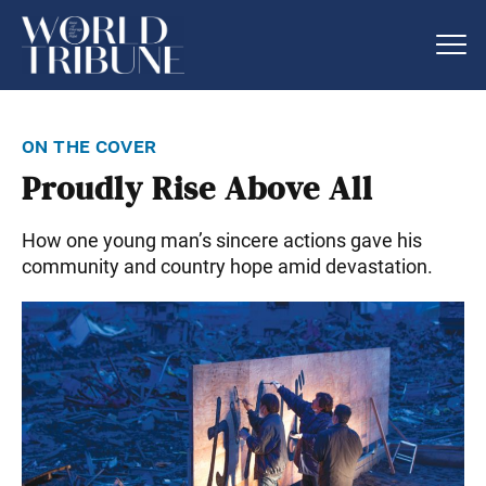
on the cover
Proudly Rise Above All
How one young man’s sincere actions gave his
community and country hope amid devastation.