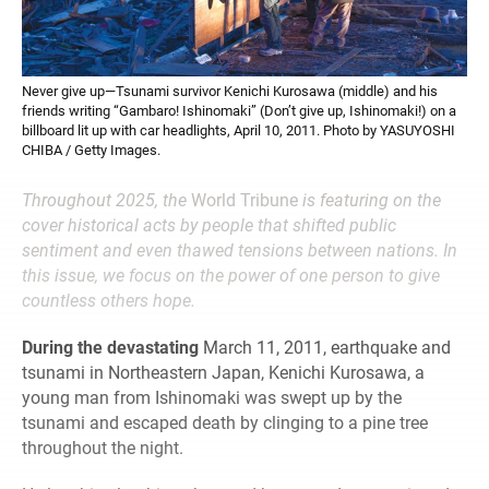
Never give up—Tsunami survivor Kenichi Kurosawa (middle) and his
friends writing “Gambaro! Ishinomaki” (Don’t give up, Ishinomaki!) on a
billboard lit up with car headlights, April 10, 2011. Photo by YASUYOSHI
CHIBA / Getty Images.
Throughout 2025, the
World Tribune
is featuring on the
cover historical acts by people that shifted public
sentiment and even thawed tensions between nations. In
this issue, we focus on the power of one person to give
countless others hope.
During the devastating
March 11, 2011, earthquake and
tsunami in Northeastern Japan, Kenichi Kurosawa, a
young man from Ishinomaki was swept up by the
tsunami and escaped death by clinging to a pine tree
throughout the night.