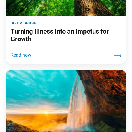
ikeda sensei
Turning Illness Into an Impetus for
Growth