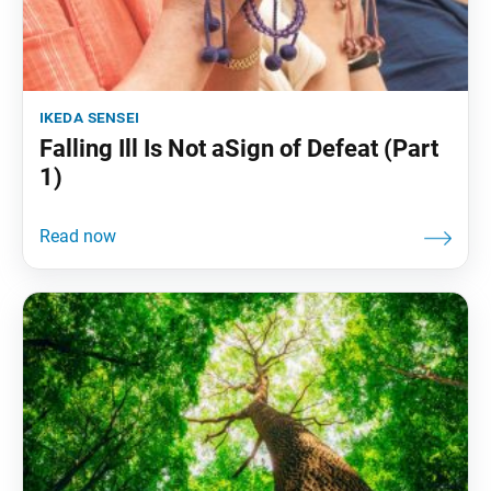
ikeda sensei
Falling Ill Is Not aSign of Defeat (Part
1)