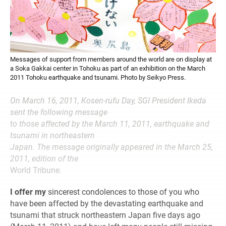
Messages of support from members around the world are on display at
a Soka Gakkai center in Tohoku as part of an exhibition on the March
2011 Tohoku earthquake and tsunami. Photo by Seikyo Press.
On March 16, 2011, Kosen-rufu Day, SGI President Ikeda
sent the following message
to those affected by the March 11, 2011, earthquake and
tsunami in northeastern
Japan. The message originally appeared in the March 25,
2011, edition of the
World Tribune.
I offer my
sincerest condolences to those of you who
have been affected by the devastating earthquake and
tsunami that struck northeastern Japan five days ago