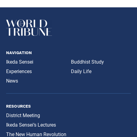
navigation
Ikeda Sensei
Buddhist Study
Experiences
Daily Life
News
resources
District Meeting
Ikeda Sensei’s Lectures
The New Human Revolution