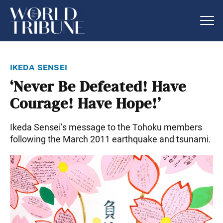
ikeda sensei
‘Never Be Defeated! Have
Courage! Have Hope!’
Ikeda Sensei’s message to the Tohoku members
following the March 2011 earthquake and tsunami.