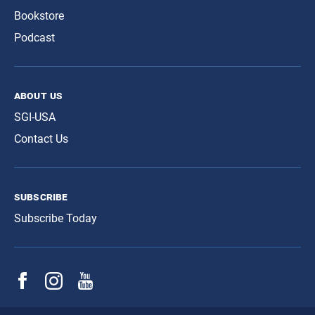
Bookstore
Podcast
about us
SGI-USA
Contact Us
subscribe
Subscribe Today