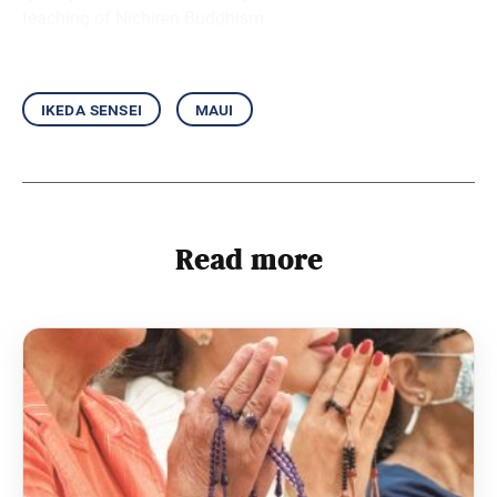
teaching of Nichiren Buddhism.
ikeda sensei
maui
Read more