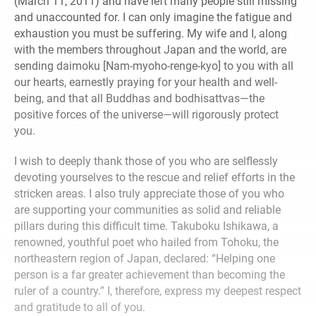
(March 11, 2011) and have left many people still missing
and unaccounted for. I can only imagine the fatigue and
exhaustion you must be suffering. My wife and I, along
with the members throughout Japan and the world, are
sending daimoku [Nam-myoho-renge-kyo] to you with all
our hearts, earnestly praying for your health and well-
being, and that all Buddhas and bodhisattvas—the
positive forces of the universe—will rigorously protect
you.
I wish to deeply thank those of you who are selflessly
devoting yourselves to the rescue and relief efforts in the
stricken areas. I also truly appreciate those of you who
are supporting your communities as solid and reliable
pillars during this difficult time. Takuboku Ishikawa, a
renowned, youthful poet who hailed from Tohoku, the
northeastern region of Japan, declared: “Helping one
person is a far greater achievement than becoming the
ruler of a country.” I, therefore, express my deepest respect
and gratitude to all of you.