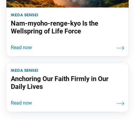
ikeda sensei
Nam-myoho-renge-kyo Is the
Wellspring of Life Force
ikeda sensei
Anchoring Our Faith Firmly in Our
Daily Lives