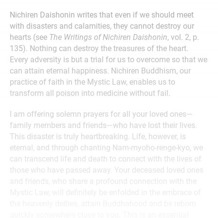
Nichiren Daishonin writes that even if we should meet
with disasters and calamities, they cannot destroy our
hearts (see
The Writings of Nichiren Daishonin
, vol. 2, p.
135). Nothing can destroy the treasures of the heart.
Every adversity is but a trial for us to overcome so that we
can attain eternal happiness. Nichiren Buddhism, our
practice of faith in the Mystic Law, enables us to
transform all poison into medicine without fail.
I am offering solemn prayers for all your loved ones—
family members and friends—who have lost their lives.
This disaster is truly heartbreaking. Life, however, is
eternal, and through chanting Nam-myoho-renge-kyo, we
can transcend life and death to connect with the lives of
those who have passed away. Your deceased loved ones
and friends, who share a profound connection with the
Mystic Law, will definitely be enfolded in the embrace of
the heavenly deities, attain Buddhahood and be reborn
quickly somewhere close to you. This is an essential