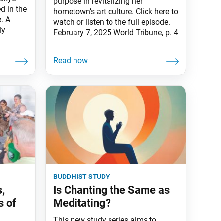
purpose in revitalizing her
d in the
hometown’s art culture. Click here to
. A
watch or listen to the full episode.
ly
February 7, 2025 World Tribune, p. 4
buddhist study
s,
Is Chanting the Same as
s of
Meditating?
This new study series aims to