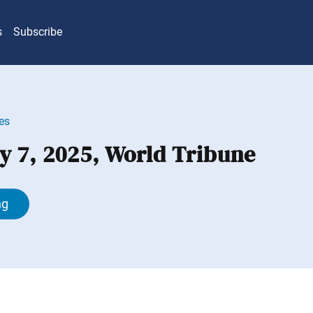
s
Subscribe
es
y 7, 2025, World Tribune
ng