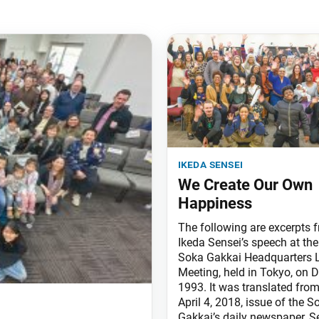
ikeda sensei
We Create Our Own
Happiness
The following are excerpts 
Ikeda Sensei’s speech at the
Soka Gakkai Headquarters 
Meeting, held in Tokyo, on D
1993. It was translated from
April 4, 2018, issue of the S
Gakkai’s daily newspaper, S