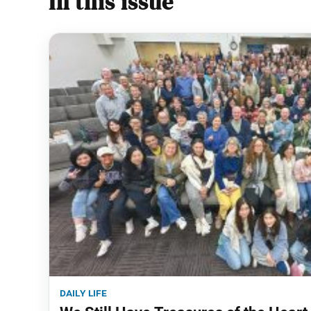
In this issue
daily life