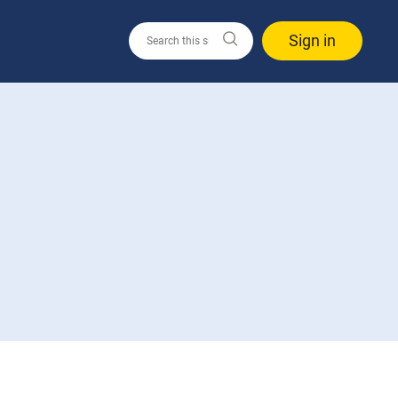
Sign in