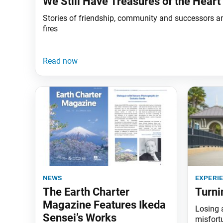
We Still Have Treasures of the Heart
Stories of friendship, community and successors a
fires
news
experi
The Earth Charter
Turni
Magazine Features Ikeda
Losing al
Sensei’s Works
misfortu