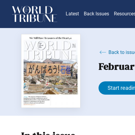
Latest
Back Issues
Resource
Back to issu
Februar
Start readi