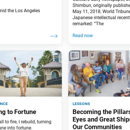
Shimbun, originally publishe
mid the Los Angeles
May 11, 2018, World Tribune
Japanese intellectual recent
remarked: “The
ence
lessons
ng to Fortune
Becoming the Pillar
Eyes and Great Ship
l to fire, I rebuild, turning
Our Communities
ne into fortune.