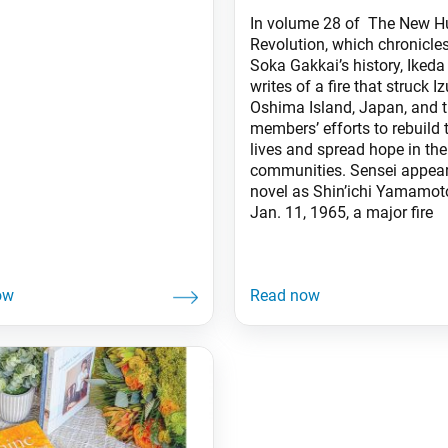
In volume 28 of The New 
Revolution, which chronicles
Soka Gakkai’s history, Ikeda
writes of a fire that struck Iz
Oshima Island, Japan, and 
members’ efforts to rebuild t
lives and spread hope in the
communities. Sensei appear
novel as Shin’ichi Yamamot
Jan. 11, 1965, a major fire