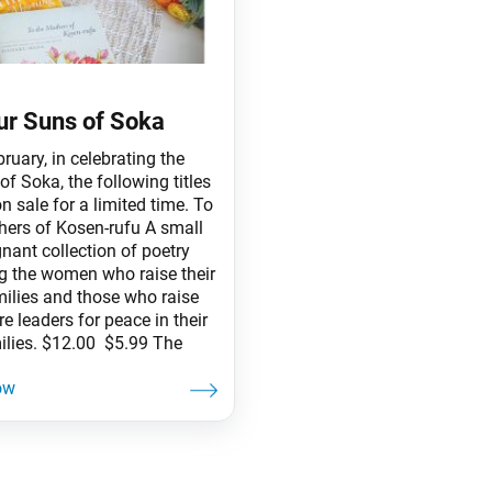
ur Suns of Soka
ruary, in celebrating the
f Soka, the following titles
on sale for a limited time. To
hers of Kosen-rufu A small
nant collection of poetry
g the women who raise their
ilies and those who raise
re leaders for peace in their
ilies. $12.00 $5.99 The