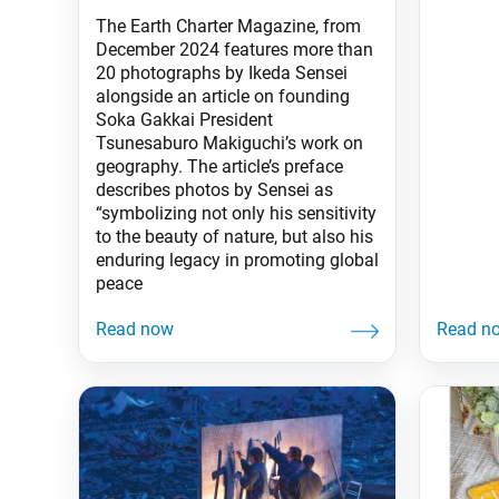
The Earth Charter Magazine, from
December 2024 features more than
20 photographs by Ikeda Sensei
alongside an article on founding
Soka Gakkai President
Tsunesaburo Makiguchi’s work on
geography. The article’s preface
describes photos by Sensei as
“symbolizing not only his sensitivity
to the beauty of nature, but also his
enduring legacy in promoting global
peace