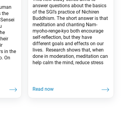
answer questions about the basics
Human
of the SGI’s practice of Nichiren
 the
Buddhism. The short answer is that
 Sensei
meditation and chanting Nam-
u
myoho-renge-kyo both encourage
the
self-reflection, but they have
heir
different goals and effects on our
ir
lives. Research shows that, when
s in the
done in moderation, meditation can
o. On
help calm the mind, reduce stress