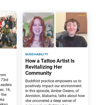
buddhability
How a Tattoo Artist Is
Revitalizing Her
Community
from
 73rd
Buddhist practice empowers us to
Leaders
positively impact our environment.
ec. 16,
In this episode, Amber Owens, of
 the
Anniston, Alabama, talks about how
oka
she uncovered a deep sense of
eikyo