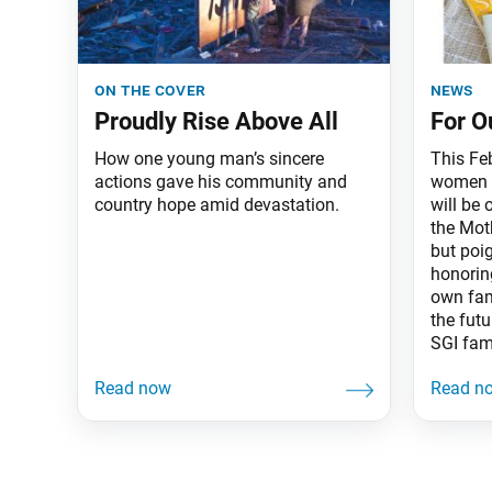
on the cover
news
Proudly Rise Above All
For O
How one young man’s sincere
This Feb
actions gave his community and
women o
country hope amid devastation.
will be 
the Mot
but poig
honorin
own fam
the futu
SGI fam