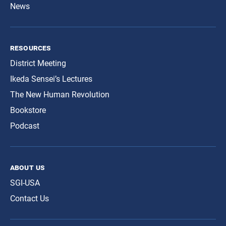
News
resources
District Meeting
Ikeda Sensei’s Lectures
The New Human Revolution
Bookstore
Podcast
about us
SGI-USA
Contact Us