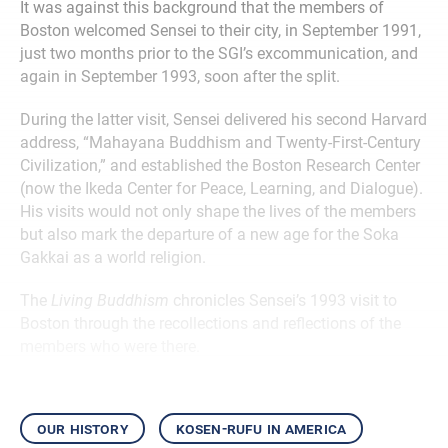
It was against this background that the members of
Boston welcomed Sensei to their city, in September 1991,
just two months prior to the SGI’s excommunication, and
again in September 1993, soon after the split.
During the latter visit, Sensei delivered his second Harvard
address, “Mahayana Buddhism and Twenty-First-Century
Civilization,” and established the Boston Research Center
(now the Ikeda Center for Peace, Learning, and Dialogue).
His visits would not only shape the lives of the members
but also mark the departure of a new age for the Soka
Gakkai as a world religion.
The
Living Buddhism
chronicles Sensei’s 1993 visit to
Boston through the recollections and reflections of the
members who were there.
our history
kosen-rufu in america