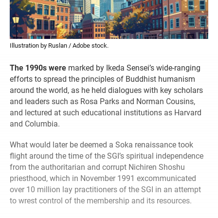
Illustration by Ruslan / Adobe stock.
The 1990s were
marked by Ikeda Sensei’s wide-ranging
efforts to spread the principles of Buddhist humanism
around the world, as he held dialogues with key scholars
and leaders such as Rosa Parks and Norman Cousins,
and lectured at such educational institutions as Harvard
and Columbia.
What would later be deemed a Soka renaissance took
flight around the time of the SGI’s spiritual independence
from the authoritarian and corrupt Nichiren Shoshu
priesthood, which in November 1991 excommunicated
over 10 million lay practitioners of the SGI in an attempt
to wrest control of the membership and its resources.