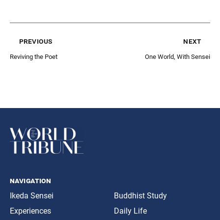
previous
next
Reviving the Poet
One World, With Sensei
navigation
Ikeda Sensei
Buddhist Study
Experiences
Daily Life