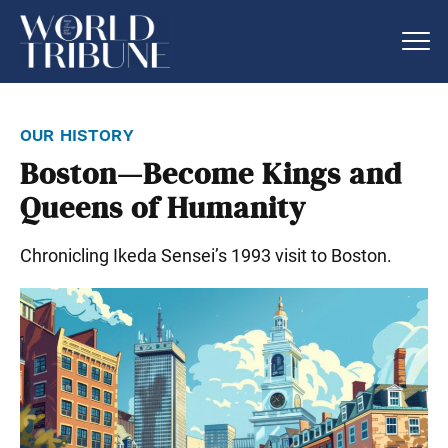
our history
Boston—Become Kings and
Queens of Humanity
Chronicling Ikeda Sensei’s 1993 visit to Boston.