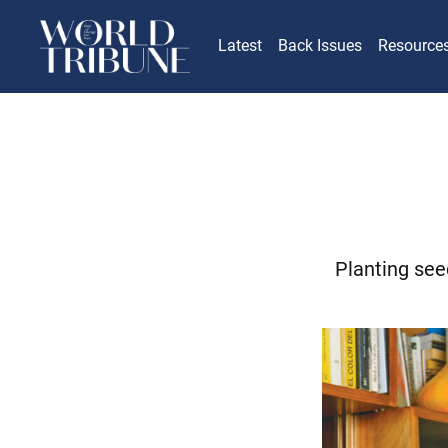
Latest
Back Issues
Resource
Planting see