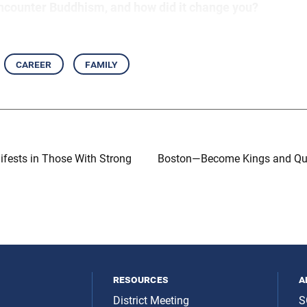
ncounter Buddhism, and how did it change you?
career
family
ests in Those With Strong
Boston—Become Kings and Qu
resources
a
District Meeting
S