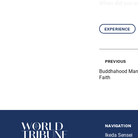
When did you e
experience
previous
Buddhahood Manif
Faith
navigation
Ikeda Sensei