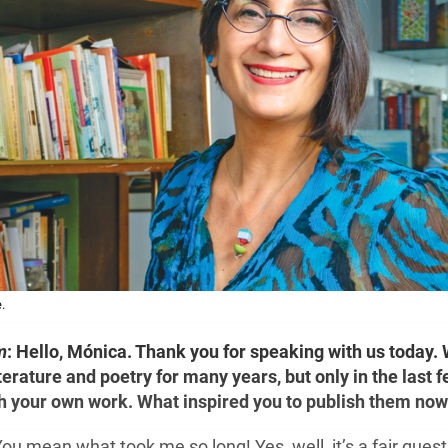
.
m
:
Hello, Mónica. Thank you for speaking with us today.
terature and poetry for many years, but only in the last 
h your own work. What inspired you to publish them no
ou mean what took me so long! Yes, well, it’s a fair quest