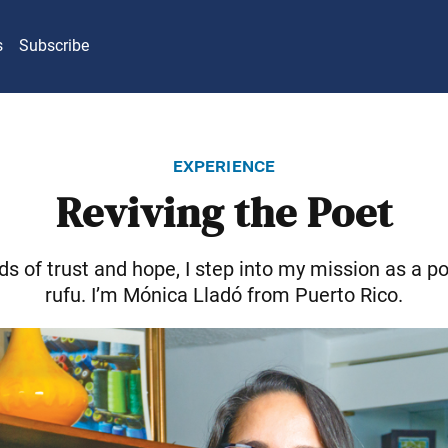
s
Subscribe
experience
Reviving the Poet
ds of trust and hope, I step into my mission as a po
rufu. I’m Mónica Lladó from Puerto Rico.