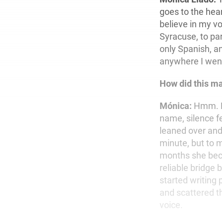
goes to the hear
believe in my vo
Syracuse, to pa
only Spanish, an
anywhere I wen
How did this man
Mónica:
Hmm. Li
name, silence fe
leaned over and
minute, but to m
months she bec
reliable bridge
started writing
and scattered th
voice.