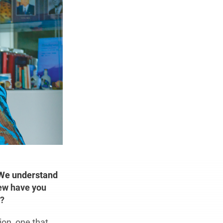
 We understand
few have you
w?
ion, one that