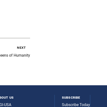
next
eens of Humanity
bout us
subscribe
GI-USA
Subscribe Today