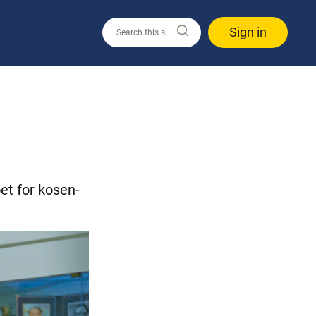
Sign in
et for kosen-