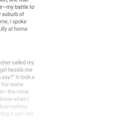
ce—my battle to
y suburb of
ome, I spoke
fully at home
acher called my
 girl beside me
say?” It took a
.” For some
ver—the most
 know when I
observations
ting it
out
—my