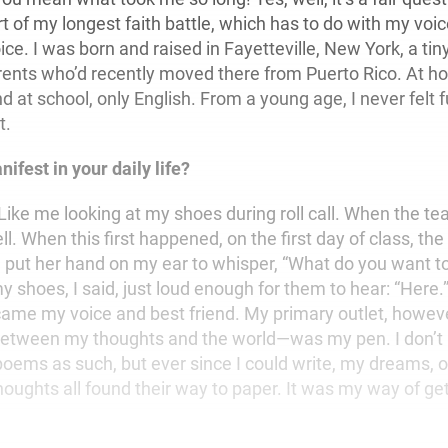
t of my longest faith battle, which has to do with my voi
ice. I was born and raised in Fayetteville, New York, a tin
rents who’d recently moved there from Puerto Rico. At h
d at school, only English. From a young age, I never felt 
t.
ifest in your daily life?
ke me looking at my shoes during roll call. When the te
ll. When this first happened, on the first day of class, the
 put her hand on my ear to whisper, “What do you want to 
y shoes, I said, just loud enough for them to hear: “Here
ame my voice and best friend. My primary outlet, howe
 between my thoughts and the world—was my pen. I don’t
 poems as such, but ever since I could write, my dreams, 
oughts all found their way to paper. It was my way of get