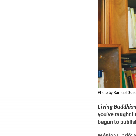
Photo by Samuel Goire
Living Buddhis
you’ve taught li
begun to publis
Mónica Lladó:
Y