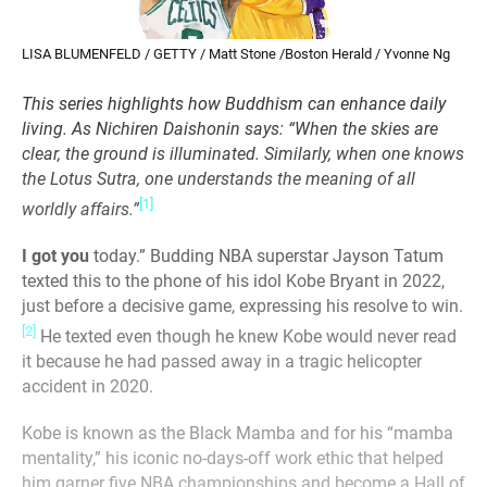
LISA BLUMENFELD / GETTY / Matt Stone /Boston Herald / Yvonne Ng
This series highlights how Buddhism can enhance daily
living. As Nichiren Daishonin says: “When the skies are
clear, the ground is illuminated. Similarly, when one knows
the Lotus Sutra, one understands the meaning of all
[1]
worldly affairs.”
I got you
today.” Budding NBA superstar Jayson Tatum
texted this to the phone of his idol Kobe Bryant in 2022,
just before a decisive game, expressing his resolve to win.
[2]
He texted even though he knew Kobe would never read
it because he had passed away in a tragic helicopter
accident in 2020.
Kobe is known as the Black Mamba and for his “mamba
mentality,” his iconic no-days-off work ethic that helped
him garner five NBA championships and become a Hall of