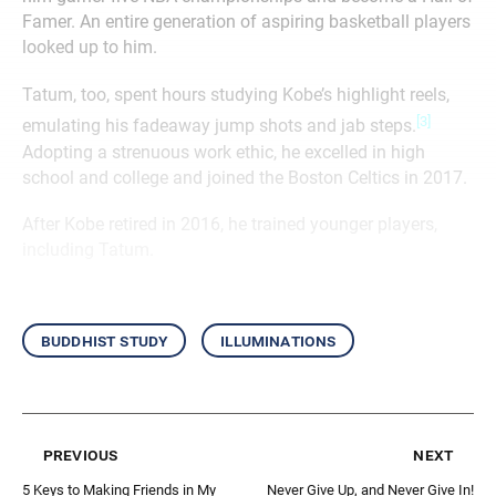
Famer. An entire generation of aspiring basketball players
looked up to him.
Tatum, too, spent hours studying Kobe’s highlight reels,
[3]
emulating his fadeaway jump shots and jab steps.
Adopting a strenuous work ethic, he excelled in high
school and college and joined the Boston Celtics in 2017.
After Kobe retired in 2016, he trained younger players,
including Tatum.
buddhist study
illuminations
previous
next
5 Keys to Making Friends in My
Never Give Up, and Never Give In!