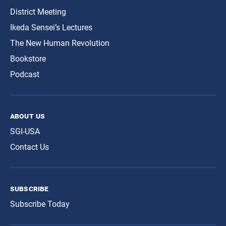
District Meeting
Ikeda Sensei’s Lectures
The New Human Revolution
Bookstore
Podcast
about us
SGI-USA
Contact Us
subscribe
Subscribe Today