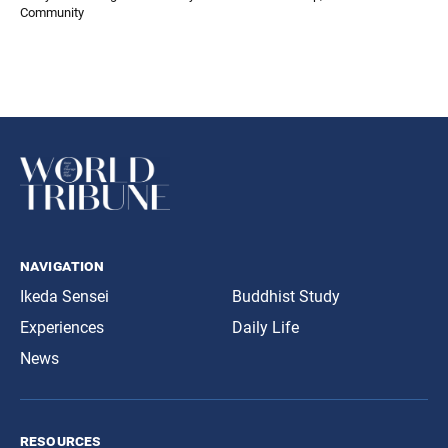
Community
navigation
Ikeda Sensei
Buddhist Study
Experiences
Daily Life
News
resources