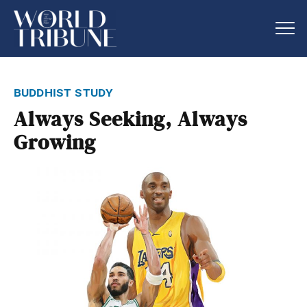
buddhist study
Always Seeking, Always
Growing