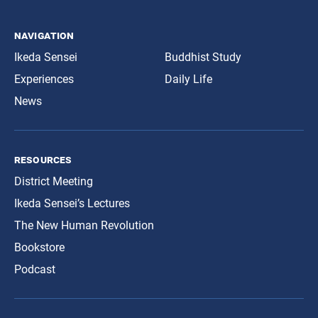
navigation
Ikeda Sensei
Buddhist Study
Experiences
Daily Life
News
resources
District Meeting
Ikeda Sensei’s Lectures
The New Human Revolution
Bookstore
Podcast