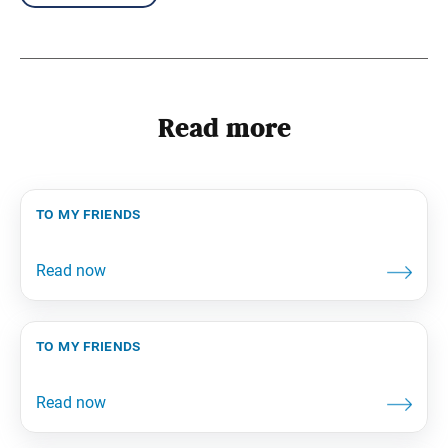
Read more
to my friends
to my friends