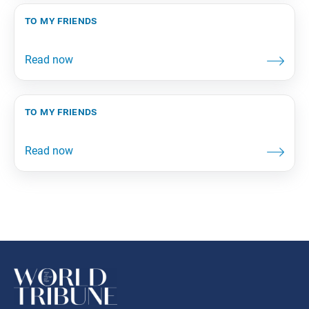
to my friends
to my friends