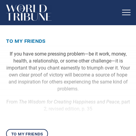
to my friends
If you have some pressing problem—be it work, money,
health, a relationship, or some other challenge—it is
important that you chant earnestly to triumph over it. Your
own clear proof of victory will become a source of hope
and inspiration for others experiencing the same kind of
problems.
From
The Wisdom for Creating Happiness and Peace
, part
2, revised edition, p. 35
to my friends