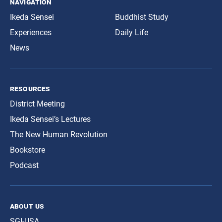
navigation
Ikeda Sensei
Buddhist Study
Experiences
Daily Life
News
resources
District Meeting
Ikeda Sensei’s Lectures
The New Human Revolution
Bookstore
Podcast
about us
SGI-USA