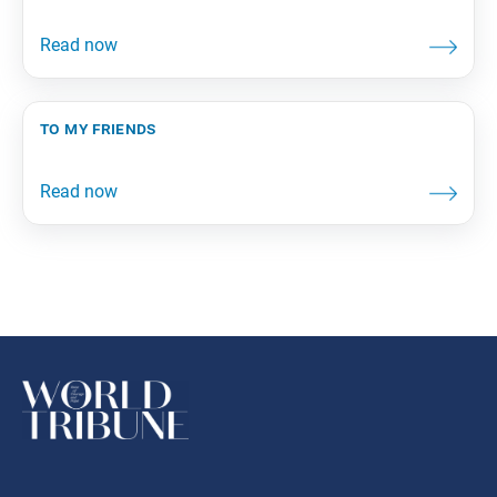
to my friends