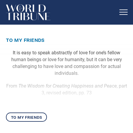
to my friends
It is easy to speak abstractly of love for one’s fellow
human beings or love for humanity, but it can be very
challenging to have love and compassion for actual
individuals.
From
The Wisdom for Creating Happiness and Peace
, part
3, revised edition, pp. 73
to my friends