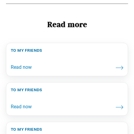
Read more
to my friends
to my friends
to my friends