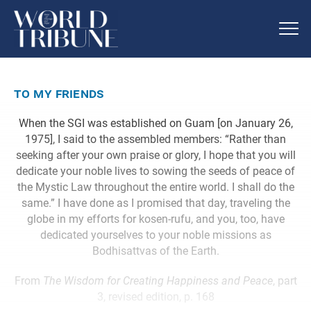
to my friends
When the SGI was established on Guam [on January 26,
1975], I said to the assembled members: “Rather than
seeking after your own praise or glory, I hope that you will
dedicate your noble lives to sowing the seeds of peace of
the Mystic Law throughout the entire world. I shall do the
same.” I have done as I promised that day, traveling the
globe in my efforts for kosen-rufu, and you, too, have
dedicated yourselves to your noble missions as
Bodhisattvas of the Earth.
From
The Wisdom for Creating Happiness and Peace
, part
3, revised edition, p. 168