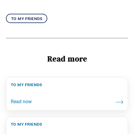
to my friends
Read more
to my friends
to my friends