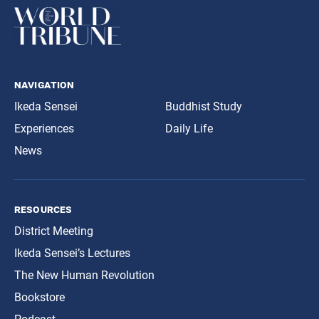
navigation
Ikeda Sensei
Buddhist Study
Experiences
Daily Life
News
resources
District Meeting
Ikeda Sensei’s Lectures
The New Human Revolution
Bookstore