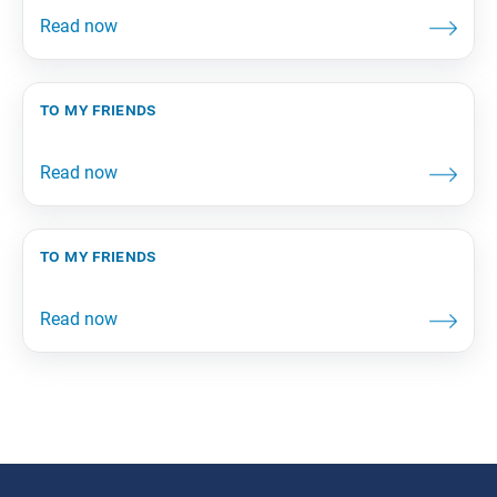
to my friends
to my friends