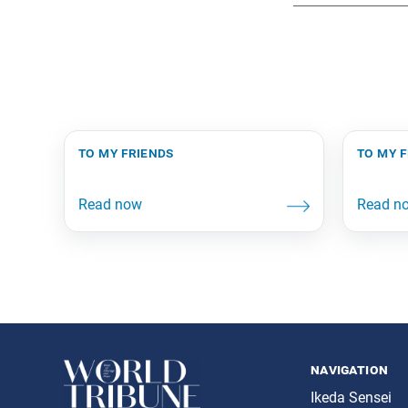
to my friends
to my 
navigation
Ikeda Sensei