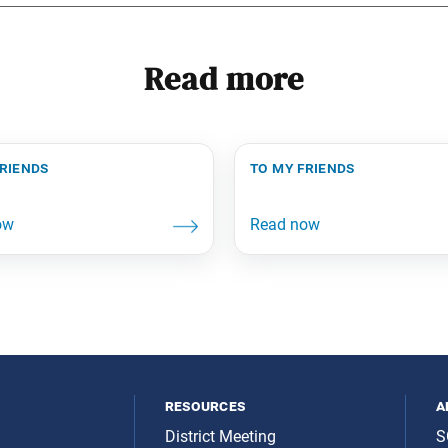
Read more
friends
to my friends
resources
a
District Meeting
S