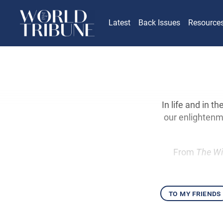
Latest
Back Issues
Resource
In life and in t
our enlightenm
From
The Wi
to my friends