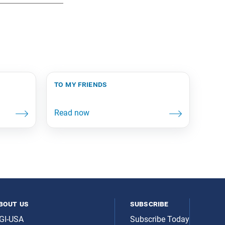
to my friends
bout us
subscribe
GI-USA
Subscribe Today