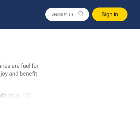
Sign in
ires are fuel for
joy and benefit
dition, p. 199