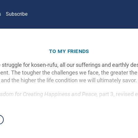
s
Subscribe
to my friends
he struggle for kosen-rufu, all our sufferings and earthly des
ent. The tougher the challenges we face, the greater the 
and the higher the life condition we will ultimately savor.
sdom for Creating Happiness and Peace,
part 3, revised e