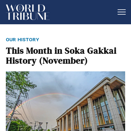
our history
This Month in Soka Gakkai
History (November)