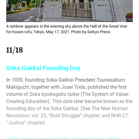
A rainbow appears in the evening sky above the Hall of the Great Vow
for Kosen-rufu, Tokyo, May 17, 2021. Photo by Seikyo Press.
11/18
Soka Gakkai Founding Day
In 1930, founding Soka Gakkai President Tsunesaburo
Makiguchi, together with Josei Toda, published the first
volume of
Soka
kyoikugaku taikei
(The System of Value-
Creating Education). This date later became known as the
founding day of the Soka Gakkai. (See
The New
Human
Revolution
, vol. 23, “Bold Struggle” chapter; and NHR-27,
“Justice” chapter)