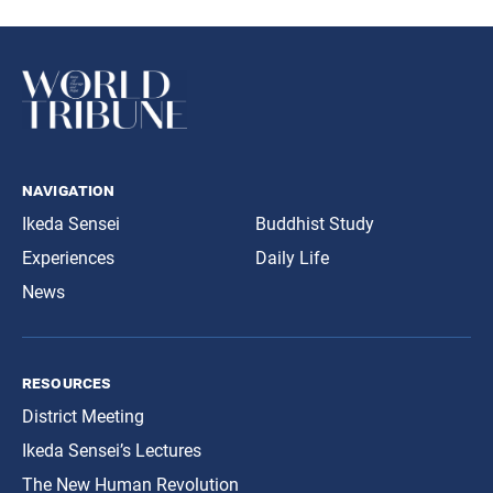
navigation
Ikeda Sensei
Buddhist Study
Experiences
Daily Life
News
resources
District Meeting
Ikeda Sensei’s Lectures
The New Human Revolution