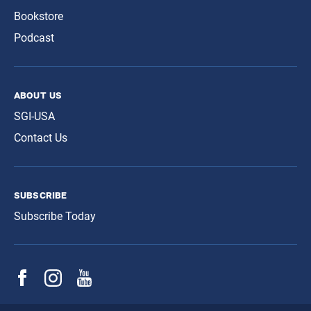
Bookstore
Podcast
about us
SGI-USA
Contact Us
subscribe
Subscribe Today