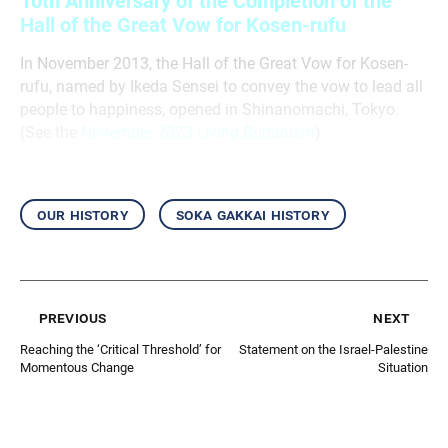
10th Anniversary of the Completion of the
Hall of the Great Vow for Kosen-rufu
In November 2013, the Hall of the Great Vow for Kosen-
rufu, named by Ikeda Sensei to convey the vow to lead all
people to happiness, opened in Shinanomachi, Tokyo.
(See the
November 2023
Living Buddhism
)
our history
soka gakkai history
previous
next
Reaching the ‘Critical Threshold’ for
Statement on the Israel-Palestine
Momentous Change
Situation