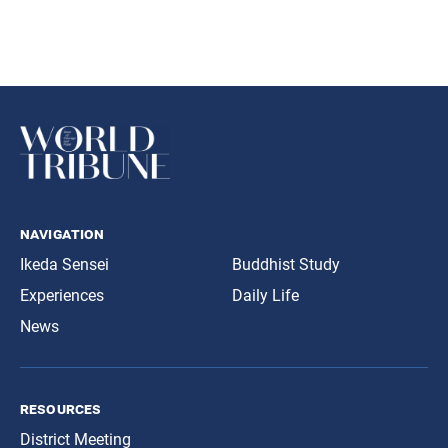
navigation
Ikeda Sensei
Buddhist Study
Experiences
Daily Life
News
resources
District Meeting