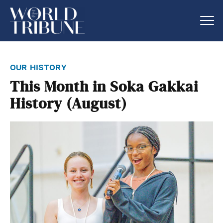
our history
This Month in Soka Gakkai
History (August)