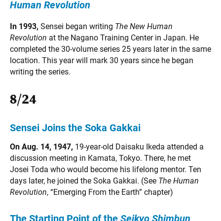
Human Revolution
In 1993,
Sensei began writing
The New Human
Revolution
at the Nagano Training Center in Japan. He
completed the 30-volume series 25 years later in the same
location. This year will mark 30 years since he began
writing the series.
8/24
Sensei Joins the Soka Gakkai
On Aug. 14, 1947,
19-year-old Daisaku Ikeda attended a
discussion meeting in Kamata, Tokyo. There, he met
Josei Toda who would become his lifelong mentor. Ten
days later, he joined the Soka Gakkai. (See
The Human
Revolution
, “Emerging From the Earth” chapter)
The Starting Point of the
Seikyo Shimbun