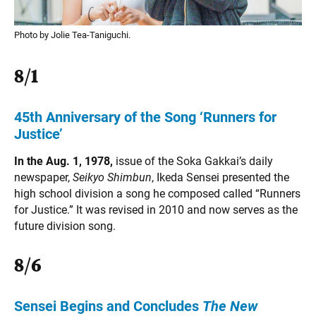
Photo by Jolie Tea-Taniguchi.
8/1
45th Anniversary of the Song ‘Runners for
Justice’
In the Aug. 1, 1978,
issue of the Soka Gakkai’s daily
newspaper,
Seikyo Shimbun
, Ikeda Sensei presented the
high school division a song he composed called “Runners
for Justice.” It was revised in 2010 and now serves as the
future division song.
8/6
Sensei Begins and Concludes
The New