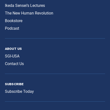
Ikeda Sensei’s Lectures
The New Human Revolution
Bookstore
Podcast
about us
SGI-USA
Contact Us
subscribe
Subscribe Today