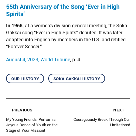
55th Anniversary of the Song ‘Ever in High
Spirits’
In 1968,
at a women’s division general meeting, the Soka
Gakkai song “Ever in High Spirits” debuted. It was later
adapted into English by members in the U.S. and retitled
“Forever Sensei.”
August 4, 2023, World Tribune
, p. 4
our history
soka gakkai history
previous
next
My Young Friends, Perform a
Courageously Break Through Our
Joyous Dance of Youth on the
Limitations!
Stage of Your Mission!