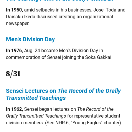
In 1950,
amid setbacks in his businesses, Josei Toda and
Daisaku Ikeda discussed creating an organizational
newspaper.
Men’s Division Day
In 1976,
Aug. 24 became Men’s Division Day in
commemoration of Sensei joining the Soka Gakkai.
8/31
Sensei Lectures on
The
Record of the Orally
Transmitted Teachings
In 1962,
Sensei began lectures on
The Record of the
Orally Transmitted Teachings
for representative student
division members. (See NHR-6, “Young Eagles” chapter)