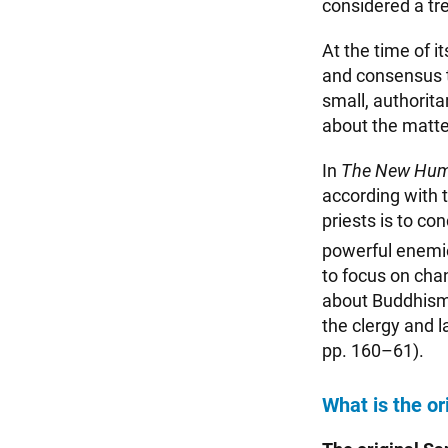
considered a tr
At the time of i
and consensus t
small, authorit
about the matte
In
The New Hum
according with t
priests is to co
powerful enemi
to focus on cha
about Buddhism to
the clergy and l
pp. 160–61).
What is the or