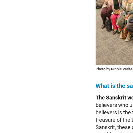
Photo by Nicole Walter
What is the s
The Sanskrit w
believers who u
believers is the
treasure of the 
Sanskrit, these