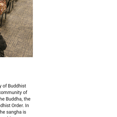
y of Buddhist
 community of
 the Buddha, the
dhist Order. In
The sangha is