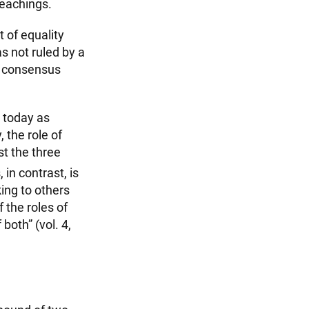
teachings.
t of equality
s not ruled by a
 a consensus
I today as
 the role of
st the three
 in contrast, is
ing to others
f the roles of
both” (vol. 4,