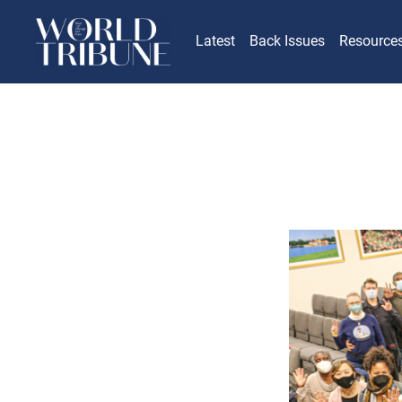
Latest
Back Issues
Resource