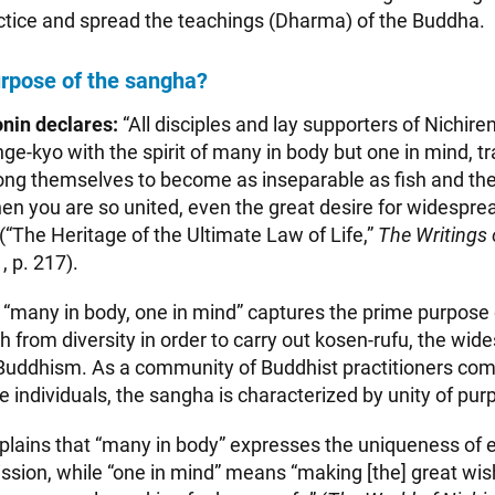
tice and spread the teachings (Dharma) of the Buddha.
urpose of the sangha?
nin declares:
“All disciples and lay supporters of Nichire
-kyo with the spirit of many in body but one in mind, tr
ng themselves to become as inseparable as fish and the
n you are so united, even the great desire for widespre
” (“The Heritage of the Ultimate Law of Life,”
The Writings 
1, p. 217).
of “many in body, one in mind” captures the prime purpose
h from diversity in order to carry out kosen-rufu, the wid
Buddhism. As a community of Buddhist practitioners com
 individuals, the sangha is characterized by unity of pur
plains that “many in body” expresses the uniqueness of 
mission, while “one in mind” means “making [the] great wi