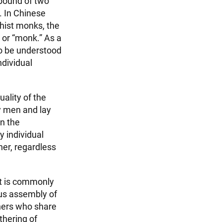
pound of two
. In Chinese
dhist monks, the
 or “monk.” As a
to be understood
ndividual
ality of the
y men and lay
on the
y individual
ner, regardless
It is commonly
ous assembly of
oners who share
thering of