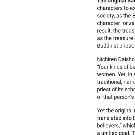
The original Sa
characters to e
society, as the
character for
s
result, the tre
as the treasure 
Buddhist priest.
Nichiren Daisho
“four kinds of 
women. Yet, in s
traditional, nar
priest of its sc
of that person’s
Yet the origina
translated into
believers,” whi
a unified goal. 