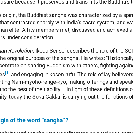
easure because it preserves and transmits the Buddha’s 
ts origin, the Buddhist sangha was characterized by a spiri
hat contrasted sharply with India’s caste system, and wa
arian elite. All its members met, discussed and achieved
rs under consideration.
an Revolution
, Ikeda Sensei describes the role of the SG
he original purpose of the sangha. He writes: “Historically,
ncentrate on sharing Buddhism with others, fighting again
[1]
es
and engaging in kosen-rufu. The role of lay believers,
nting Nam-myoho-renge-kyo, making offerings and speak
 the best of their ability … In light of these definitions o
aity, today the Soka Gakkai is carrying out the functions of 
igin of the word “sangha”?