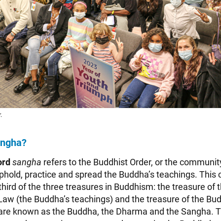
.
angha?
ord
sangha
refers to the Buddhist Order, or the communit
phold, practice and spread the Buddha’s teachings. This
 third of the three treasures in Buddhism: the treasure of
Law (the Buddha’s teachings) and the treasure of the Bud
 are known as the Buddha, the Dharma and the Sangha. 