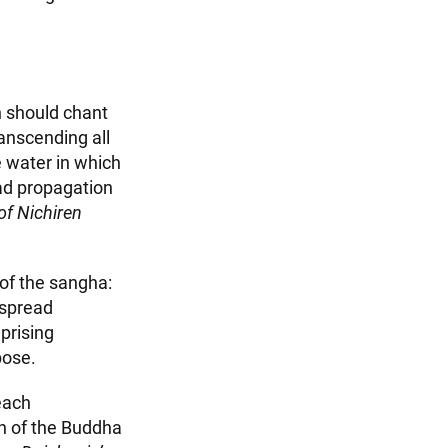
n should chant
anscending all
 water in which
ad propagation
of Nichiren
 of the sangha:
espread
prising
pose.
each
sh of the Buddha