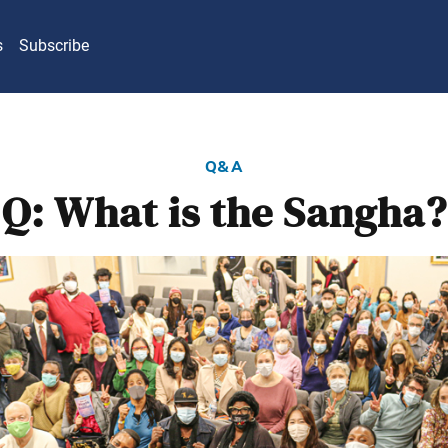
s
Subscribe
q&a
Q: What is the Sangha?