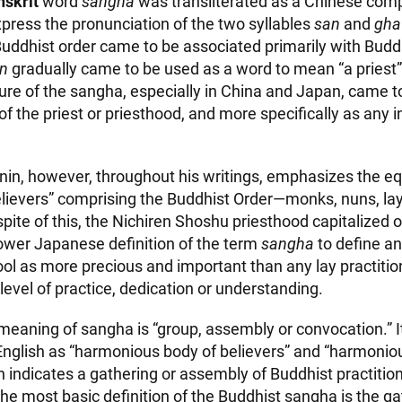
nskrit
word
sangha
was transliterated as a Chinese com
xpress the pronunciation of the two syllables
san
and
gha
 Buddhist order came to be associated primarily with Bud
an
gradually came to be used as a word to mean “a priest”
asure of the sangha, especially in China and Japan, came 
of the priest or priesthood, and more specifically as any i
nin, however, throughout his writings, emphasizes the equ
believers” comprising the Buddhist Order—monks, nuns, la
pite of this, the Nichiren Shoshu priesthood capitalized 
rower Japanese definition of the term
sangha
to define an
hool as more precious and important than any lay practitio
 level of practice, dedication or understanding.
l meaning of sangha is “group, assembly or convocation.” 
 English as “harmonious body of believers” and “harmoni
ch indicates a gathering or assembly of Buddhist practiti
The most basic definition of the Buddhist sangha is the ga