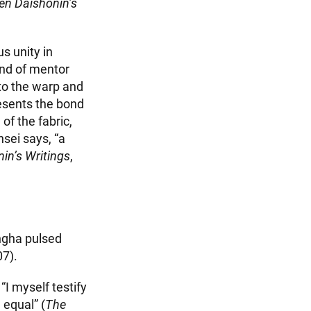
en Daishonin’s
s unity in
ond of mentor
to the warp and
resents the bond
of the fabric,
sei says, “a
in’s Writings
,
angha pulsed
07).
“I myself testify
 equal” (
The