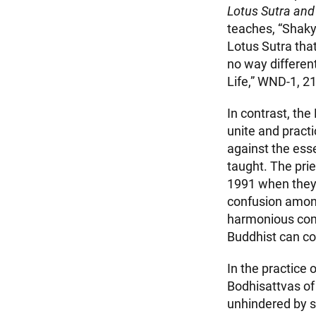
Lotus Sutra and
teaches, “Shak
Lotus Sutra tha
no way differen
Life,” WND-1, 21
In contrast, the
unite and pract
against the esse
taught. The pri
1991 when they
confusion among
harmonious comm
Buddhist can c
In the practice
Bodhisattvas of 
unhindered by su