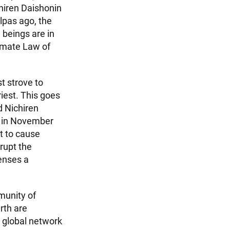
chiren Daishonin
pas ago, the
 beings are in
timate Law of
t strove to
iest. This goes
d Nichiren
ht in November
t to cause
rupt the
enses a
munity of
rth are
ur global network