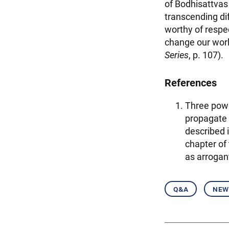
of Bodhisattvas
transcending dif
worthy of respe
change our worl
Series
, p. 107).
References
Three powe
propagate 
described 
chapter of
as arrogan
q&a
new