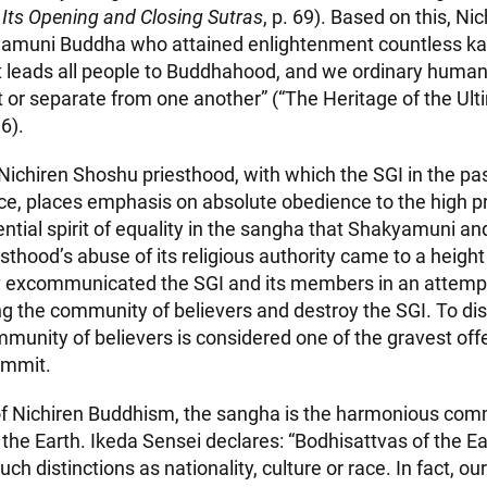
 Its Opening and Closing Sutras
, p. 69). Based on this, Ni
yamuni Buddha who attained enlightenment countless kal
t leads all people to Buddhahood, and we ordinary human
t or separate from one another” (“The Heritage of the Ul
6).
 Nichiren Shoshu priesthood, with which the SGI in the pas
ice, places emphasis on absolute obedience to the high pr
ntial spirit of equality in the sangha that Shakyamuni an
esthood’s abuse of its religious authority came to a heig
 excommunicated the SGI and its members in an attemp
 the community of believers and destroy the SGI. To dis
unity of believers is considered one of the gravest off
ommit.
 of Nichiren Buddhism, the sangha is the harmonious com
the Earth. Ikeda Sensei declares: “Bodhisattvas of the Ea
ch distinctions as nationality, culture or race. In fact, o