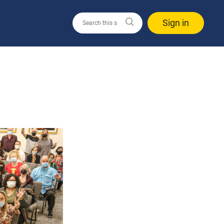
Sign in