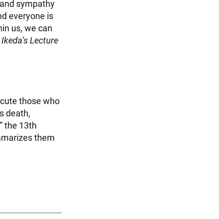
g and sympathy
and everyone is
hin us, we can
 Ikeda’s Lecture
ecute those who
s death,
” the 13th
ummarizes them
︎