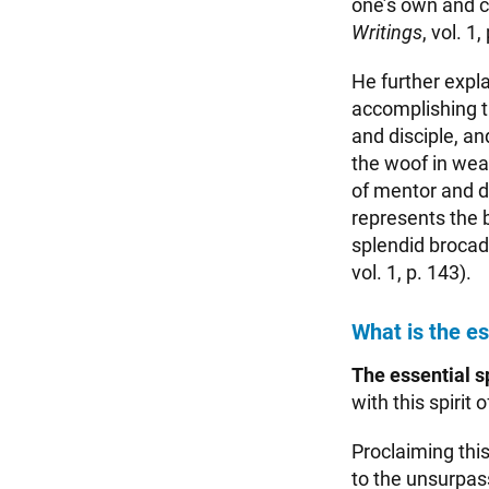
one’s own and c
Writings
, vol. 1,
He further expl
accomplishing t
and disciple, a
the woof in wea
of mentor and di
represents the 
splendid brocade
vol. 1, p. 143).
What is the es
The essential sp
with this spirit 
Proclaiming this
to the unsurpass