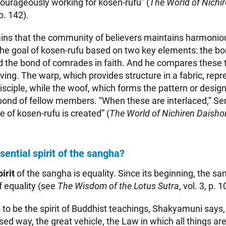
ourageously working for kosen-rufu” (
The World of Nichir
 p. 142).
ains that the community of believers maintains harmoniou
he goal of kosen-rufu based on two key elements: the b
nd the bond of comrades in faith. And he compares these 
ving. The warp, which provides structure in a fabric, rep
sciple, while the woof, which forms the pattern or design 
bond of fellow members. “When these are interlaced,” Sen
 of kosen-rufu is created” (
The World of Nichiren Daishon
sential spirit of the sangha?
irit
of the sangha is equality. Since its beginning, the s
of equality (see
The Wisdom of the Lotus Sutra
, vol. 3, p. 1
 to be the spirit of Buddhist teachings, Shakyamuni says, 
ed way, the great vehicle, the Law in which all things are