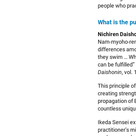
people who prac
What is the p
Nichiren Daisho
Nam-myoho-renge
differences amo
they swim … Whe
can be fulfilled
Daishonin
, vol. 
This principle 
creating strengt
propagation of 
countless unique
Ikeda Sensei ex
practitioner’s 