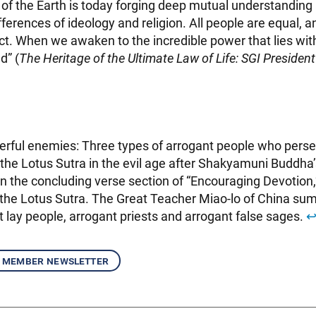
 of the Earth is today forging deep mutual understandin
ferences of ideology and religion. All people are equal, 
ct. When we awaken to the incredible power that lies wit
d” (
The Heritage of the Ultimate Law of Life: SGI President
rful enemies: Three types of arrogant people who pers
the Lotus Sutra in the evil age after Shakyamuni Buddha’
in the concluding verse section of “Encouraging Devotion,
 the Lotus Sutra. The Great Teacher Miao-lo of China s
t lay people, arrogant priests and arrogant false sages.
↩
 member newsletter