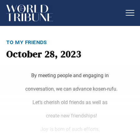
to my friends
October 28, 2023
By meeting people and engaging in
conversation, we can advance kosen-rufu.
Let’s cherish old friends as well as
create new friendships!
Joy is born of such efforts.