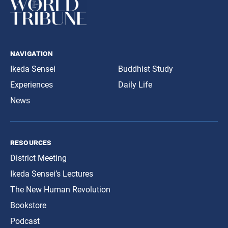
navigation
Ikeda Sensei
Buddhist Study
Experiences
Daily Life
News
resources
District Meeting
Ikeda Sensei’s Lectures
The New Human Revolution
Bookstore
Podcast