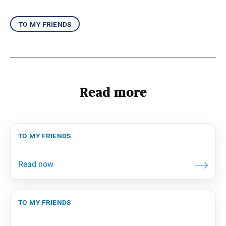
to my friends
Read more
to my friends
to my friends