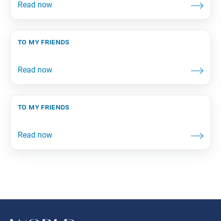
to my friends
to my friends