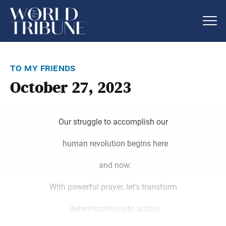
to my friends
October 27, 2023
Our struggle to accomplish our
human revolution begins here
and now.
With powerful prayer, let’s transform
determination into action.