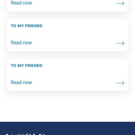
to my friends
to my friends