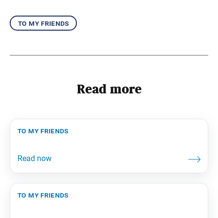
to my friends
Read more
to my friends
to my friends