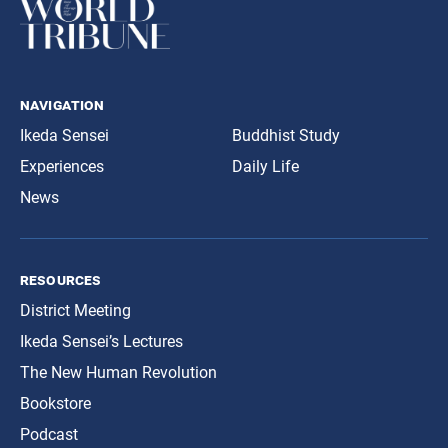
navigation
Ikeda Sensei
Buddhist Study
Experiences
Daily Life
News
resources
District Meeting
Ikeda Sensei’s Lectures
The New Human Revolution
Bookstore
Podcast