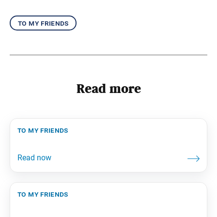
to my friends
Read more
to my friends
to my friends