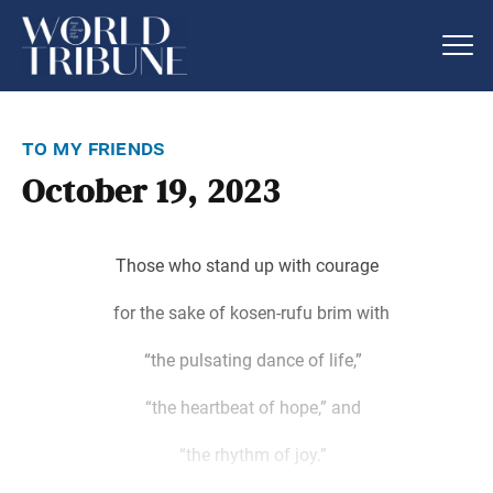
to my friends
October 19, 2023
Those who stand up with courage
for the sake of kosen-rufu brim with
“the pulsating dance of life,”
“the heartbeat of hope,” and
“the rhythm of joy.”