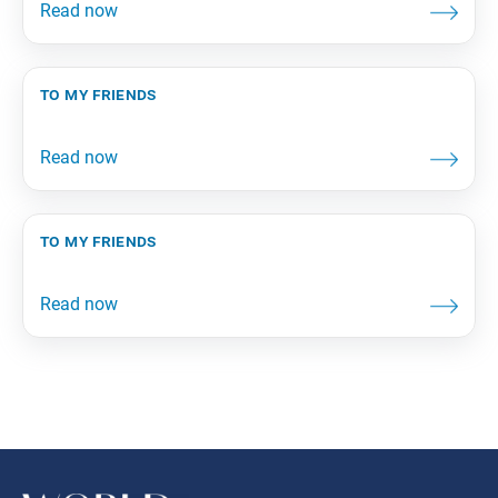
to my friends
to my friends