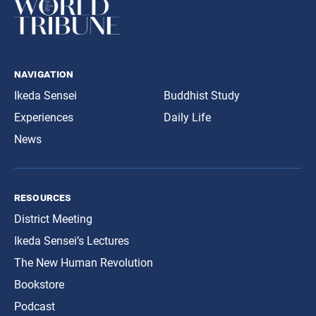
navigation
Ikeda Sensei
Buddhist Study
Experiences
Daily Life
News
resources
District Meeting
Ikeda Sensei’s Lectures
The New Human Revolution
Bookstore
Podcast