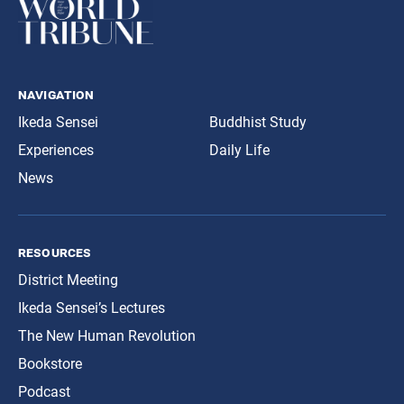
navigation
Ikeda Sensei
Buddhist Study
Experiences
Daily Life
News
resources
District Meeting
Ikeda Sensei’s Lectures
The New Human Revolution
Bookstore
Podcast