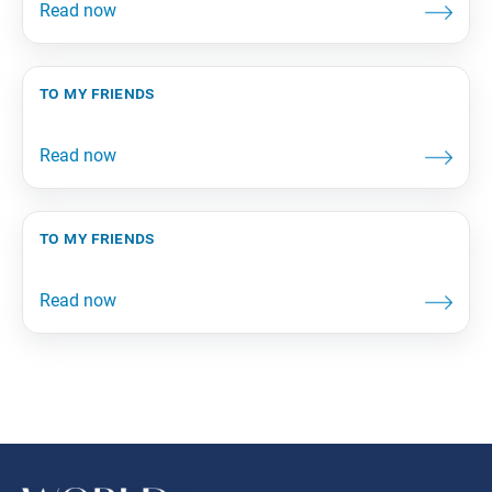
to my friends
to my friends