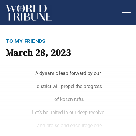
to my friends
March 28, 2023
A dynamic leap forward by our
district will propel the progress
of kosen-rufu.
Let’s be united in our deep resolve
and praise and encourage one