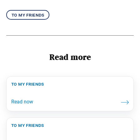
to my friends
Read more
to my friends
to my friends