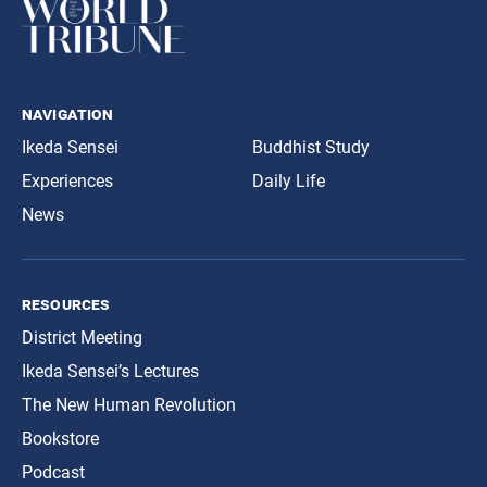
navigation
Ikeda Sensei
Buddhist Study
Experiences
Daily Life
News
resources
District Meeting
Ikeda Sensei’s Lectures
The New Human Revolution
Bookstore
Podcast