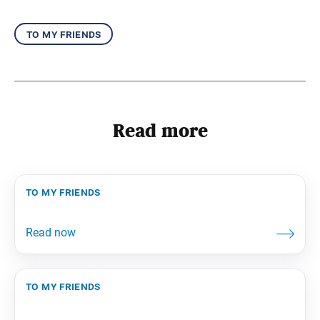
to my friends
Read more
to my friends
to my friends