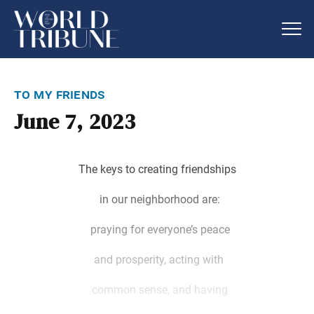
to my friends
June 7, 2023
The keys to creating friendships
in our neighborhood are:
praying for everyone’s peace
and prosperity, acting with
common sense, and having