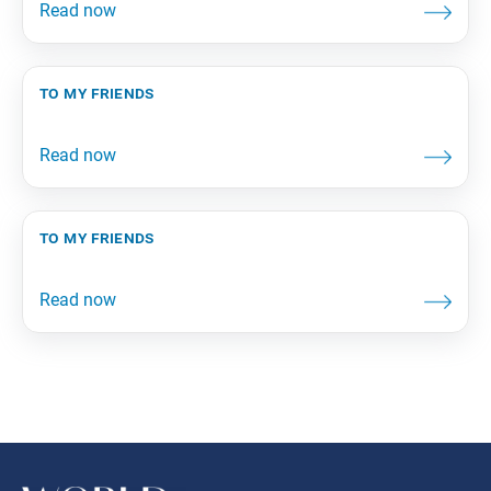
to my friends
to my friends