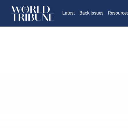
Latest
Back Issues
Resource