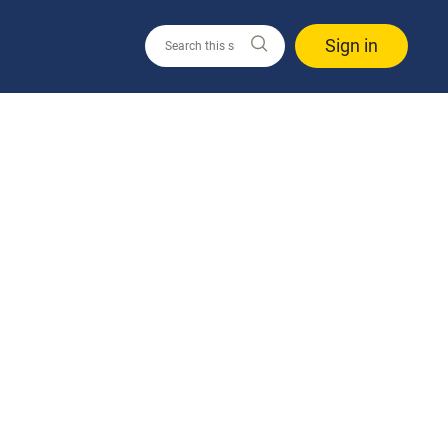
Sign in