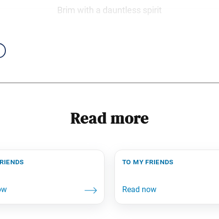
Brim with a dauntless spirit
Read more
friends
to my friends