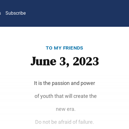
s
Subscribe
to my friends
June 3, 2023
It is the passion and power
of youth that will create the
new era.
Do not be afraid of failure.