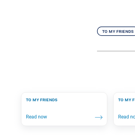
to my friends
to my friends
to my 