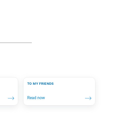
to my friends