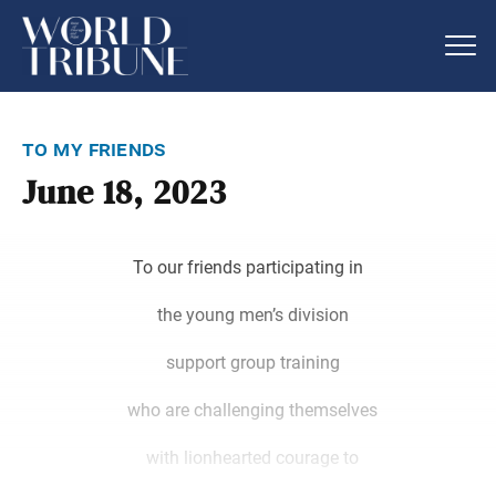
to my friends
June 18, 2023
To our friends participating in
the young men’s division
support group training
who are challenging themselves
with lionhearted courage to