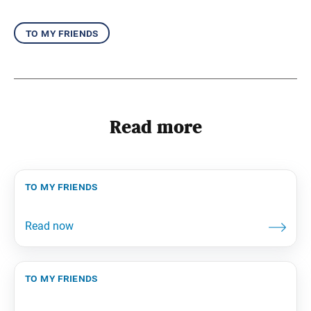
to my friends
Read more
to my friends
to my friends