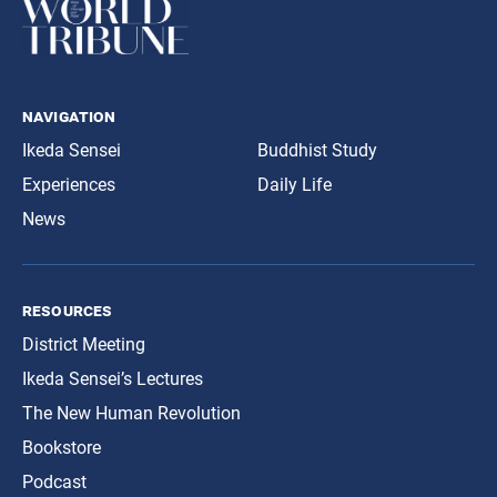
navigation
Ikeda Sensei
Buddhist Study
Experiences
Daily Life
News
resources
District Meeting
Ikeda Sensei’s Lectures
The New Human Revolution
Bookstore
Podcast