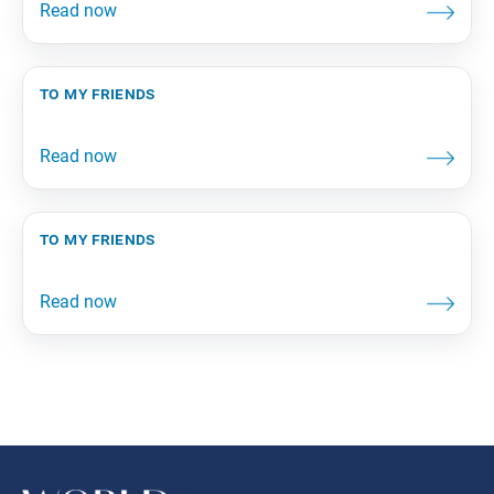
to my friends
to my friends