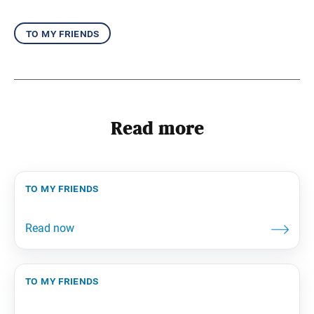
to my friends
Read more
to my friends
to my friends