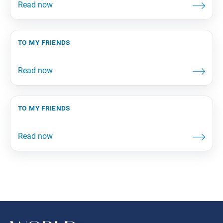
to my friends
to my friends