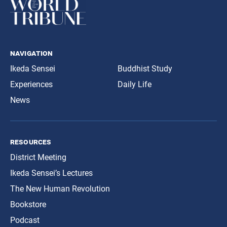
navigation
Ikeda Sensei
Buddhist Study
Experiences
Daily Life
News
resources
District Meeting
Ikeda Sensei’s Lectures
The New Human Revolution
Bookstore
Podcast