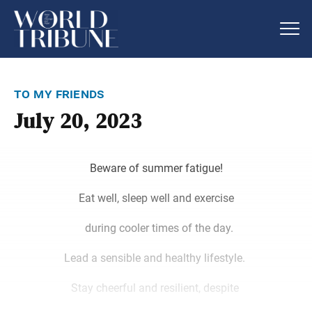
to my friends
July 20, 2023
Beware of summer fatigue!
Eat well, sleep well and exercise
during cooler times of the day.
Lead a sensible and healthy lifestyle.
Stay cheerful and resilient, despite