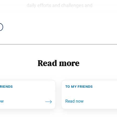
daily efforts and challenges and
Read more
friends
to my friends