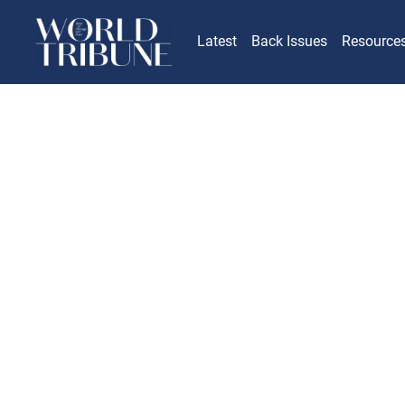
Latest
Back Issues
Resource