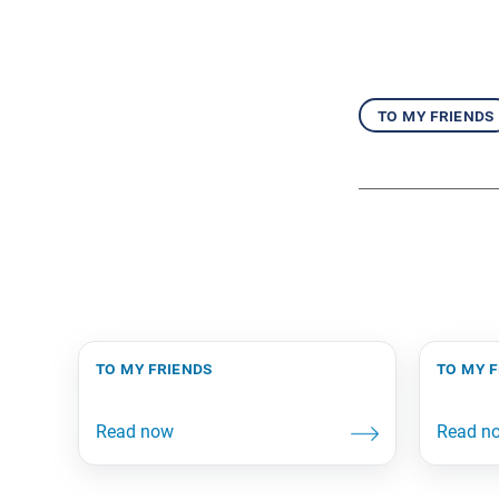
to my friends
to my friends
to my 