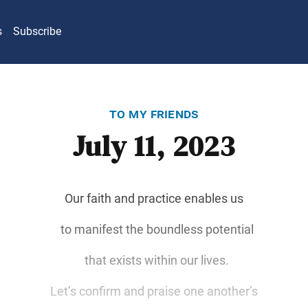
s
Subscribe
to my friends
July 11, 2023
Our faith and practice enables us
to manifest the boundless potential
that exists within our lives.
Let’s confirm and praise one another’s