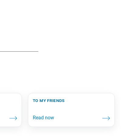
to my friends