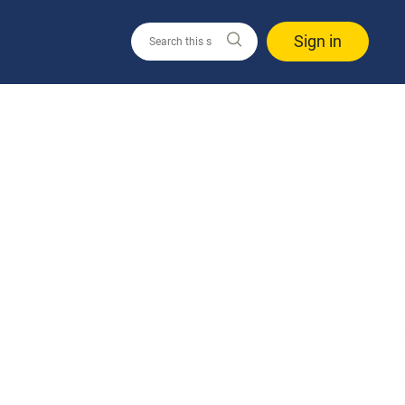
Sign in