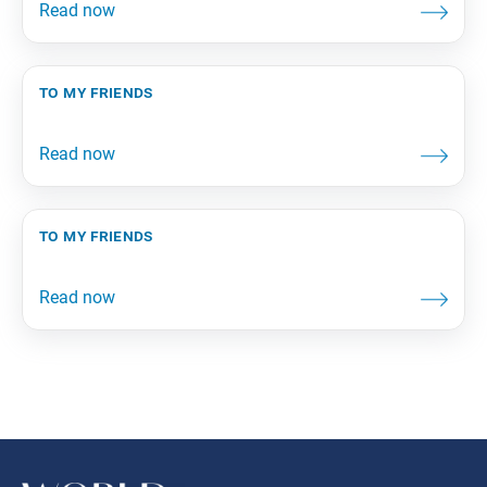
to my friends
to my friends