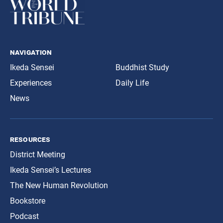
navigation
Ikeda Sensei
Buddhist Study
Experiences
Daily Life
News
resources
District Meeting
Ikeda Sensei’s Lectures
The New Human Revolution
Bookstore
Podcast