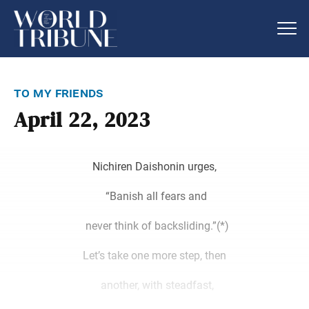
to my friends
April 22, 2023
Nichiren Daishonin urges,
“Banish all fears and
never think of backsliding.”(*)
Let’s take one more step, then
another, with steadfast,