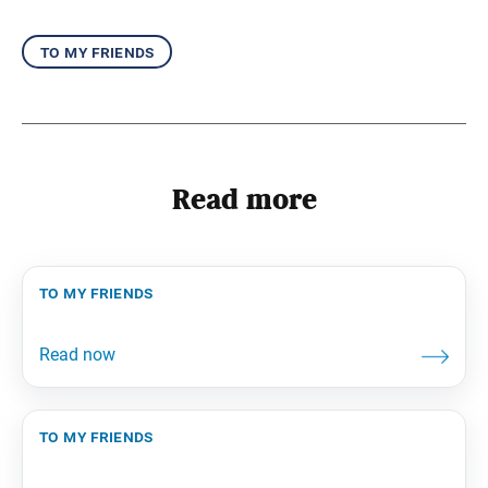
to my friends
Read more
to my friends
to my friends