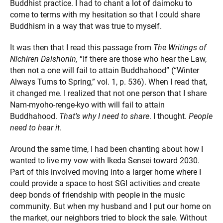
Buddhist practice. I had to chant a lot of daimoku to
come to terms with my hesitation so that I could share
Buddhism in a way that was true to myself.
It was then that I read this passage from
The Writings of
Nichiren Daishonin,
“If there are those who hear the Law,
then not a one will fail to attain Buddhahood” (“Winter
Always Turns to Spring,” vol. 1, p. 536). When I read that,
it changed me. I realized that not one person that I share
Nam-myoho-renge-kyo with will fail to attain
Buddhahood.
That’s why I need to share
. I thought.
People
need to hear it
.
Around the same time, I had been chanting about how I
wanted to live my vow with Ikeda Sensei toward 2030.
Part of this involved moving into a larger home where I
could provide a space to host SGI activities and create
deep bonds of friendship with people in the music
community. But when my husband and I put our home on
the market, our neighbors tried to block the sale. Without