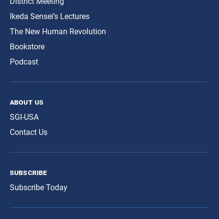
District Meeting
Ikeda Sensei’s Lectures
The New Human Revolution
Bookstore
Podcast
about us
SGI-USA
Contact Us
subscribe
Subscribe Today