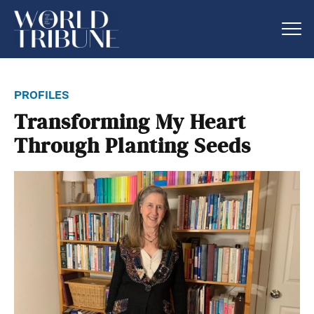
profiles
Transforming My Heart
Through Planting Seeds