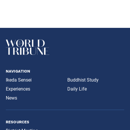
navigation
Ikeda Sensei
Buddhist Study
Experiences
Daily Life
News
resources