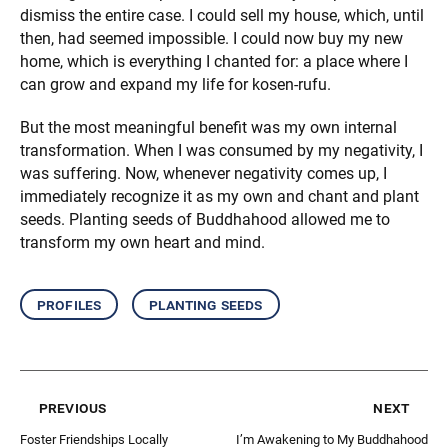
dismiss the entire case. I could sell my house, which, until
then, had seemed impossible. I could now buy my new
home, which is everything I chanted for: a place where I
can grow and expand my life for kosen-rufu.
But the most meaningful benefit was my own internal
transformation. When I was consumed by my negativity, I
was suffering. Now, whenever negativity comes up, I
immediately recognize it as my own and chant and plant
seeds. Planting seeds of Buddhahood allowed me to
transform my own heart and mind.
profiles
planting seeds
previous
next
Foster Friendships Locally
I’m Awakening to My Buddhahood