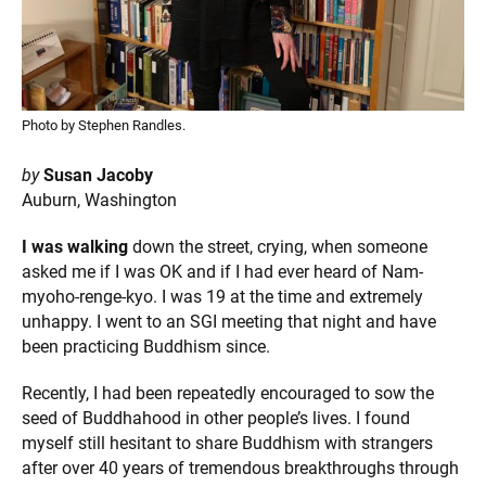
Photo by Stephen Randles.
by
Susan Jacoby
Auburn, Washington
I was walking
down the street, crying, when someone
asked me if I was OK and if I had ever heard of Nam-
myoho-renge-kyo. I was 19 at the time and extremely
unhappy. I went to an SGI meeting that night and have
been practicing Buddhism since.
Recently, I had been repeatedly encouraged to sow the
seed of Buddhahood in other people’s lives. I found
myself still hesitant to share Buddhism with strangers
after over 40 years of tremendous breakthroughs through