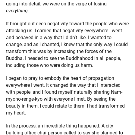
going into detail, we were on the verge of losing
everything
.
It brought out deep negativity toward the people who were
attacking us. I carried that negativity everywhere I went
and behaved in a way that I didn’t like. I wanted to
change, and as I chanted, I knew that the only way I could
transform this was by increasing the forces of the
Buddha. I needed to see the Buddhahood in all people,
including those who were doing us harm.
I began to pray to embody the heart of propagation
everywhere I went. It changed the way that I interacted
with people, and I found myself naturally sharing Nam-
myoho-renge-kyo with everyone I met. By seeing the
beauty in them, I could relate to them. I had transformed
my heart.
In the process, an incredible thing happened: A city
building office chairperson called to say she planned to