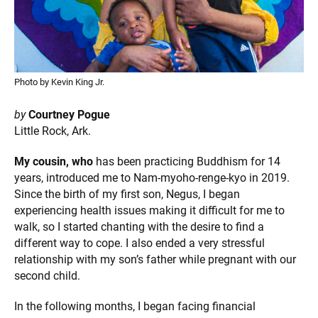
Photo by Kevin King Jr.
by
Courtney Pogue
Little Rock, Ark.
My cousin, who
has been practicing Buddhism for 14
years, introduced me to Nam-myoho-renge-kyo in 2019.
Since the birth of my first son, Negus, I began
experiencing health issues making it difficult for me to
walk, so I started chanting with the desire to find a
different way to cope. I also ended a very stressful
relationship with my son’s father while pregnant with our
second child.
In the following months, I began facing financial