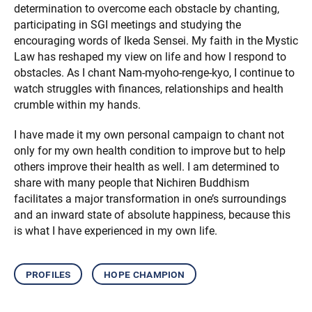
determination to overcome each obstacle by chanting,
participating in SGI meetings and studying the
encouraging words of Ikeda Sensei. My faith in the Mystic
Law has reshaped my view on life and how I respond to
obstacles. As I chant Nam-myoho-renge-kyo, I continue to
watch struggles with finances, relationships and health
crumble within my hands.
I have made it my own personal campaign to chant not
only for my own health condition to improve but to help
others improve their health as well. I am determined to
share with many people that Nichiren Buddhism
facilitates a major transformation in one’s surroundings
and an inward state of absolute happiness, because this
is what I have experienced in my own life.
profiles
hope champion