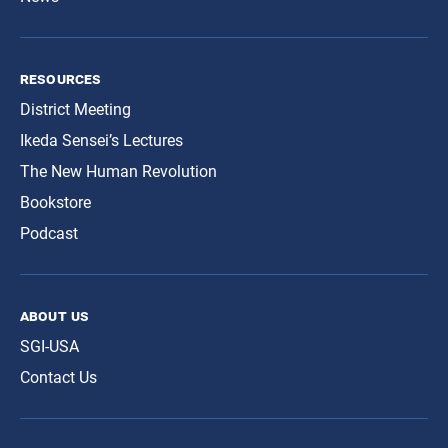
resources
District Meeting
Ikeda Sensei’s Lectures
The New Human Revolution
Bookstore
Podcast
about us
SGI-USA
Contact Us