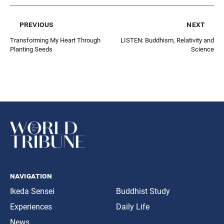
previous
next
Transforming My Heart Through
LISTEN: Buddhism, Relativity and
Planting Seeds
Science
navigation
Ikeda Sensei
Buddhist Study
Experiences
Daily Life
News