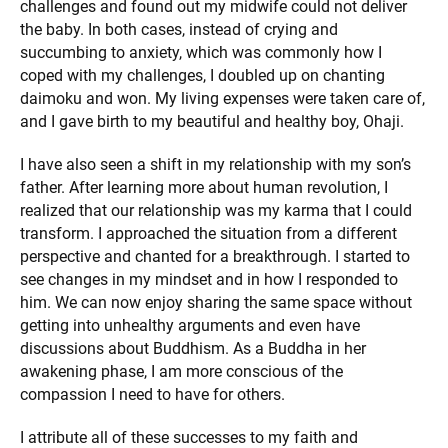
challenges and found out my midwife could not deliver
the baby. In both cases, instead of crying and
succumbing to anxiety, which was commonly how I
coped with my challenges, I doubled up on chanting
daimoku and won. My living expenses were taken care of,
and I gave birth to my beautiful and healthy boy, Ohaji.
I have also seen a shift in my relationship with my son’s
father. After learning more about human revolution, I
realized that our relationship was my karma that I could
transform. I approached the situation from a different
perspective and chanted for a breakthrough. I started to
see changes in my mindset and in how I responded to
him. We can now enjoy sharing the same space without
getting into unhealthy arguments and even have
discussions about Buddhism. As a Buddha in her
awakening phase, I am more conscious of the
compassion I need to have for others.
I attribute all of these successes to my faith and