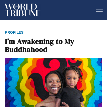
profiles
I’m Awakening to My
Buddhahood