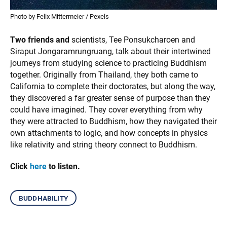
Photo by Felix Mittermeier / Pexels
Two friends and
scientists, Tee Ponsukcharoen and
Siraput Jongaramrungruang, talk about their intertwined
journeys from studying science to practicing Buddhism
together. Originally from Thailand, they both came to
California to complete their doctorates, but along the way,
they discovered a far greater sense of purpose than they
could have imagined. They cover everything from why
they were attracted to Buddhism, how they navigated their
own attachments to logic, and how concepts in physics
like relativity and string theory connect to Buddhism.
Click
here
to listen.
buddhability