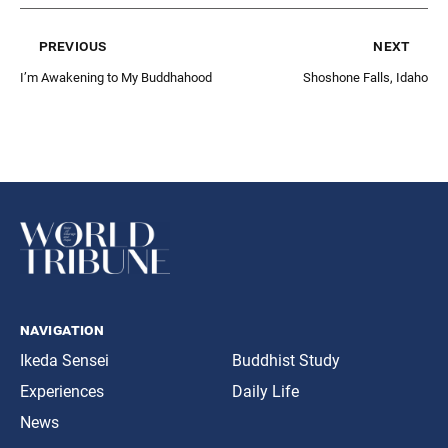
previous
next
I’m Awakening to My Buddhahood
Shoshone Falls, Idaho
navigation
Ikeda Sensei
Buddhist Study
Experiences
Daily Life
News