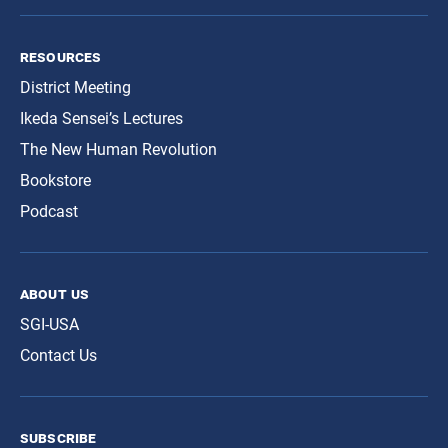
resources
District Meeting
Ikeda Sensei’s Lectures
The New Human Revolution
Bookstore
Podcast
about us
SGI-USA
Contact Us
subscribe