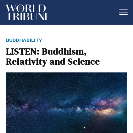
buddhability
LISTEN: Buddhism,
Relativity and Science