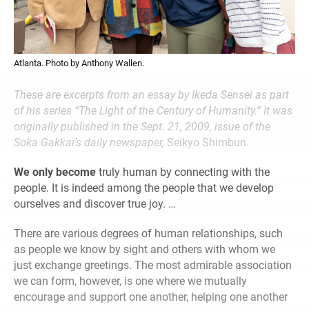
Atlanta. Photo by Anthony Wallen.
These are excerpts from an
essay by Ikeda Sensei as part
of his series “The Light of the Century of Humanity.”
It was
originally published in the Sept. 21,
2009, issue of the
Soka Gakkai’s daily newspaper,
Seikyo Shimbun.
We only become
truly human by connecting with the
people. It is indeed among the people that we develop
ourselves and discover true joy. …
There are various degrees of human relationships, such
as people we know by sight and others with whom we
just exchange greetings. The most admirable association
we can form, however, is one where we mutually
encourage and support one another, helping one another