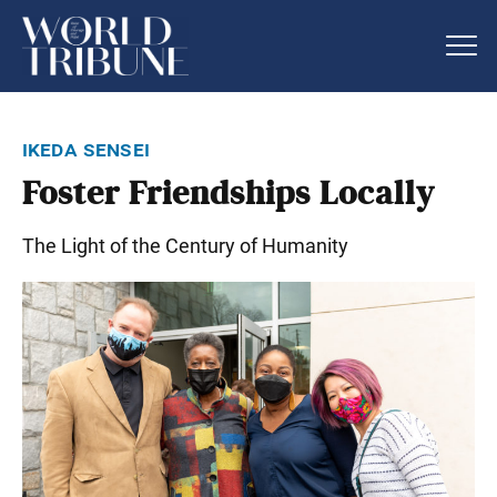
ikeda sensei
Foster Friendships Locally
The Light of the Century of Humanity