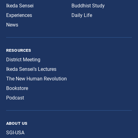
Ikeda Sensei
Buddhist Study
Experiences
Daily Life
News
resources
District Meeting
Ikeda Sensei’s Lectures
The New Human Revolution
Bookstore
Podcast
about us
SGI-USA