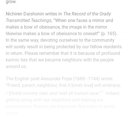
grow.
Nichiren Daishonin writes in
The Record of the Orally
Transmitted Teachings
, “When one faces a mirror and
makes a bow of obeisance, the image in the mirror
likewise makes a bow of obeisance to oneself” (p. 165).
In the same way, devoting ourselves to the community
will surely result in being protected by our fellow residents
in return. Please remember that it is because of profound
karmic ties that we became neighbors with the people
around us.
The English poet Alexander Pope (1688–1744) wrote:
“Friend, parent, neighbour, first it [one’s love] will embrace;
[1]
/ [One’s] country next; and next all human race.”
Indeed,
getting along with our neighbors and helping our
communities flourish are important first steps to world
peace.