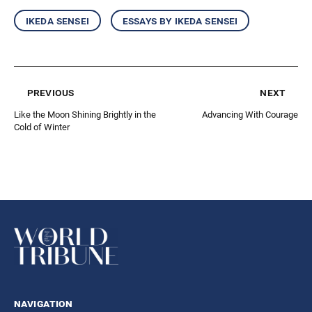
ikeda sensei
essays by ikeda sensei
previous
next
Like the Moon Shining Brightly in the
Advancing With Courage
Cold of Winter
navigation