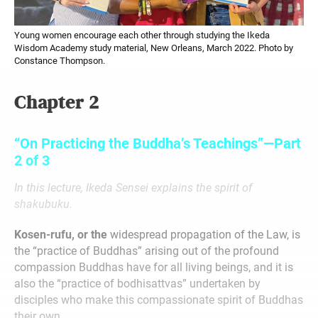
Young women encourage each other through studying the Ikeda
Wisdom Academy study material, New Orleans, March 2022. Photo by
Constance Thompson.
Chapter 2
“On Practicing the Buddha’s Teachings”—Part
2 of 3
In this lecture, Ikeda Sensei explains the spirit of
shakubuku.
Kosen-rufu, or the
widespread propagation of the Law, is
the “practice of Buddhas” arising out of the profound
compassion Buddhas have for all living beings, and it is
also the “practice of bodhisattvas” undertaken by
disciples who make this compassionate spirit of Buddhas
their own.