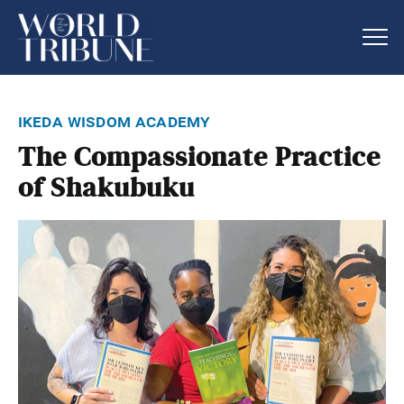
ikeda wisdom academy
The Compassionate Practice
of Shakubuku