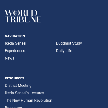
navigation
Ikeda Sensei
Buddhist Study
Experiences
Daily Life
News
resources
District Meeting
Ikeda Sensei’s Lectures
The New Human Revolution
Bookstore