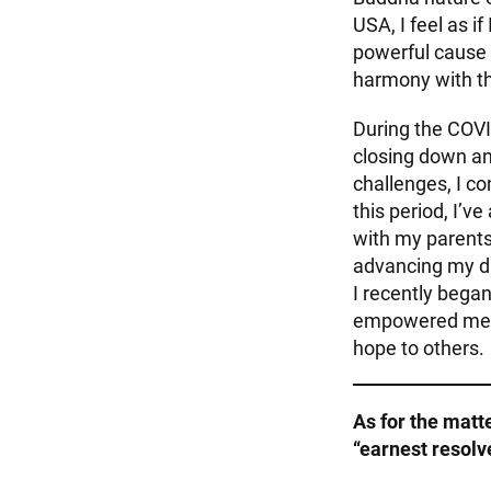
USA, I feel as i
powerful cause 
harmony with t
During the COVI
closing down an
challenges, I co
this period, I’v
with my parents
advancing my dr
I recently began
empowered me to
hope to others.
As for the matt
“earnest resol