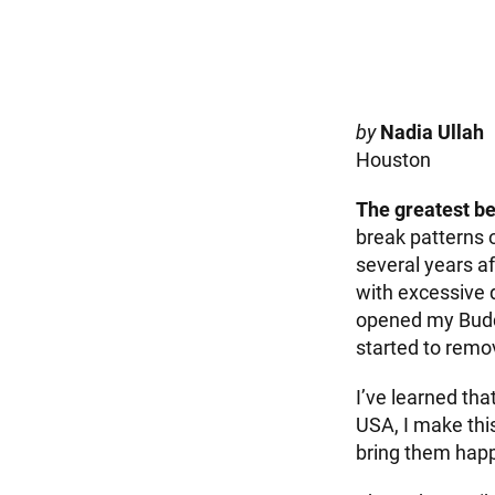
by
Nadia Ullah
Houston
The greatest be
break patterns 
several years a
with excessive dr
opened my Buddhi
started to remov
I’ve learned tha
USA, I make thi
bring them hap