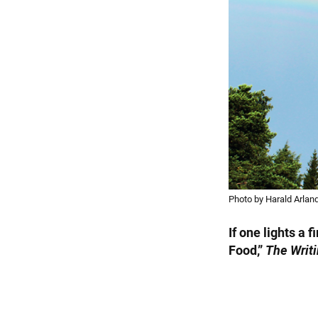
Photo by Harald Arland
If one lights a 
Food,”
The Writi