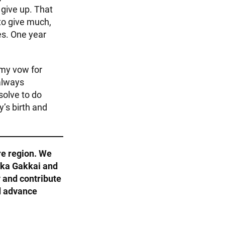
 give up. That
to give much,
es. One year
 my vow for
 always
solve to do
y’s birth and
re region. We
Soka Gakkai and
 and contribute
d advance