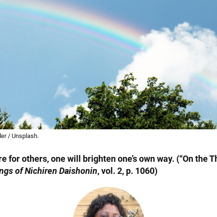
er / Unsplash.
fire for others, one will brighten one’s own way. (“On the 
ngs of Nichiren Daishonin
, vol. 2, p. 1060)