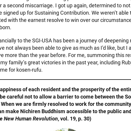
r a second miscarriage. I got up again, determined to not
signed up for Sustaining Contribution. We weren’t able 
ted with the earnest resolve to win over our circumstanc
born.
nancially to the SGI-USA has been a journey of deepening
ve not always been able to give as much as I’d like, but I
ve more than the year before. For me, summoning this re
my family’s great victories in the past year, including Rub
me for kosen-rufu.
happiness of each resident and the prosperity of the enti
be careful not to allow a barrier to come between the 
When we are firmly resolved to work for the community
can make Nichiren Buddhism accessible to the public an
e New Human Revolution
, vol. 19, p. 30)