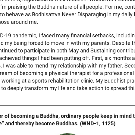
f I’m praising the Buddha nature of all people. For me, cont
to behave as Bodhisattva Never Disparaging in my daily l
hose around me.
D-19 pandemic, I faced many financial setbacks, includi
d my being forced to move in with my parents. Despite 
ntinued to participate in both May and Sustaining contrib
e achieved things I had been putting off. First, six months 
, I was able to mend my relationship with my father. Sec
eam of becoming a physical therapist for a professional
 working at a sports rehabilitation clinic. My Buddhist pr
 deeply transform my life and take action to spread thi
er of becoming a Buddha, ordinary people keep in mind 
ve” and thereby become Buddhas. (WND-1, 1125)