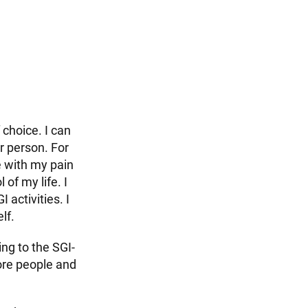
choice. I can
r person. For
e with my pain
 of my life. I
 activities. I
lf.
ing to the SGI-
ore people and