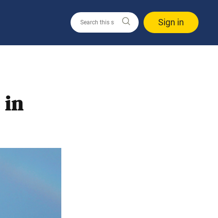
Sign in
 in