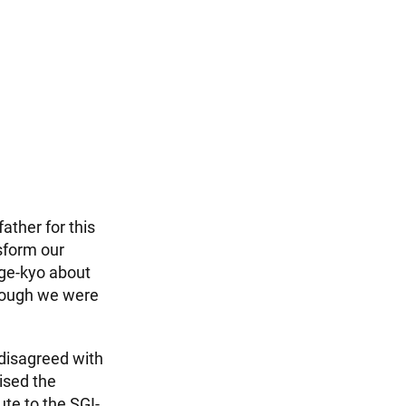
ther for this
nsform our
nge-kyo about
 though we were
disagreed with
ised the
ute to the SGI-