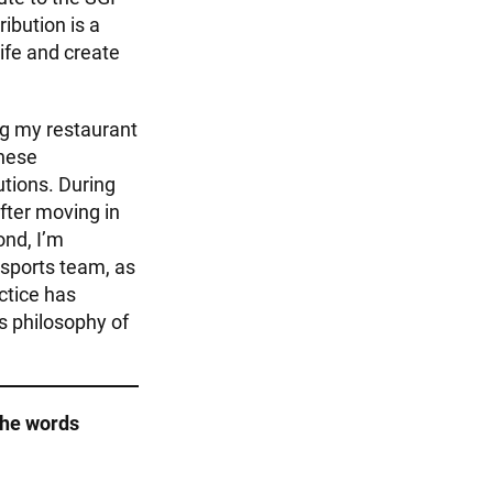
ribution is a
ife and create
ng my restaurant
these
utions. During
after moving in
ond, I’m
 sports team, as
actice has
s philosophy of
the words