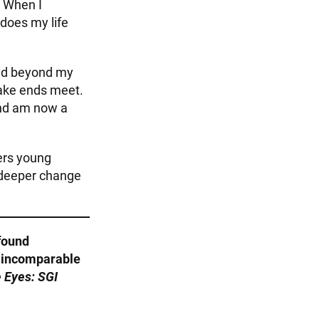
. When I
 does my life
ced beyond my
make ends meet.
and am now a
ers young
 deeper change
found
e incomparable
 Eyes: SGI