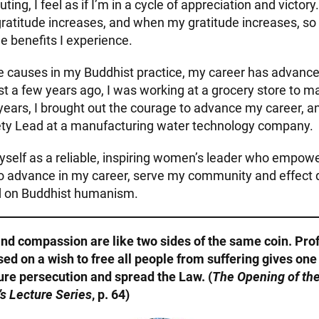
ting, I feel as if I’m in a cycle of appreciation and victory
gratitude increases, and when my gratitude increases, so
e benefits I experience.
e causes in my Buddhist practice, my career has advan
st a few years ago, I was working at a grocery store to 
 years, I brought out the courage to advance my career, 
ety Lead at a manufacturing water technology company.
myself as a reliable, inspiring women’s leader who empow
to advance in my career, serve my community and effect
ed on Buddhist humanism.
nd compassion are like two sides of the same coin. Pro
d on a wish to free all people from suffering gives on
ure persecution and spread the Law. (
The Opening of the
’s Lecture Series
, p. 64)