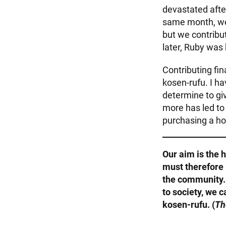
devastated afte
same month, we 
but we contribu
later, Ruby was 
Contributing fi
kosen-rufu. I ha
determine to gi
more has led to 
purchasing a ho
Our aim is the 
must therefore 
the community. 
to society, we 
kosen-rufu. (
Th