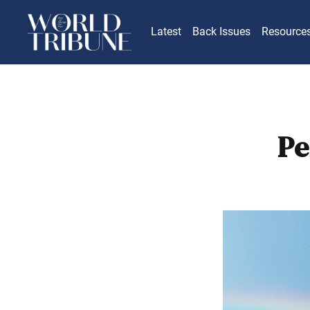
Latest
Back Issues
Resource
Pe