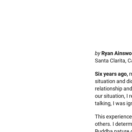
by
Ryan Ainswo
Santa Clarita, C
Six years ago,
m
situation and di
relationship an
our situation, I
talking, I was i
This experienc
others. I deter
Buddha nature of