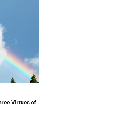
Three Virtues of