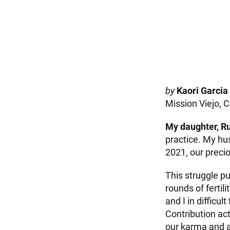
by
Kaori Garcia
Mission Viejo, C
My daughter, Ru
practice. My hu
2021, our preci
This struggle p
rounds of ferti
and I in difficul
Contribution ac
our karma and a