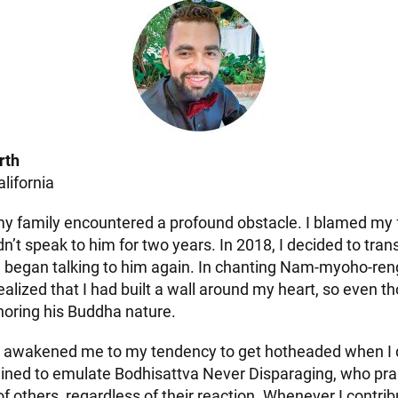
rth
alifornia
y family encountered a profound obstacle. I blamed my fa
dn’t speak to him for two years. In 2018, I decided to tra
d began talking to him again. In chanting Nam-myoho-re
 realized that I had built a wall around my heart, so even
gnoring his Buddha nature.
e awakened me to my tendency to get hotheaded when I 
mined to emulate Bodhisattva Never Disparaging, who pra
 others, regardless of their reaction. Whenever I contrib