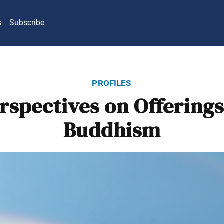
s
Subscribe
profiles
rspectives on Offerings
Buddhism