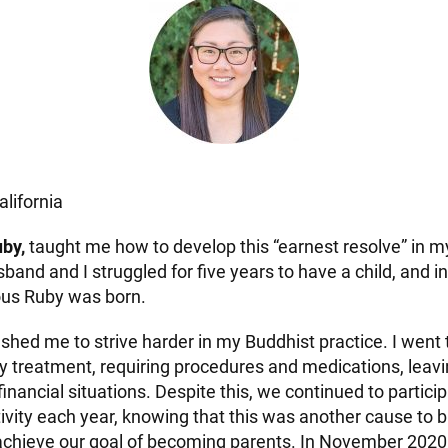
alifornia
by,
taught me how to develop this “earnest resolve” in m
sband and I struggled for five years to have a child, and
ous Ruby was born.
ushed me to strive harder in my Buddhist practice. I went
lity treatment, requiring procedures and medications, lea
t financial situations. Despite this, we continued to partic
tivity each year, knowing that this was another cause to 
chieve our goal of becoming parents. In November 2020,