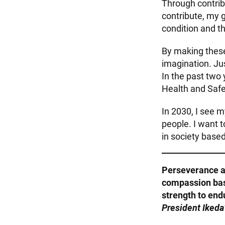
Through contribu
contribute, my 
condition and th
By making thes
imagination. Ju
In the past two
Health and Saf
In 2030, I see 
people. I want 
in society bas
Perseverance a
compassion base
strength to end
President Ikeda