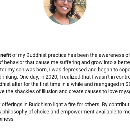
nefit
of my Buddhist practice has been the awareness of 
of behavior that cause me suffering and grow into a bette
fter my son was born, I was depressed and began to cop
inking. One day, in 2020, I realized that I wasn’t in control
st altar for the first time in a while and reengaged in SGI
e the shackles of illusion and create causes to love myse
t offerings in Buddhism light a fire for others. By contribut
s philosophy of choice and empowerment available to m
piness.