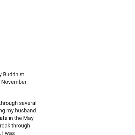
y Buddhist
 in November
 through several
ving my husband
ipate in the May
break through
 I was