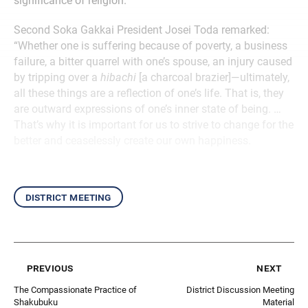
significance of religion.
Second Soka Gakkai President Josei Toda remarked:
“Whether one is suffering because of poverty, a business
failure, a bitter quarrel with one’s spouse, an injury caused
by tripping over a
hibachi
[a charcoal brazier]—ultimately,
all these things are a reflection of one’s life. That is, they
are outward expressions of one’s inner state of being. …
That’s why it is important for us to strive to change for the
better and ceaselessly create our own happiness.
district meeting
previous
next
The Compassionate Practice of
District Discussion Meeting
Shakubuku
Material