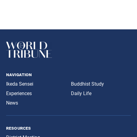
navigation
Ikeda Sensei
Buddhist Study
Experiences
Daily Life
News
resources