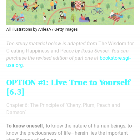
All illustrations by ArdeaA / Getty images
The study material below is adapted from
The Wisdom for
Creating Happiness and Peace
by Ikeda Sensei. You can
purchase the revised edition of part one at
bookstore.sgi-
usa.org
.
OPTION #1:
Live True to Yourself
[6.3]
Chapter 6: The Principle of ‘Cherry, Plum, Peach and
Damson’
To know oneself,
to know the nature of human beings, to
know the preciousness of life—herein lies the important