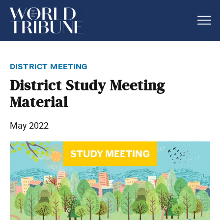
district meeting
District Study Meeting
Material
May 2022