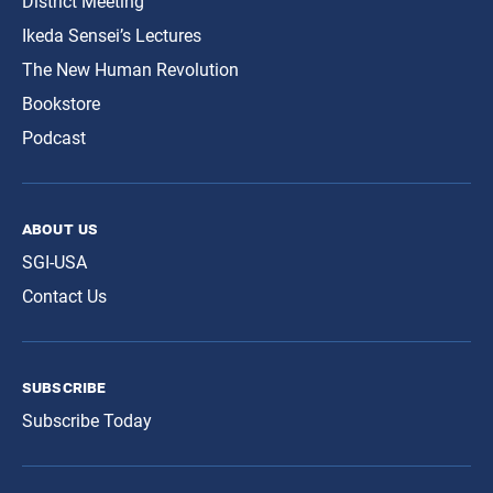
District Meeting
Ikeda Sensei’s Lectures
The New Human Revolution
Bookstore
Podcast
about us
SGI-USA
Contact Us
subscribe
Subscribe Today