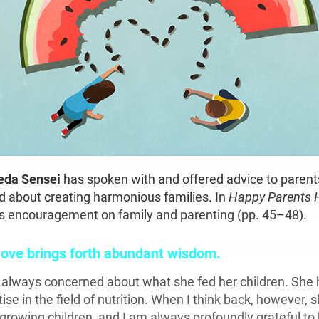
keda Sensei
has spoken with and offered advice to parent
d about creating harmonious families. In
Happy Parents 
his encouragement on family and parenting (pp. 45–48).
love brings forth abundant wisdom.
s
always concerned about what she fed her children. She
tise in the field of nutrition. When I think back, however,
 growing children, and I am always profoundly grateful to