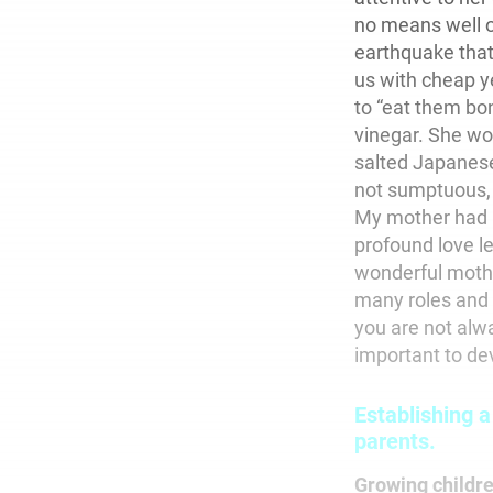
no means well o
earthquake that
us with cheap ye
to “eat them bon
vinegar. She wo
salted Japanese
not sumptuous, b
My mother had no
profound love l
wonderful moth
many roles and r
you are not alwa
important to dev
Establishing a
parents.
Growing childr