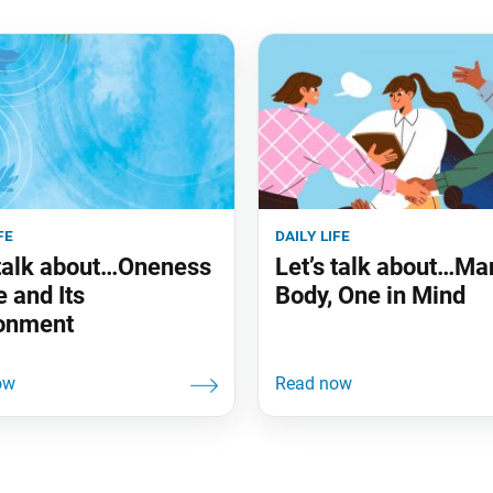
fe
daily life
 talk about…Oneness
Let’s talk about…Ma
e and Its
Body, One in Mind
onment