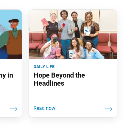
daily life
ny in
Hope Beyond the
Headlines