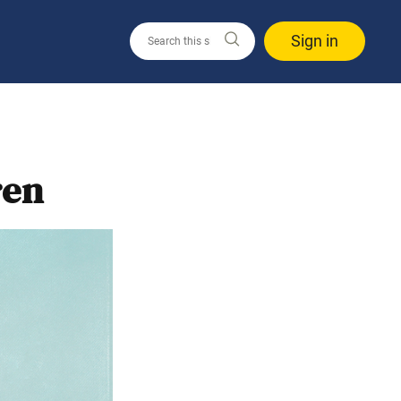
Sign in
ren