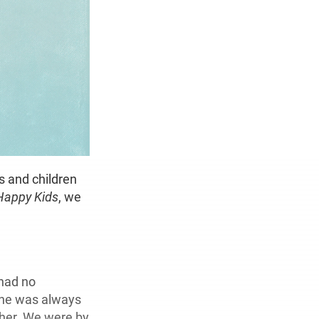
s and children
Happy Kids
, we
 had no
 she was always
 her. We were by