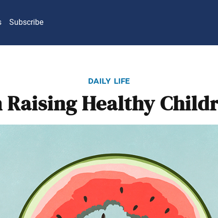
s
Subscribe
daily life
 Raising Healthy Child