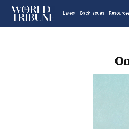
Latest
Back Issues
Resource
On