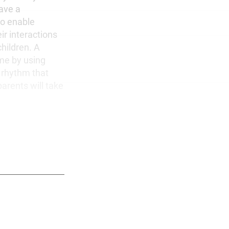
have a
to enable
ir interactions
children. A
ome by using
 rhythm that
arents will take