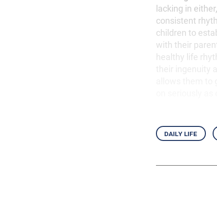
lacking in eithe
consistent rhyt
children to esta
with their paren
healthy life rh
their ingenuity
allows them to 
on seriously as
daily life