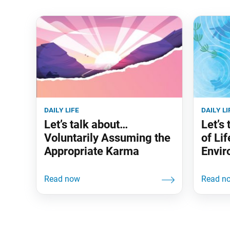
daily life
daily li
Let’s talk about…
Let’s
Voluntarily Assuming the
of Lif
Appropriate Karma
Envir