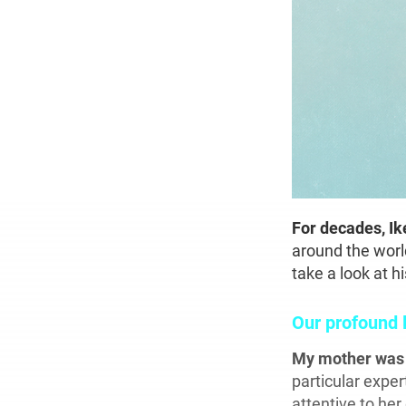
For decades, I
around the worl
take a look at 
Our profound 
My mother wa
particular exper
attentive to her