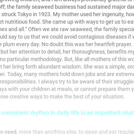
ff; the family seaweed business had sustained major da
 struck Tokyo in 1923. My mother used her ingenuity, ho
t nutritious food. She came up with ways to get us to eat 
es and all.” Often we ate raw seaweed, the family special
uld say to us that we could avoid contagious diseases if
 plum every day. No doubt this was her heartfelt prayer
ut her attention to detail, her thoroughness, benefits my
 particular methodology. But, like all mothers of this wo
et her bring forth abundant wisdom. She was a simple, ord
er. Today, many mothers hold down jobs and are extreme
esponsibilities. I always try to be aware of their struggle
ys with your children at meals, or cannot prepare them you
ise creative ways to make the best of your situation.
 consistent rhythm in daily life is an important chal
en need,
more than anything else, to sleep and eat regularl