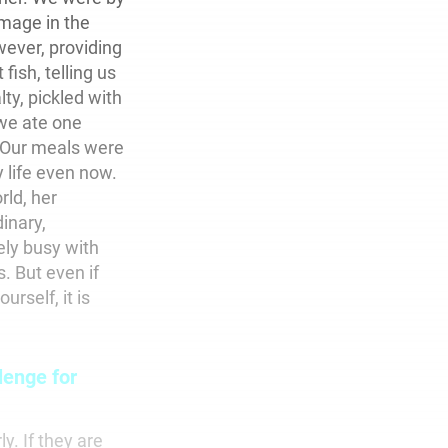
mage in the
wever, providing
fish, telling us
ty, pickled with
 we ate one
. Our meals were
 life even now.
rld, her
inary,
ly busy with
s. But even if
rself, it is
lenge for
y. If they are