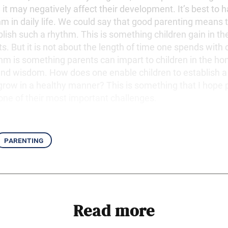
r, it may negatively affect their development. It’s best to 
hm in daily life. We could say that good parenting means 
blish such a rhythm. This is something children gain in the
ts. But it is not about the length of time one spends with 
ythm is something parents can impart to children in the h
 and wisdom. How does one enable children to establish a
grow in a healthy manner? This is something that I hope p
 one of their most important challenges.
parenting
Read more