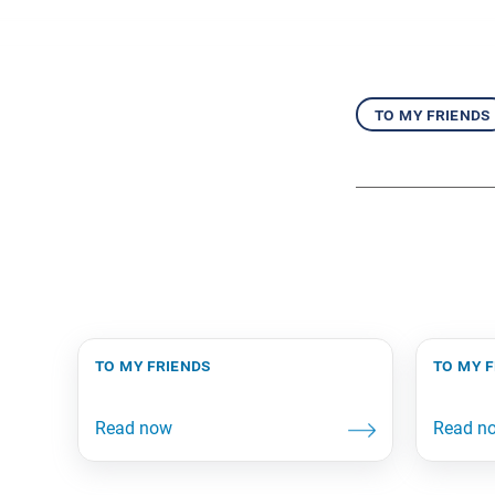
to my friends
to my friends
to my 