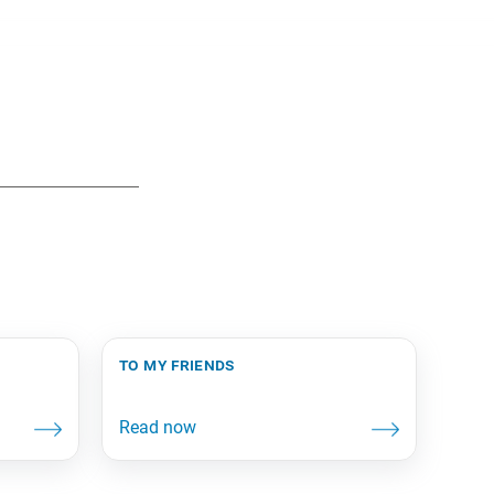
to my friends