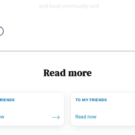
and local community and
Read more
friends
to my friends