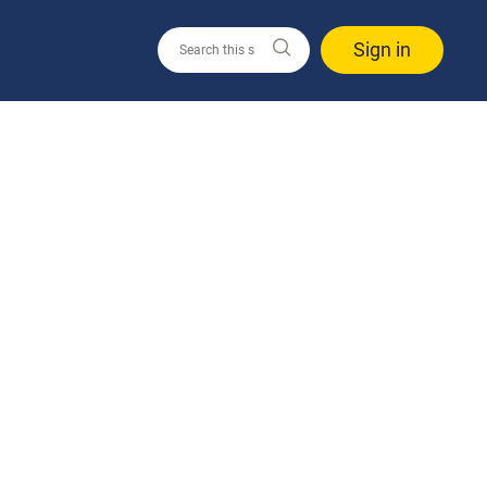
Sign in