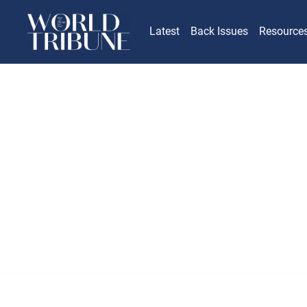
Latest
Back Issues
Resource