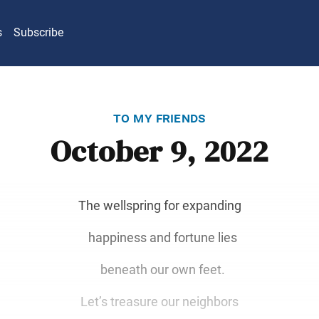
s
Subscribe
to my friends
October 9, 2022
The wellspring for expanding
happiness and fortune lies
beneath our own feet.
Let’s treasure our neighbors