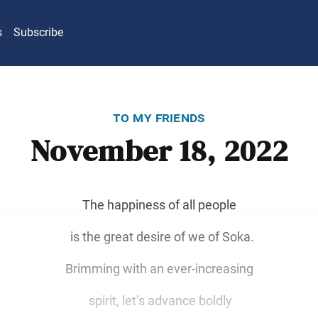
s
Subscribe
to my friends
November 18, 2022
The happiness of all people
is the great desire of we of Soka.
Brimming with an ever-increasing
spirit, let’s advance boldly