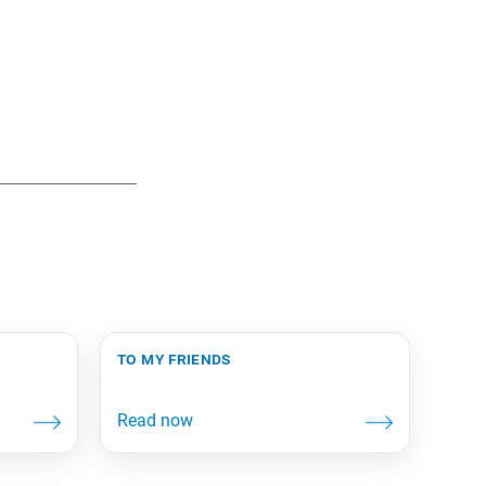
to my friends