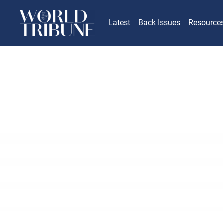
Latest
Back Issues
Resource