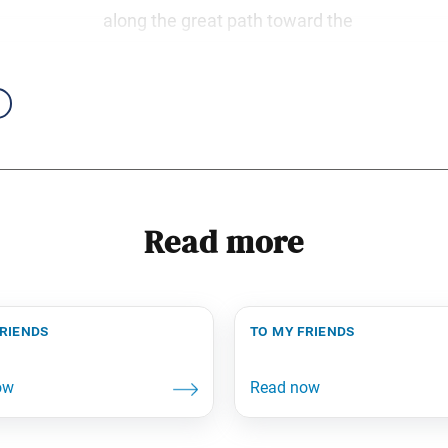
along the great path toward the
Read more
friends
to my friends