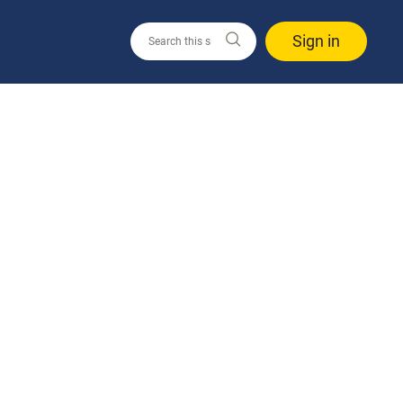
Sign in