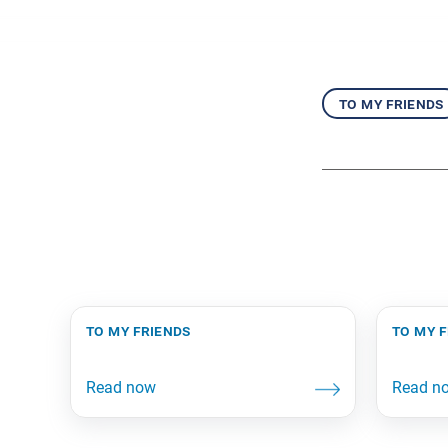
to my friends
to my friends
to my 