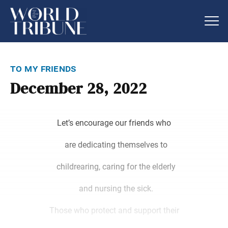
to my friends
December 28, 2022
Let’s encourage our friends who
are dedicating themselves to
childrearing, caring for the elderly
and nursing the sick.
Those who protect and support their