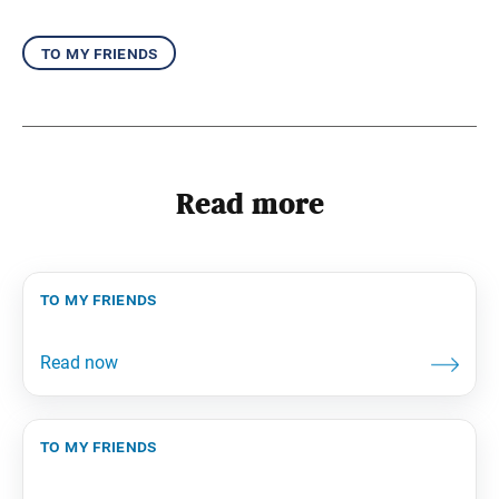
to my friends
Read more
to my friends
to my friends