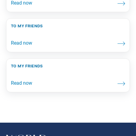
to my friends
to my friends