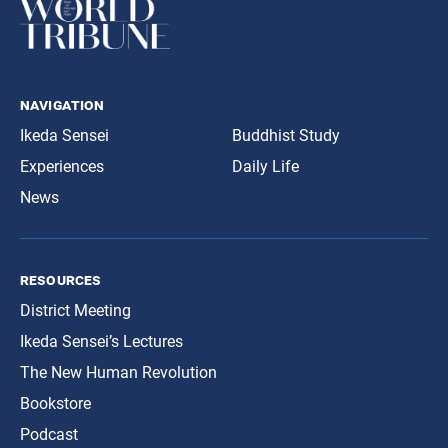
navigation
Ikeda Sensei
Buddhist Study
Experiences
Daily Life
News
resources
District Meeting
Ikeda Sensei’s Lectures
The New Human Revolution
Bookstore
Podcast