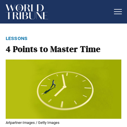
lessons
4 Points to Master Time
Artpartner-Images / Getty Images