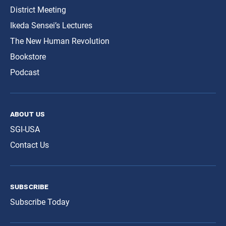
District Meeting
Ikeda Sensei’s Lectures
The New Human Revolution
Bookstore
Podcast
about us
SGI-USA
Contact Us
subscribe
Subscribe Today