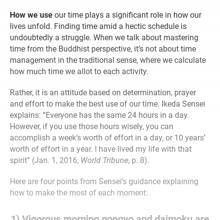
How we use
our time plays a significant role in how our
lives unfold. Finding time amid a hectic schedule is
undoubtedly a struggle. When we talk about mastering
time from the Buddhist perspective, it’s not about time
management in the traditional sense, where we calculate
how much time we allot to each activity.
Rather, it is an attitude based on determination, prayer
and effort to make the best use of our time. Ikeda Sensei
explains: “Everyone has the same 24 hours in a day.
However, if you use those hours wisely, you can
accomplish a week’s worth of effort in a day, or 10 years’
worth of effort in a year. I have lived my life with that
spirit” (Jan. 1, 2016,
World Tribune
, p. 8).
Here are four points from Sensei’s guidance explaining
how to make the most of each moment:
1) Vigorous morning gongyo and daimoku are