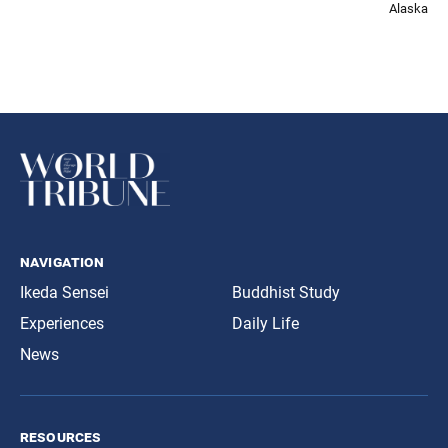
Alaska
navigation
Ikeda Sensei
Buddhist Study
Experiences
Daily Life
News
resources