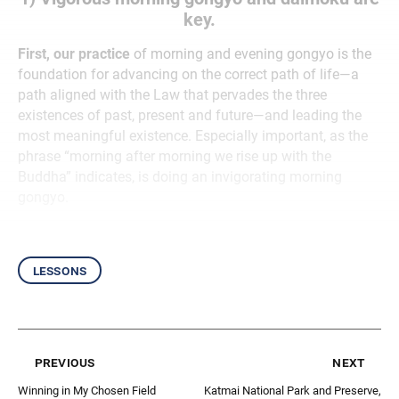
key.
First, our practice
of morning and evening gongyo is the
foundation for advancing on the correct path of life—a
path aligned with the Law that pervades the three
existences of past, present and future—and leading the
most meaningful existence. Especially important, as the
phrase “morning after morning we rise up with the
Buddha” indicates, is doing an invigorating morning
gongyo.
lessons
previous
next
Winning in My Chosen Field
Katmai National Park and Preserve,