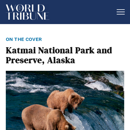
on the cover
Katmai National Park and
Preserve, Alaska