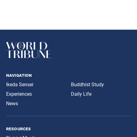
navigation
Ikeda Sensei
Buddhist Study
Experiences
Daily Life
News
resources