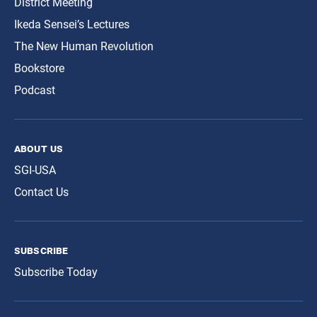
District Meeting
Ikeda Sensei’s Lectures
The New Human Revolution
Bookstore
Podcast
about us
SGI-USA
Contact Us
subscribe
Subscribe Today