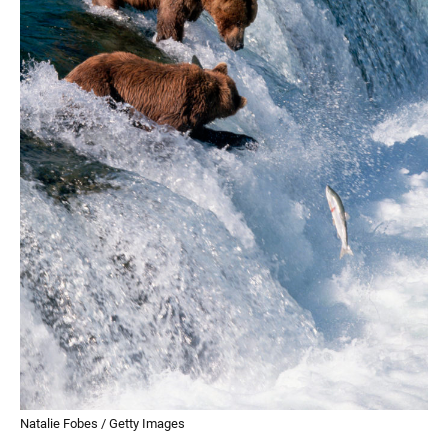
Natalie Fobes / Getty Images