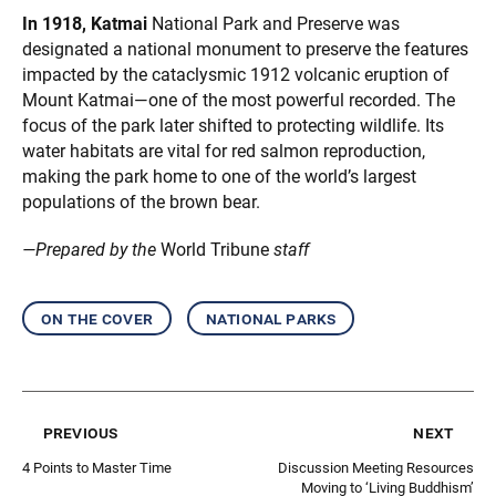
In 1918, Katmai
National Park and Preserve was
designated a national monument to preserve the features
impacted by the cataclysmic 1912 volcanic eruption of
Mount Katmai—one of the most powerful recorded. The
focus of the park later shifted to protecting wildlife. Its
water habitats are vital for red salmon reproduction,
making the park home to one of the world’s largest
populations of the brown bear.
—Prepared by the
World Tribune
staff
on the cover
national parks
previous
next
4 Points to Master Time
Discussion Meeting Resources
Moving to ‘Living Buddhism’