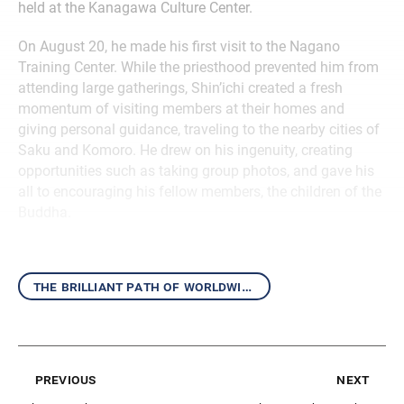
held at the Kanagawa Culture Center.
On August 20, he made his first visit to the Nagano
Training Center. While the priesthood prevented him from
attending large gatherings, Shin’ichi created a fresh
momentum of visiting members at their homes and
giving personal guidance, traveling to the nearby cities of
Saku and Komoro. He drew on his ingenuity, creating
opportunities such as taking group photos, and gave his
all to encouraging his fellow members, the children of the
Buddha.
the brilliant path of worldwide kosen-rufu
previous
next