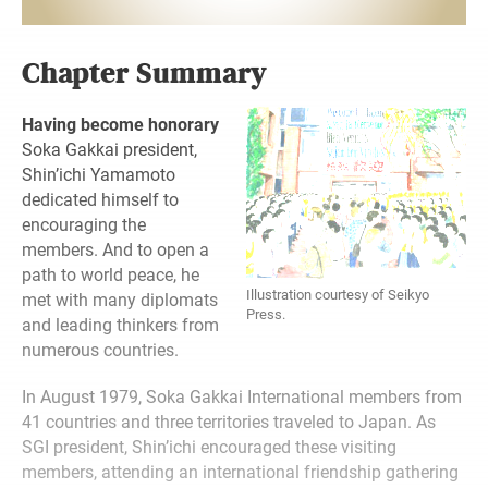
Chapter Summary
Having become honorary
Soka Gakkai president,
Shin’ichi Yamamoto
dedicated himself to
encouraging the
members. And to open a
path to world peace, he
Illustration courtesy of Seikyo
met with many diplomats
Press.
and leading thinkers from
numerous countries.
In August 1979, Soka Gakkai International
members from
41 countries and three territories traveled to Japan. As
SGI president, Shin’ichi encouraged these visiting
members, attending an international friendship gathering