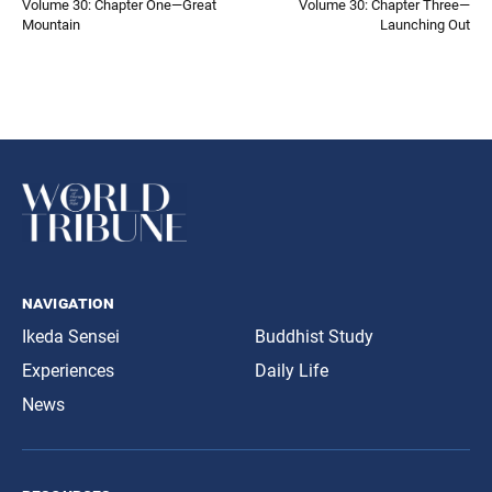
Volume 30: Chapter One—Great
Volume 30: Chapter Three—
Mountain
Launching Out
navigation
Ikeda Sensei
Buddhist Study
Experiences
Daily Life
News