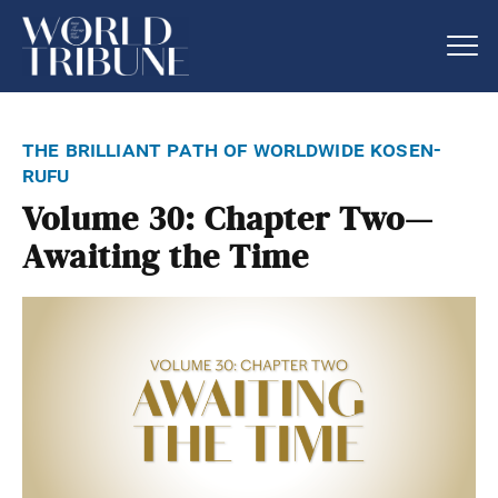
the brilliant path of worldwide kosen-
rufu
Volume 30: Chapter Two—
Awaiting the Time