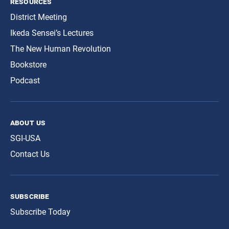
resources
District Meeting
Ikeda Sensei’s Lectures
The New Human Revolution
Bookstore
Podcast
about us
SGI-USA
Contact Us
subscribe
Subscribe Today