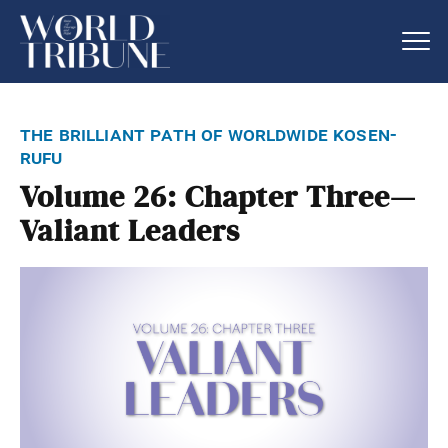
the brilliant path of worldwide kosen-
rufu
Volume 26: Chapter Three—
Valiant Leaders