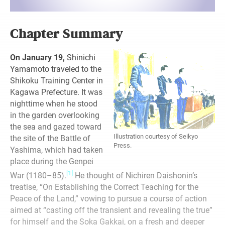
Chapter Summary
On January 19,
Shinichi
Yamamoto traveled to the
Shikoku Training Center in
Kagawa Prefecture. It was
nighttime when he stood
in the garden overlooking
the sea and gazed toward
Illustration courtesy of Seikyo
the site of the Battle of
Press.
Yashima, which had taken
place during the Genpei
[1]
War (1180–85).
He thought of Nichiren Daishonin’s
treatise, “On Establishing the Correct Teaching for the
Peace of the Land,” vowing to pursue a course of action
aimed at “casting off the transient and revealing the true”
for himself and the Soka Gakkai, on a fresh and deeper