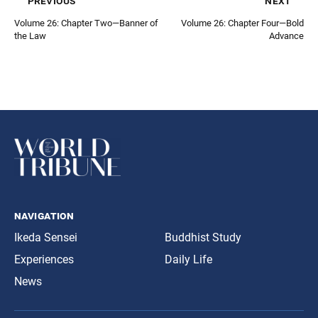
previous
next
Volume 26: Chapter Two—Banner of
Volume 26: Chapter Four—Bold
the Law
Advance
navigation
Ikeda Sensei
Buddhist Study
Experiences
Daily Life
News