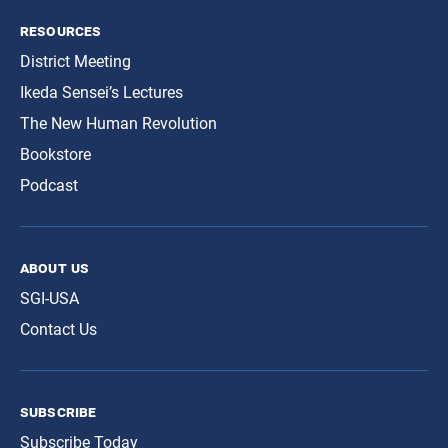
resources
District Meeting
Ikeda Sensei’s Lectures
The New Human Revolution
Bookstore
Podcast
about us
SGI-USA
Contact Us
subscribe
Subscribe Today