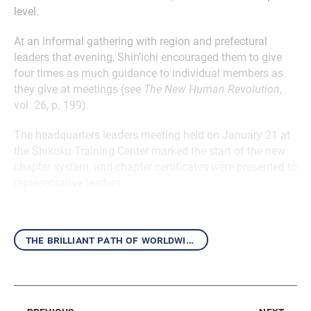
level.
At an informal gathering with region and prefectural
leaders that evening, Shin’ichi encouraged them to give
four times as much guidance to individual members as
they give at meetings (see
The New Human Revolution
,
vol. 26, p. 199).
The headquarters leaders meeting held on January 21 at
the Shikoku Training Center marked the start of the new
chapter system, and chapter certificates were presented to
representative leaders.
the brilliant path of worldwide kosen-rufu