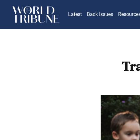
Latest
Back Issues
Resource
Tr