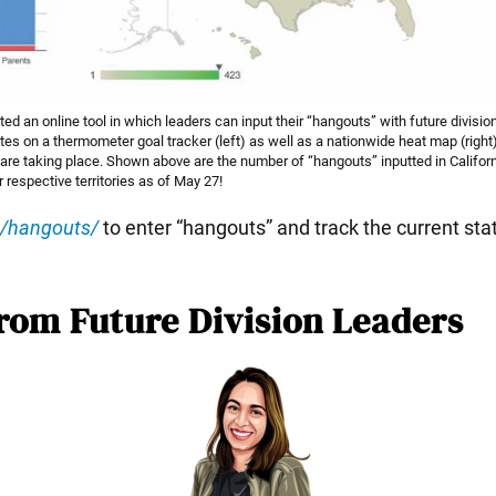
d an online tool in which leaders can input their “hangouts” with future divisi
es on a thermometer goal tracker (left) as well as a nationwide heat map (right
are taking place. Shown above are the number of “hangouts” inputted in Califor
r respective territories as of May 27!
g/hangouts/
to enter “hangouts” and track the current sta
rom Future Division Leaders