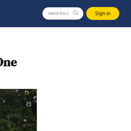
Sign in
One