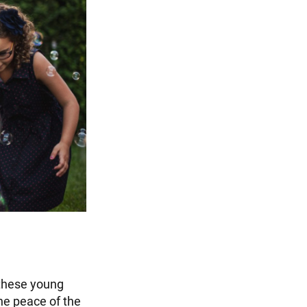
 these young
the peace of the