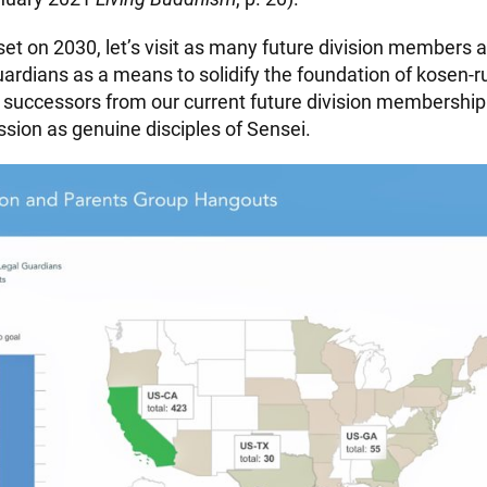
set on 2030, let’s visit as many future division members 
uardians as a means to solidify the foundation of kosen-r
 successors from our current future division membership 
ssion as genuine disciples of Sensei.