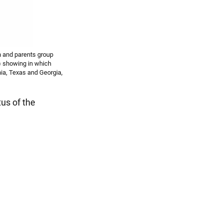
on and parents group
) showing in which
nia, Texas and Georgia,
tus of the