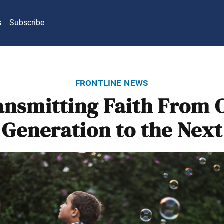
s
Subscribe
frontline news
ansmitting Faith From 
Generation to the Next