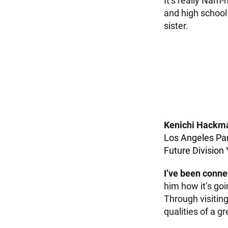
It’s really Nam-
and high school 
sister.
Kenichi Hackm
Los Angeles Pa
Future Division
I’ve been conne
him how it’s goi
Through visiting
qualities of a g