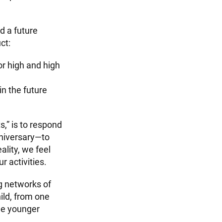
d a future
ct:
or high and high
in the future
s,” is to respond
nniversary—to
lity, we feel
r activities.
g networks of
hild, from one
the younger