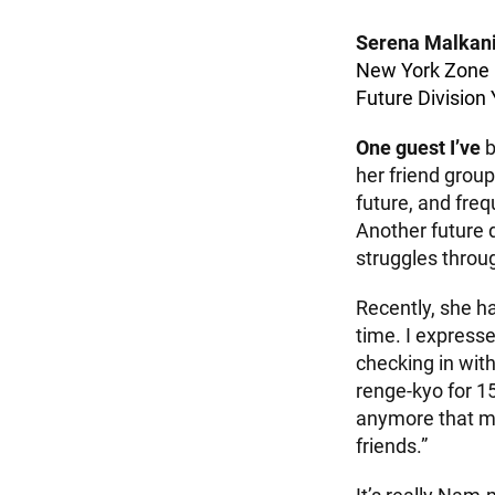
Serena Malkan
New York Zone
Future Divisio
One guest I’ve
b
her friend group
future, and fre
Another future 
struggles throu
Recently, she ha
time. I expresse
checking in wit
renge-kyo for 1
anymore that my
friends.”