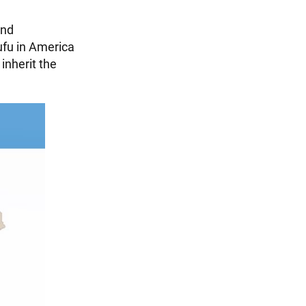
and
ufu in America
inherit the