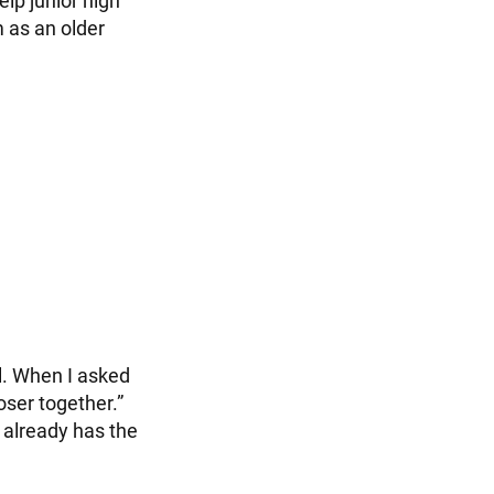
elp junior high
m as an older
l. When I asked
loser together.”
 already has the