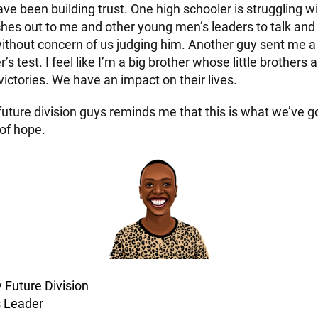
e been building trust. One high schooler is struggling wi
hes out to me and other young men’s leaders to talk an
ithout concern of us judging him. Another guy sent me a
’s test. I feel like I’m a big brother whose little brothers 
 victories. We have an impact on their lives.
 future division guys reminds me that this is what we’ve go
 of hope.
y Future Division
 Leader