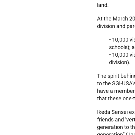
land.
At the March 2
division and par
• 10,000 vi
schools); 
• 10,000 vi
division).
The spirit behin
to the SGI-USA’
have a membersh
that these one-t
Ikeda Sensei ex
friends and ‘ver
generation to th
generation” (J