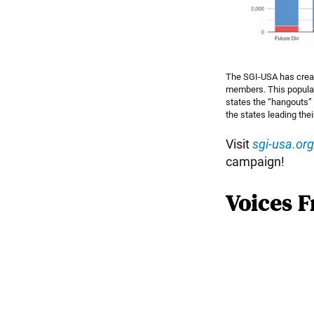
The SGI-USA has create
members. This populat
states the “hangouts” 
the states leading thei
Visit
sgi-usa.or
campaign!
Voices F