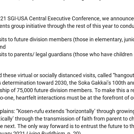
021 SGI-USA Central Executive Conference, we announce
ents group initiative through the rest of this year to condu
sits to future division members (those in elementary, juni
and
sits to parents/ legal guardians (those who have children 
d these virtual or socially distanced visits, called “hangout
s determination toward 2030, the Soka Gakkai’s 100th a
ip of 75,000 future division members. To make this a rea
o-one, heartfelt interactions must be at the forefront of ou
plains: “Kosen-rufu extends ‘horizontally’ through growin
tically’ through the transmission of faith from parent to c
e next. The only way forward is to entrust the future to 
anuary 2021
Living Buddhism
, p. 20).