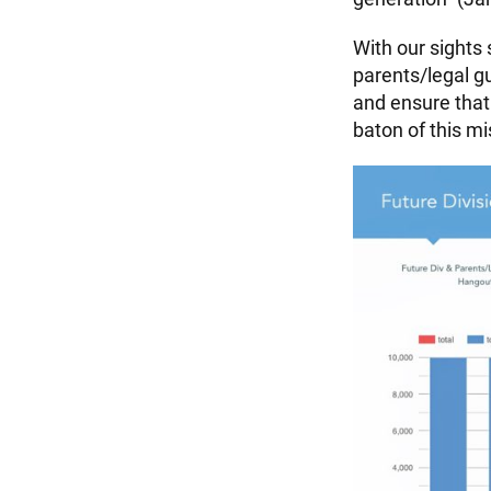
With our sights 
parents/legal g
and ensure that
baton of this mi