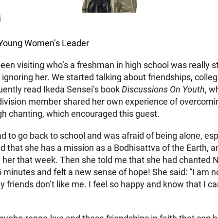
i
n Young Women’s Leader
een visiting who’s a freshman in high school was really s
 ignoring her. We started talking about friendships, colle
quently read Ikeda Sensei’s book
Discussions On Youth
, w
division member shared her own experience of overcomin
gh chanting, which encouraged this guest.
d to go back to school and was afraid of being alone, esp
d that she has a mission as a Bodhisattva of the Earth, a
h her that week. Then she told me that she had chante
5 minutes and felt a new sense of hope! She said: “I am n
 friends don’t like me. I feel so happy and know that I 