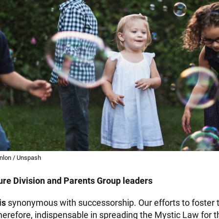
nlon / Unspash
re Division and Parents Group leaders
is
synonymous with successorship. Our efforts to foster
herefore, indispensable in spreading the Mystic Law for 