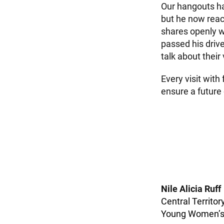
Our hangouts hav
but he now reac
shares openly w
passed his driver
talk about their
Every visit with
ensure a future
Nile Alicia Ruff
Central Territor
Young Women’s