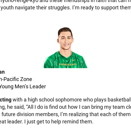
myoho-renge-kyo and these friendships in faith that can h
youth navigate their struggles. I’m ready to support the
an
n-Pacific Zone
 Young Men’s Leader
cting
with a high school sophomore who plays basketbal
ng, he said, “All I do is find out how I can bring my team c
 future division members, I’m realizing that each of them
reat leader. I just get to help remind them.