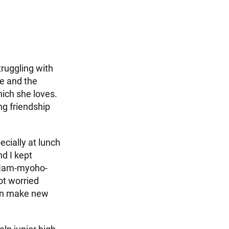
truggling with
ge and the
hich she loves.
g friendship
ecially at lunch
nd I kept
d Nam-myoho-
ot worried
can make new