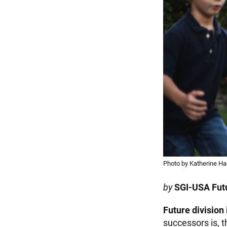
Photo by Katherine Ha
by
SGI-USA Futu
Future division 
successors is, t