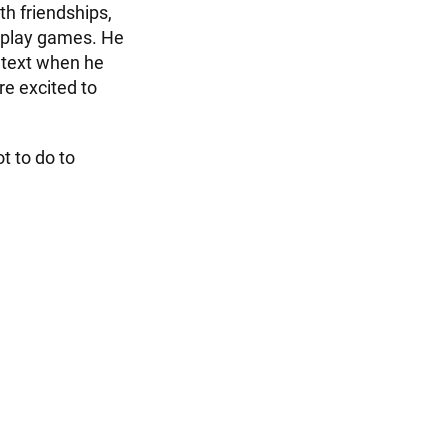
th friendships,
d play games. He
 text when he
are excited to
t to do to